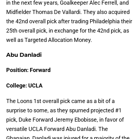
in the next few years, Goalkeeper Alec Ferrell, and
Midfielder Thomas De Vallardi. They also acquired
the 42nd overall pick after trading Philadelphia their
25th overall pick, in exchange for the 42nd pick, as
well as Targeted Allocation Money.
Abu Danladi
Position: Forward
College: UCLA
The Loons 1st overall pick came as a bit of a
surprise to some, as they spurned projected #1
pick, Duke Forward Jeremy Ebobisse, in favor of
versatile UCLA Forward Abu Danladi. The
Ghanaian, Danladi was injured for a majority of the