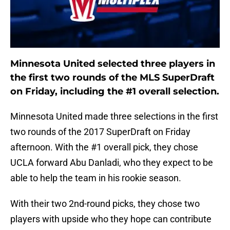
Minnesota United selected three players in
the first two rounds of the MLS SuperDraft
on Friday, including the #1 overall selection.
Minnesota United made three selections in the first
two rounds of the 2017 SuperDraft on Friday
afternoon. With the #1 overall pick, they chose
UCLA forward Abu Danladi, who they expect to be
able to help the team in his rookie season.
With their two 2nd-round picks, they chose two
players with upside who they hope can contribute