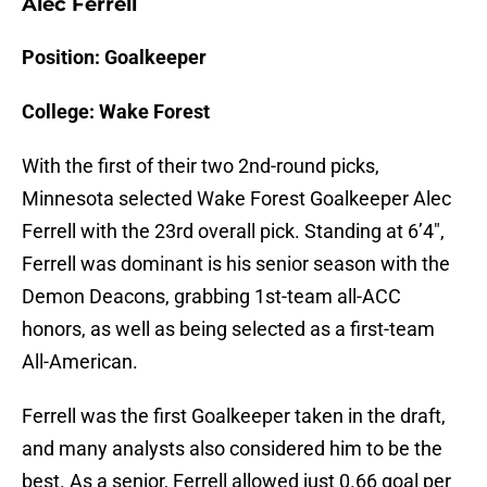
Alec Ferrell
Position: Goalkeeper
College: Wake Forest
With the first of their two 2nd-round picks,
Minnesota selected Wake Forest Goalkeeper Alec
Ferrell with the 23rd overall pick. Standing at 6’4″,
Ferrell was dominant is his senior season with the
Demon Deacons, grabbing 1st-team all-ACC
honors, as well as being selected as a first-team
All-American.
Ferrell was the first Goalkeeper taken in the draft,
and many analysts also considered him to be the
best. As a senior, Ferrell allowed just 0.66 goal per