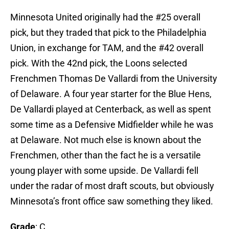
Minnesota United originally had the #25 overall
pick, but they traded that pick to the Philadelphia
Union, in exchange for TAM, and the #42 overall
pick. With the 42nd pick, the Loons selected
Frenchmen Thomas De Vallardi from the University
of Delaware. A four year starter for the Blue Hens,
De Vallardi played at Centerback, as well as spent
some time as a Defensive Midfielder while he was
at Delaware. Not much else is known about the
Frenchmen, other than the fact he is a versatile
young player with some upside. De Vallardi fell
under the radar of most draft scouts, but obviously
Minnesota’s front office saw something they liked.
Grade
: C