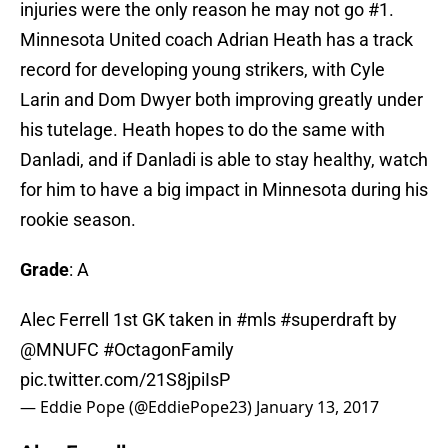
injuries were the only reason he may not go #1.
Minnesota United coach Adrian Heath has a track
record for developing young strikers, with Cyle
Larin and Dom Dwyer both improving greatly under
his tutelage. Heath hopes to do the same with
Danladi, and if Danladi is able to stay healthy, watch
for him to have a big impact in Minnesota during his
rookie season.
Grade
: A
Alec Ferrell 1st GK taken in
#mls
#superdraft
by
@MNUFC
#OctagonFamily
pic.twitter.com/21S8jpiIsP
— Eddie Pope (@EddiePope23)
January 13, 2017