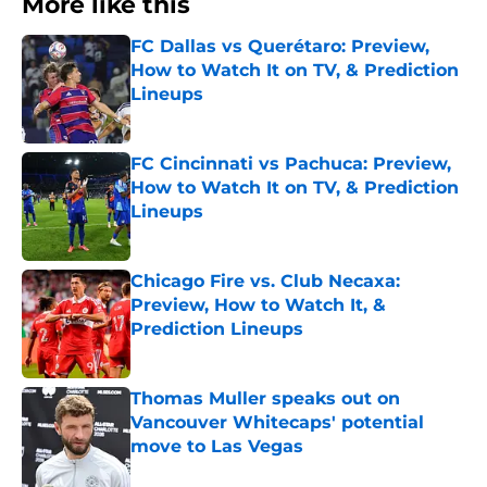
More like this
FC Dallas vs Querétaro: Preview,
How to Watch It on TV, & Prediction
Lineups
Published by on Invalid Date
FC Cincinnati vs Pachuca: Preview,
How to Watch It on TV, & Prediction
Lineups
Published by on Invalid Date
Chicago Fire vs. Club Necaxa:
Preview, How to Watch It, &
Prediction Lineups
Published by on Invalid Date
Thomas Muller speaks out on
Vancouver Whitecaps' potential
move to Las Vegas
Published by on Invalid Date