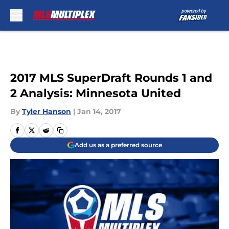
Skip to main content
2017 MLS SuperDraft Rounds 1 and
2 Analysis: Minnesota United
By
Tyler Hanson
|
Jan 14, 2017
Add us as a preferred source