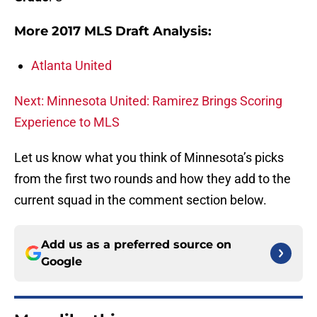
More 2017 MLS Draft Analysis:
Atlanta United
Next: Minnesota United: Ramirez Brings Scoring
Experience to MLS
Let us know what you think of Minnesota’s picks
from the first two rounds and how they add to the
current squad in the comment section below.
Add us as a preferred source on
Google