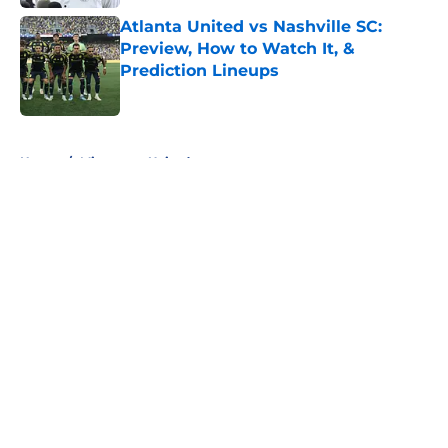
Atlanta United vs Nashville SC:
Preview, How to Watch It, &
Prediction Lineups
Published by on Invalid Date
5 related articles loaded
Home
/
Minnesota United
About
Openings
Contact
Our 300+ Sites
FanSided Daily
Pitch a Story
Privacy Policy
Terms of Use