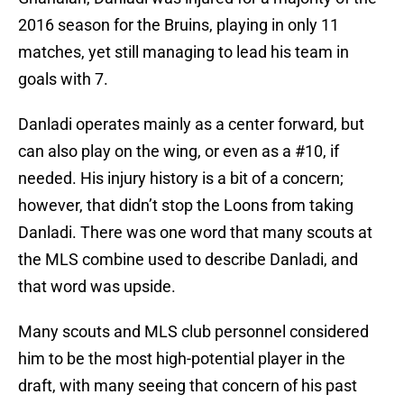
2016 season for the Bruins, playing in only 11
matches, yet still managing to lead his team in
goals with 7.
Danladi operates mainly as a center forward, but
can also play on the wing, or even as a #10, if
needed. His injury history is a bit of a concern;
however, that didn’t stop the Loons from taking
Danladi. There was one word that many scouts at
the MLS combine used to describe Danladi, and
that word was upside.
Many scouts and MLS club personnel considered
him to be the most high-potential player in the
draft, with many seeing that concern of his past