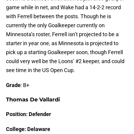
game while in net, and Wake had a 14-2-2 record
with Ferrell between the posts. Though he is
currently the only Goalkeeper currently on
Minnesota’s roster, Ferrell isn’t projected to be a
starter in year one, as Minnesota is projected to
pick up a starting Goalkeeper soon, though Ferrell
could very well be the Loons’ #2 keeper, and could
see time in the US Open Cup.
Grade
: B+
Thomas De Vallardi
Position: Defender
College: Delaware