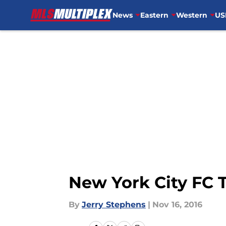
News
Eastern
Western
US
Skip to main content
New York City FC 
By
Jerry Stephens
|
Nov 16, 2016