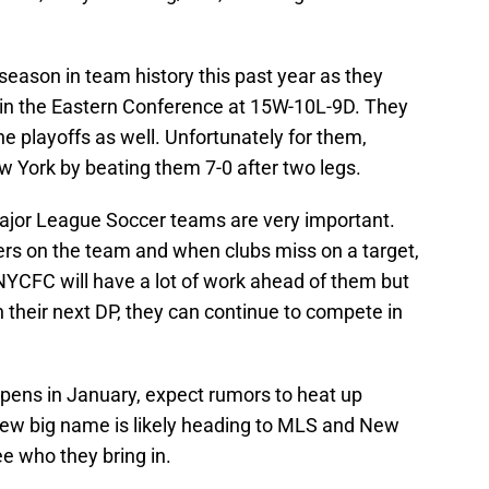
eason in team history this past year as they
 in the Eastern Conference at 15W-10L-9D. They
he playoffs as well. Unfortunately for them,
 York by beating them 7-0 after two legs.
ajor League Soccer teams are very important.
rs on the team and when clubs miss on a target,
NYCFC will have a lot of work ahead of them but
h their next DP, they can continue to compete in
pens in January, expect rumors to heat up
new big name is likely heading to MLS and New
see who they bring in.