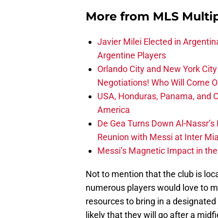
More from
MLS Multi
Javier Milei Elected in Argenti
Argentine Players
Orlando City and New York City 
Negotiations! Who Will Come O
USA, Honduras, Panama, and Ca
America
De Gea Turns Down Al-Nassr’s L
Reunion with Messi at Inter Mi
Messi’s Magnetic Impact in the
Not to mention that the club is loc
numerous players would love to m
resources to bring in a designated
likely that they will go after a midf