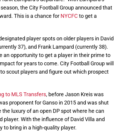
is season, the City Football Group announced that
ward. This is a chance for
NYCFC
to get a
 designated player spots on older players in David
(currently 37), and Frank Lampard (currently 38).
n opportunity to get a player in their prime to
mpact for years to come. City Football Group will
n to scout players and figure out which prospect
ng to MLS Transfers
, before Jason Kreis was
 was proponent for Ganso in 2015 and was shut
e the luxury of an open DP spot where he can
d player. With the influence of David Villa and
y to bring in a high-quality player.