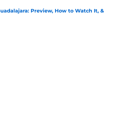
uadalajara: Preview, How to Watch It, &
e
unders: Preview, How to Watch It on TV, &
e
Openings
Contact
Our 30