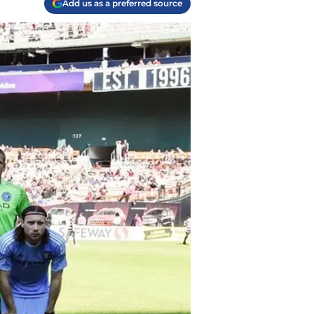
Add us as a preferred source