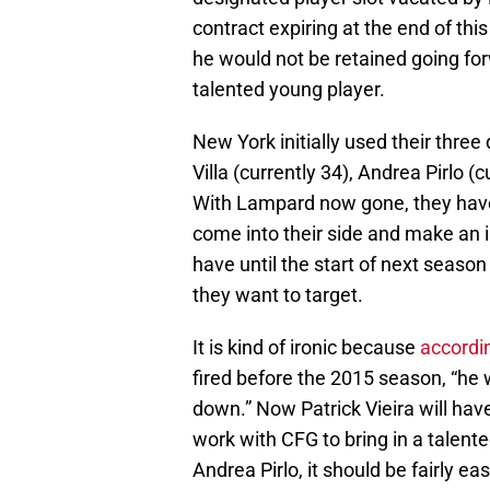
contract expiring at the end of th
he would not be retained going for
talented young player.
New York initially used their three
Villa (currently 34), Andrea Pirlo 
With Lampard now gone, they have a
come into their side and make an i
have until the start of next seaso
they want to target.
It is kind of ironic because
accordi
fired before the 2015 season, “he
down.” Now Patrick Vieira will hav
work with CFG to bring in a talente
Andrea Pirlo, it should be fairly eas