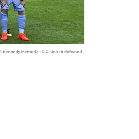
 F. Kennedy Memorial. D.C. United defeated