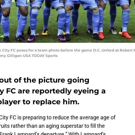
k City FC poses for a team photo before the game D.C. United at Robert
mmy Gilligan-USA TODAY Sports
ut of the picture going
y FC are reportedly eyeing a
layer to replace him.
City FC is preparing to reduce the average age of
uits rather than an aging superstar to fill the
 Frank Lampard’s departure.” With Lampard’s