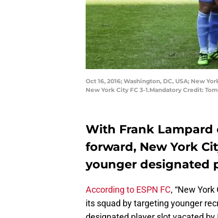
Oct 16, 2016; Washington, DC, USA; New Yor
New York City FC 3-1.Mandatory Credit: To
With Frank Lampard o
forward, New York Cit
younger designated p
According to ESPN FC
, “New York 
its squad by targeting younger recr
designated player slot vacated by