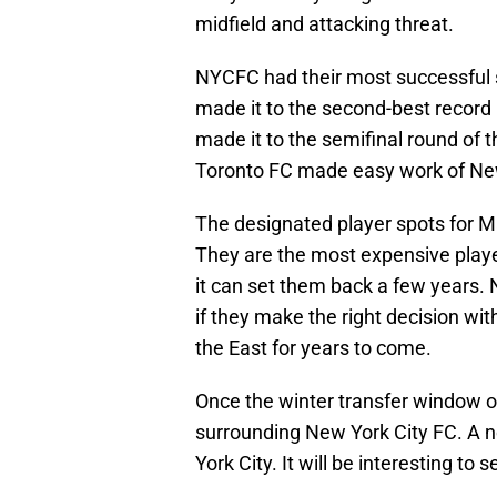
midfield and attacking threat.
NYCFC had their most successful s
made it to the second-best record
made it to the semifinal round of t
Toronto FC made easy work of New
The designated player spots for M
They are the most expensive playe
it can set them back a few years. 
if they make the right decision wit
the East for years to come.
Once the winter transfer window o
surrounding New York City FC. A 
York City. It will be interesting to 