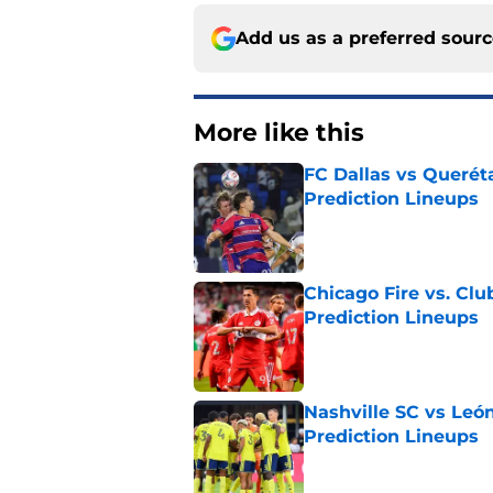
Add us as a preferred sour
More like this
FC Dallas vs Queréta
Prediction Lineups
Published by on Invalid Dat
Chicago Fire vs. Clu
Prediction Lineups
Published by on Invalid Dat
Nashville SC vs León
Prediction Lineups
Published by on Invalid Dat