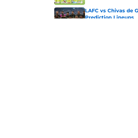
LAFC vs Chivas de G
Prediction Lineups
Published by on Invalid Dat
Toluca vs Seattle So
Prediction Lineups
Published by on Invalid Dat
5 related articles loaded
Home
/
MLS News
About