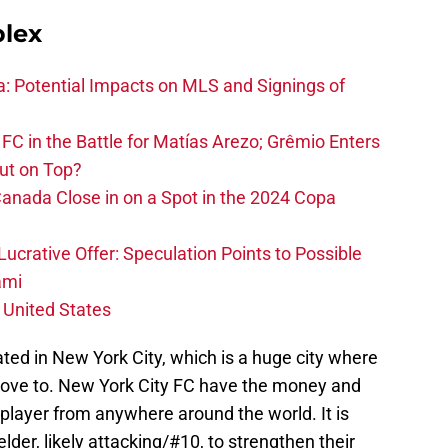
plex
na: Potential Impacts on MLS and Signings of
FC in the Battle for Matías Arezo; Grêmio Enters
ut on Top?
nada Close in on a Spot in the 2024 Copa
ucrative Offer: Speculation Points to Possible
ami
 United States
ated in New York City, which is a huge city where
ove to. New York City FC have the money and
 player from anywhere around the world. It is
ielder, likely attacking/#10, to strengthen their