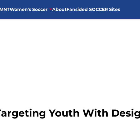
MNT
Women's Soccer
About
Fansided SOCCER Sites
Targeting Youth With Desi