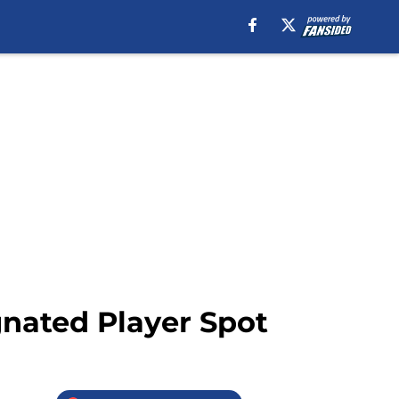
gnated Player Spot