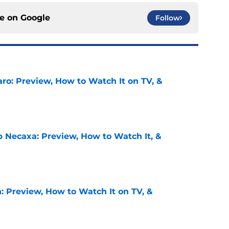
ce on
Google
Follow
ro: Preview, How to Watch It on TV, &
e
b Necaxa: Preview, How to Watch It, &
e
: Preview, How to Watch It on TV, &
e