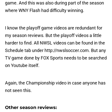
game. And this was also during part of the season
where WNY Flash had difficulty winning.
I know the playoff game videos are redundant for
my season reviews. But the playoff videos a little
harder to find. All NWSL videos can be found in the
Schedule tab under http://nwslsoccer.com. But any
TV game done by FOX Sports needs to be searched
on Youtube itself.
Again, the Championship video in case anyone has
not seen this.
Other season reviews: