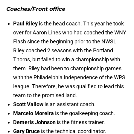
Coaches/Front office
Paul Riley
is the head coach. This year he took
over for Aaron Lines who had coached the WNY
Flash since the beginning prior to the NWSL.
Riley coached 2 seasons with the Portland
Thorns, but failed to win a championship with
them. Riley had been to championship games
with the Philadelphia Independence of the WPS
league. Therefore, he was qualified to lead this
team to the promised land.
Scott Vallow
is an assistant coach.
Marcelo Moreira
is the goalkeeping coach.
Demeris Johnson
is the fitness trainer.
Gary Bruce
is the technical coordinator.