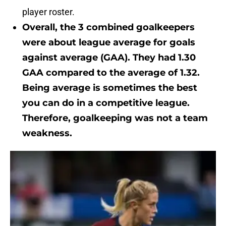
player roster.
Overall, the 3 combined goalkeepers
were about league average for goals
against average (GAA). They had 1.30
GAA compared to the average of 1.32.
Being average is sometimes the best
you can do in a competitive league.
Therefore, goalkeeping was not a team
weakness.