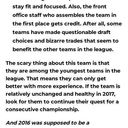
stay fit and focused. Also, the front
office staff who assembles the team in
the first place gets credit. After all, some
teams have made questionable draft
choices and bizarre trades that seem to
benefit the other teams in the league.
The scary thing about this team is that
they are among the youngest teams in the
league. That means they can only get
better with more experience. If the team is
relatively unchanged and healthy in 2017,
look for them to continue their quest for a
consecutive championship.
And 2016 was supposed to be a