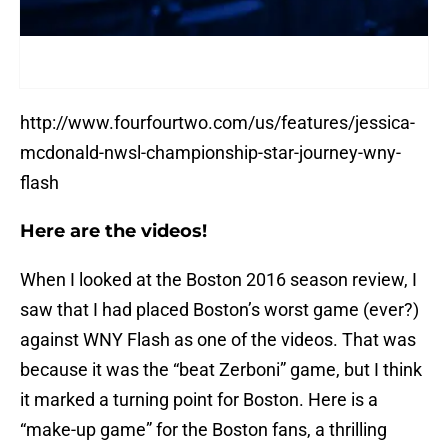
http://www.fourfourtwo.com/us/features/jessica-
mcdonald-nwsl-championship-star-journey-wny-
flash
Here are the videos!
When I looked at the Boston 2016 season review, I
saw that I had placed Boston’s worst game (ever?)
against WNY Flash as one of the videos. That was
because it was the “beat Zerboni” game, but I think
it marked a turning point for Boston. Here is a
“make-up game” for the Boston fans, a thrilling