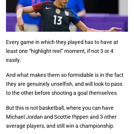
Every game in which they played has to have at
least one “highlight reel” moment, if not 3 or 4
easily.
And what makes them so formidable is in the fact
they are genuinely unselfish, and will look to pass
to the other before shooting a goal themselves.
But this is not basketball, where you can have
Michael Jordan and Scottie Pippen and 3 other
average players, and still win a championship.