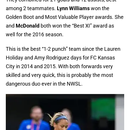
among 2 teammates.
Lynn Williams
won the
Golden Boot and Most Valuable Player awards. She
and
McDonald
both won the “Best XI” award as
well for the 2016 season.
This is the best “1-2 punch” team since the Lauren
Holiday and Amy Rodriguez days for FC Kansas
City in 2014 and 2015. With both forwards very
skilled and very quick, this is probably the most
dangerous duo ever in the NWSL.