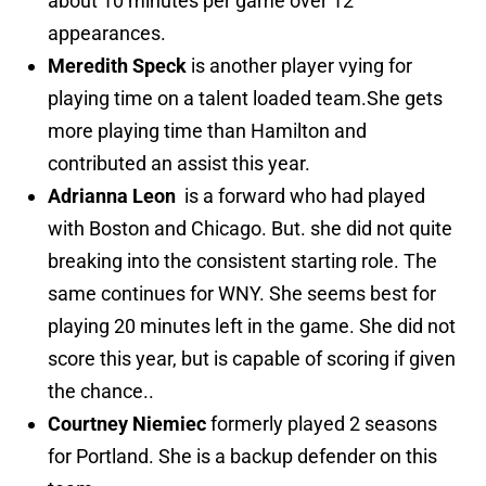
about 10 minutes per game over 12
appearances.
Meredith Speck
is another player vying for
playing time on a talent loaded team.She gets
more playing time than Hamilton and
contributed an assist this year.
Adrianna Leon
is a forward who had played
with Boston and Chicago. But. she did not quite
breaking into the consistent starting role. The
same continues for WNY. She seems best for
playing 20 minutes left in the game. She did not
score this year, but is capable of scoring if given
the chance..
Courtney Niemiec
formerly played 2 seasons
for Portland. She is a backup defender on this