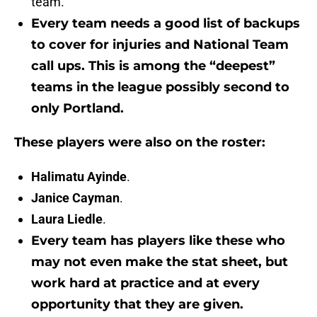
team.
Every team needs a good list of backups
to cover for injuries and National Team
call ups. This is among the “deepest”
teams in the league possibly second to
only Portland.
These players were also on the roster:
Halimatu Ayinde
.
Janice Cayman
.
Laura Liedle
.
Every team has players like these who
may not even make the stat sheet, but
work hard at practice and at every
opportunity that they are given.