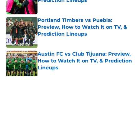
Prediction Lineups
Published by on Invalid Date
Portland Timbers vs Puebla:
Preview, How to Watch It on TV, &
Prediction Lineups
Published by on Invalid Date
Austin FC vs Club Tijuana: Preview,
How to Watch It on TV, & Prediction
Lineups
Published by on Invalid Date
5 related articles loaded
Home
/
MLS News
About
Openings