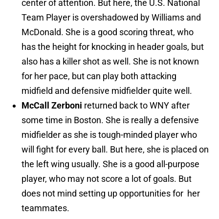
center of attention. But here, the U.S. National
Team Player is overshadowed by Williams and
McDonald. She is a good scoring threat, who
has the height for knocking in header goals, but
also has a killer shot as well. She is not known
for her pace, but can play both attacking
midfield and defensive midfielder quite well.
McCall Zerboni
returned back to WNY after
some time in Boston. She is really a defensive
midfielder as she is tough-minded player who
will fight for every ball. But here, she is placed on
the left wing usually. She is a good all-purpose
player, who may not score a lot of goals. But
does not mind setting up opportunities for her
teammates.