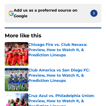
Add us as a preferred source on
Google
More like this
Chicago Fire vs. Club Necaxa:
Preview, How to Watch It, &
Prediction Lineups
Published by on Invalid Date
Club America vs San Diego FC:
Preview, How to Watch It, &
Prediction Lineups
Published by on Invalid Date
Cruz Azul vs. Philadelphia Union:
Preview, How to Watch It, &