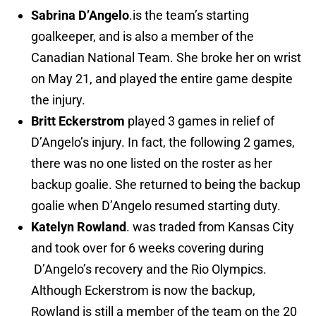
Sabrina D’Angelo
.is the team’s starting
goalkeeper, and is also a member of the
Canadian National Team. She broke her on wrist
on May 21, and played the entire game despite
the injury.
Britt Eckerstrom
played 3 games in relief of
D’Angelo’s injury. In fact, the following 2 games,
there was no one listed on the roster as her
backup goalie. She returned to being the backup
goalie when D’Angelo resumed starting duty.
Katelyn Rowland
. was traded from Kansas City
and took over for 6 weeks covering during
D’Angelo’s recovery and the Rio Olympics.
Although Eckerstrom is now the backup,
Rowland is still a member of the team on the 20