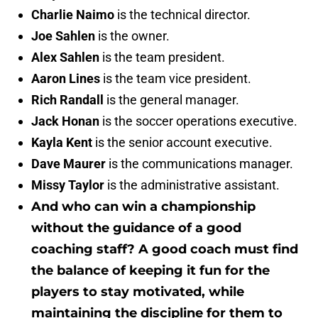
Charlie Naimo
is the technical director.
Joe Sahlen
is the owner.
Alex Sahlen
is the team president.
Aaron Lines
is the team vice president.
Rich Randall
is the general manager.
Jack Honan
is the soccer operations executive.
Kayla Kent
is the senior account executive.
Dave Maurer
is the communications manager.
Missy Taylor
is the administrative assistant.
And who can win a championship
without the guidance of a good
coaching staff? A good coach must find
the balance of keeping it fun for the
players to stay motivated, while
maintaining the discipline for them to