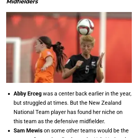
Midfielders
Abby Erceg
was a center back earlier in the year,
but struggled at times. But the New Zealand
National Team player has found her niche on
this team as the defensive midfielder.
Sam Mewis
on some other teams would be the