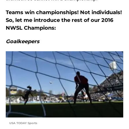
Teams win championships! Not individuals!
So, let me introduce the rest of our 2016
NWSL Champions:
Goalkeepers
USA TODAY Sports