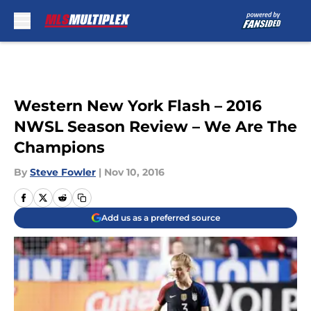
Skip to main content
Western New York Flash – 2016
NWSL Season Review – We Are The
Champions
By
Steve Fowler
|
Nov 10, 2016
Add us as a preferred source