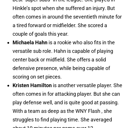
Hinkle’s spot when she suffered an injury. But
often comes in around the seventieth minute for
a tired forward or midfielder. She scored a
couple of goals this year.
Michaela Hahn
is a rookie who also fits in the
versatile sub role. Hahn is capable of playing
center back or midfield. She offers a solid
defensive presence, while being capable of
scoring on set pieces.
Kristen Hamilton
is another versatile player. She
often comes in for attacking player. But she can
play defense well, and is quite good at passing.
With a team as deep as the WNY Flash , she
struggles to find playing time. She averaged