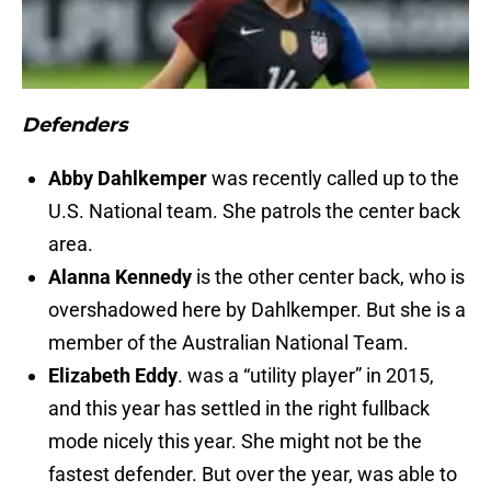
Defenders
Abby Dahlkemper
was recently called up to the
U.S. National team. She patrols the center back
area.
Alanna Kennedy
is the other center back, who is
overshadowed here by Dahlkemper. But she is a
member of the Australian National Team.
Elizabeth Eddy
. was a “utility player” in 2015,
and this year has settled in the right fullback
mode nicely this year. She might not be the
fastest defender. But over the year, was able to