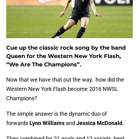
Cue up the classic rock song by the band
Queen for the Western New York Flash,
“We Are The Champions”.
Now that we have that out the way, how did the
Western New York Flash become 2016 NWSL
Champions?
The simple answer is the dynamic duo of
forwards
Lynn Williams
and
Jessica McDonald
.
They combined for 21 goals and 12 assists, best