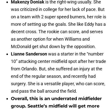
Makenzy Doniak
is the right-wing usually. She
was criticized in college for her lack of pace. But
on a team with 2 super speed burners, her role is
more of setting up the goals. She like Eddy has a
decent cross. The rookie can score, and serves
as another option for when Williams and
McDonald get shut down by the opposition.
Lianne Sanderson
was a starter in the “number
10” attacking center midfield spot after her trade
from Orlando. But, she suffered an injury at the
end of the regular season, and recently had
surgery. She is a versatile player, who can score,
and pass the ball around the field.
Overall, this is an underrated midfielder
group. Seattle’s midfield will get more