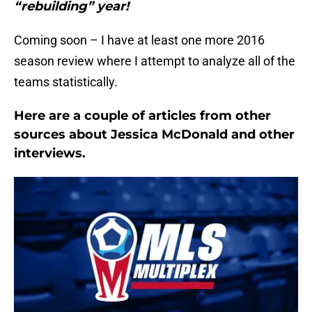
“rebuilding” year!
Coming soon – I have at least one more 2016
season review where I attempt to analyze all of the
teams statistically.
Here are a couple of articles from other
sources about Jessica McDonald and other
interviews.