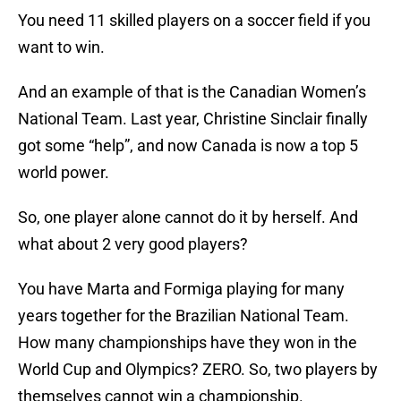
You need 11 skilled players on a soccer field if you
want to win.
And an example of that is the Canadian Women’s
National Team. Last year, Christine Sinclair finally
got some “help”, and now Canada is now a top 5
world power.
So, one player alone cannot do it by herself. And
what about 2 very good players?
You have Marta and Formiga playing for many
years together for the Brazilian National Team.
How many championships have they won in the
World Cup and Olympics? ZERO. So, two players by
themselves cannot win a championship.