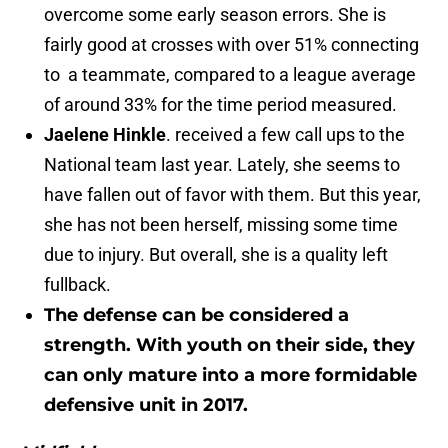
overcome some early season errors. She is
fairly good at crosses with over 51% connecting
to a teammate, compared to a league average
of around 33% for the time period measured.
Jaelene Hinkle
. received a few call ups to the
National team last year. Lately, she seems to
have fallen out of favor with them. But this year,
she has not been herself, missing some time
due to injury. But overall, she is a quality left
fullback.
The defense can be considered a
strength. With youth on their side, they
can only mature into a more formidable
defensive unit in 2017.