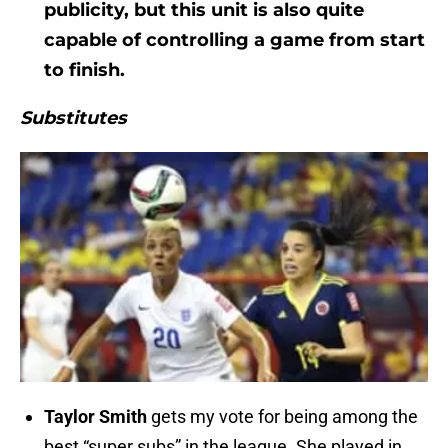
publicity, but this unit is also quite
capable of controlling a game from start
to finish.
Substitutes
Taylor Smith
gets my vote for being among the
best “super subs” in the league. She played in