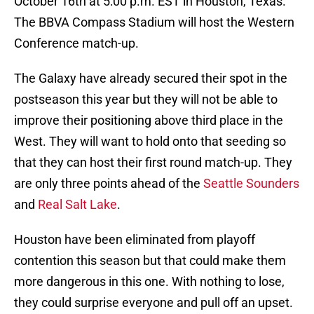
October 16th at 5:00 p.m. EST in Houston, Texas.
The BBVA Compass Stadium will host the Western
Conference match-up.
The Galaxy have already secured their spot in the
postseason this year but they will not be able to
improve their positioning above third place in the
West. They will want to hold onto that seeding so
that they can host their first round match-up. They
are only three points ahead of the
Seattle Sounders
and
Real Salt Lake
.
Houston have been eliminated from playoff
contention this season but that could make them
more dangerous in this one. With nothing to lose,
they could surprise everyone and pull off an upset.