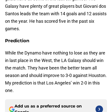
Galaxy have plenty of great players but Giovani dos
Santos leads the team with 14 goals and 12 assists
on the year. He has scored five in the past six
games.
Prediction
While the Dynamo have nothing to lose as they are
in last place in the West, the LA Galaxy should win
the match. They have been the better team all
season and should improve to 3-0 against Houston.
My prediction is that Los Angeles’ win 2-0 in this
one.
Add us as a preferred source on