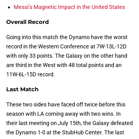
Messi’s Magnetic Impact in the United States
Overall Record
Going into this match the Dynamo have the worst
record in the Western Conference at 7W-13L-12D
with only 33 points. The Galaxy on the other hand
are third in the West with 48 total points and an
11W-6L-15D record.
Last Match
These two sides have faced off twice before this
season with LA coming away with two wins. In
their last meeting on July 15th, the Galaxy defeated
the Dynamo 1-0 at the StubHub Center. The last