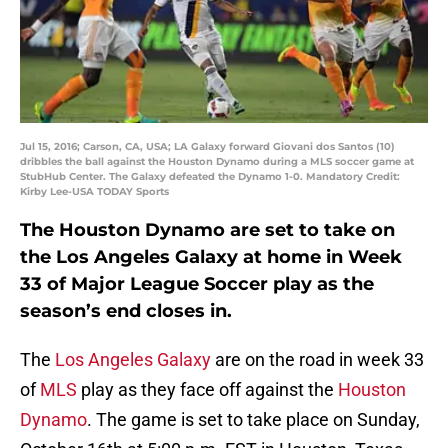
Jul 15, 2016; Carson, CA, USA; LA Galaxy forward Giovani dos Santos (10)
dribbles the ball against the Houston Dynamo during a MLS soccer game at
StubHub Center. The Galaxy defeated the Dynamo 1-0. Mandatory Credit:
Kirby Lee-USA TODAY Sports
The Houston Dynamo are set to take on
the Los Angeles Galaxy at home in Week
33 of Major League Soccer play as the
season’s end closes in.
The
Los Angeles Galaxy
are on the road in week 33
of
MLS
play as they face off against the
Houston
Dynamo
. The game is set to take place on Sunday,