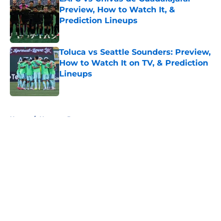
Preview, How to Watch It, &
Prediction Lineups
Published by on Invalid Date
Toluca vs Seattle Sounders: Preview,
How to Watch It on TV, & Prediction
Lineups
Published by on Invalid Date
5 related articles loaded
Home
/
Houston Dynamo
About
Openings
Contact
Our 300+ Sites