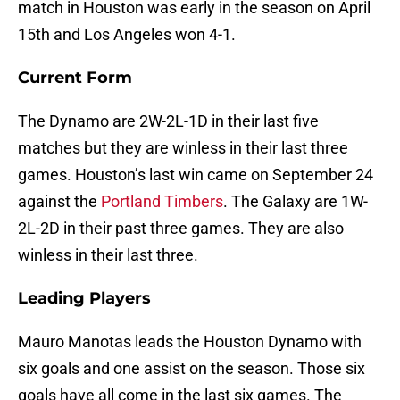
match in Houston was early in the season on April
15th and Los Angeles won 4-1.
Current Form
The Dynamo are 2W-2L-1D in their last five
matches but they are winless in their last three
games. Houston’s last win came on September 24
against the
Portland Timbers
. The Galaxy are 1W-
2L-2D in their past three games. They are also
winless in their last three.
Leading Players
Mauro Manotas leads the Houston Dynamo with
six goals and one assist on the season. Those six
goals have all come in the last six games. The