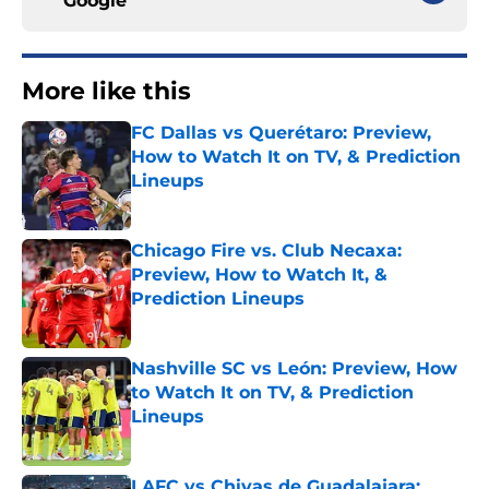
Google
More like this
FC Dallas vs Querétaro: Preview,
How to Watch It on TV, & Prediction
Lineups
Published by on Invalid Date
Chicago Fire vs. Club Necaxa:
Preview, How to Watch It, &
Prediction Lineups
Published by on Invalid Date
Nashville SC vs León: Preview, How
to Watch It on TV, & Prediction
Lineups
Published by on Invalid Date
LAFC vs Chivas de Guadalajara: