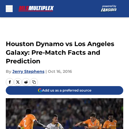
Skip to main content
Houston Dynamo vs Los Angeles
Galaxy: Pre-Match Facts and
Prediction
By
Jerry Stephens
|
Oct 16, 2016
Add us as a preferred source