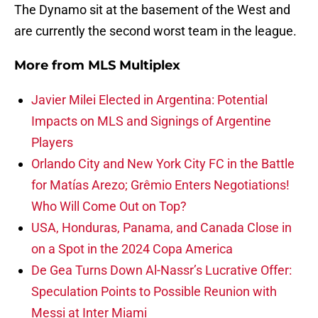
The Dynamo sit at the basement of the West and
are currently the second worst team in the league.
More from
MLS Multiplex
Javier Milei Elected in Argentina: Potential
Impacts on MLS and Signings of Argentine
Players
Orlando City and New York City FC in the Battle
for Matías Arezo; Grêmio Enters Negotiations!
Who Will Come Out on Top?
USA, Honduras, Panama, and Canada Close in
on a Spot in the 2024 Copa America
De Gea Turns Down Al-Nassr’s Lucrative Offer:
Speculation Points to Possible Reunion with
Messi at Inter Miami