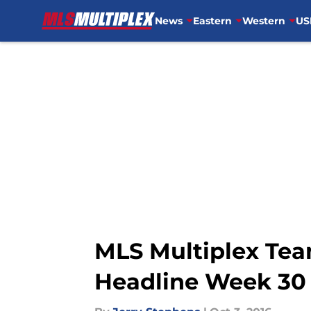
News
Eastern
Western
US
Skip to main content
MLS Multiplex Tea
Headline Week 30