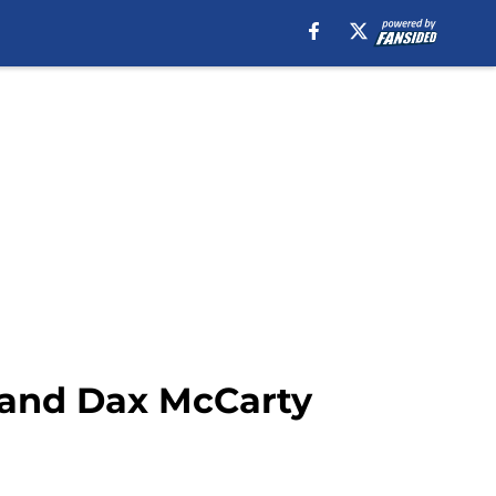
 and Dax McCarty