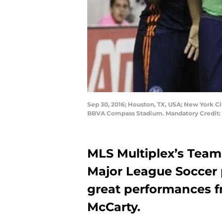
Sep 30, 2016; Houston, TX, USA; New York Ci
BBVA Compass Stadium. Mandatory Credit:
MLS Multiplex’s Team
Major League Soccer 
great performances f
McCarty.