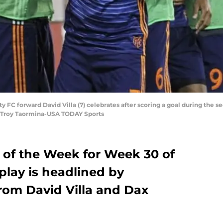
ty FC forward David Villa (7) celebrates after scoring a goal during the
 Troy Taormina-USA TODAY Sports
 of the Week for Week 30 of
play is headlined by
rom David Villa and Dax