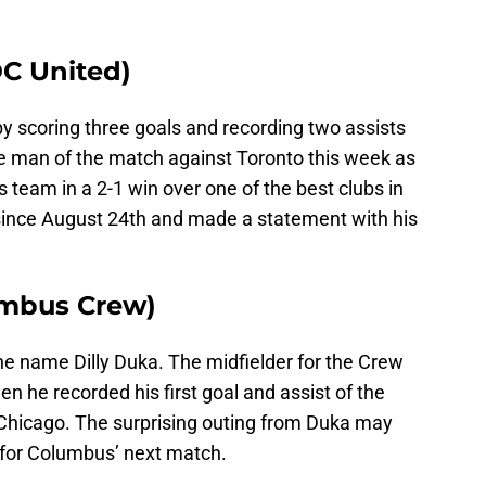
C United)
by scoring three goals and recording two assists
he man of the match against Toronto this week as
s team in a 2-1 win over one of the best clubs in
t since August 24th and made a statement with his
umbus Crew)
e name Dilly Duka. The midfielder for the Crew
 he recorded his first goal and assist of the
 Chicago. The surprising outing from Duka may
I for Columbus’ next match.