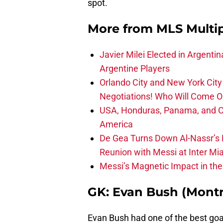
spot.
More from
MLS Multi
Javier Milei Elected in Argenti
Argentine Players
Orlando City and New York City 
Negotiations! Who Will Come O
USA, Honduras, Panama, and Ca
America
De Gea Turns Down Al-Nassr’s L
Reunion with Messi at Inter Mi
Messi’s Magnetic Impact in the
GK: Evan Bush (Montr
Evan Bush had one of the best goa