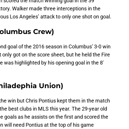
 scored the match winning goal in the 39′
ctory. Walker made three interceptions in the
us Los Angeles’ attack to only one shot on goal.
(Columbus Crew)
ond goal of the 2016 season in Columbus’ 3-0 win
 only got on the score sheet, but he held the Fire
 was highlighted by his opening goal in the 8′
hiladephia Union)
the win but Chris Pontius kept them in the match
 the best clubs in MLS this year. The 29-year old
e goals as he assists on the first and scored the
n will need Pontius at the top of his game