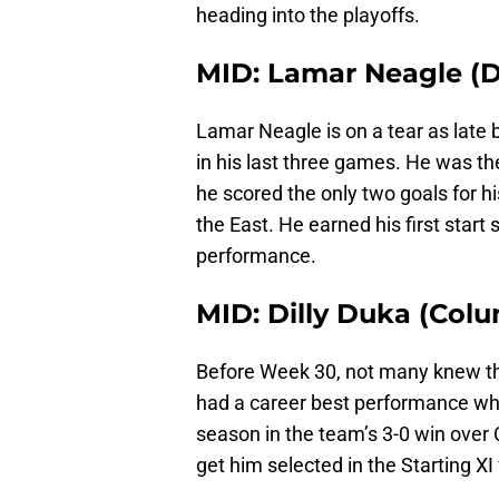
heading into the playoffs.
MID: Lamar Neagle (D
Lamar Neagle is on a tear as late 
in his last three games. He was t
he scored the only two goals for hi
the East. He earned his first star
performance.
MID: Dilly Duka (Col
Before Week 30, not many knew th
had a career best performance when
season in the team’s 3-0 win over
get him selected in the Starting X