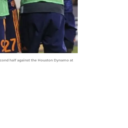
 second half against the Houston Dynamo at