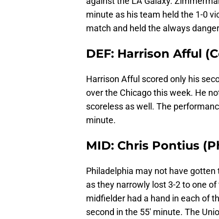
against the LA Galaxy. Zimmerman
minute as his team held the 1-0 vi
match and held the always dangero
DEF: Harrison Afful 
Harrison Afful scored only his sec
over the Chicago this week. He not
scoreless as well. The performance
minute.
MID: Chris Pontius (P
Philadelphia may not have gotten 
as they narrowly lost 3-2 to one of
midfielder had a hand in each of th
second in the 55′ minute. The Unio