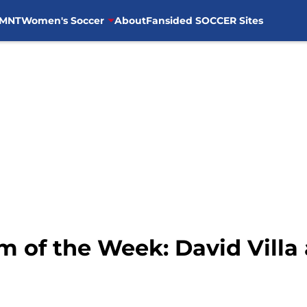
MNT
Women's Soccer
About
Fansided SOCCER Sites
m of the Week: David Villa