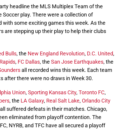
arty headline the MLS Multiplex Team of the
Soccer play. There were a collection of
 with some exciting games this week. As the
s are stepping up their play to help their clubs
d Bulls
, the
New England Revolution
,
D.C. United
,
Rapids
,
FC Dallas
, the
San Jose Earthquakes
, the
 Sounders
all recorded wins this week. Each team
ts after there were no draws in Week 30.
lphia Union
,
Sporting Kansas City
,
Toronto FC
,
bers
, the
LA Galaxy
,
Real Salt Lake
,
Orlando City
all suffered defeats in their matches. Chicago,
een eliminated from playoff contention. The
CFC, NYRB, and TFC have all secured a playoff