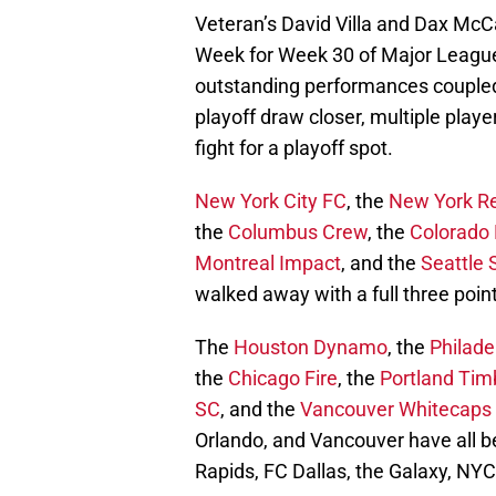
Veteran’s David Villa and Dax McC
Week for Week 30 of Major League 
outstanding performances coupled
playoff draw closer, multiple player
fight for a playoff spot.
New York City FC
, the
New York Re
the
Columbus Crew
, the
Colorado 
Montreal Impact
, and the
Seattle
walked away with a full three poin
The
Houston Dynamo
, the
Philade
the
Chicago Fire
, the
Portland Tim
SC
, and the
Vancouver Whitecaps
Orlando, and Vancouver have all b
Rapids, FC Dallas, the Galaxy, NY