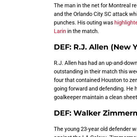
The man in the net for Montreal re
and the Orlando City SC attack wh
punches. His outing was
highlight
Larin
in the match.
DEF: R.J. Allen (New Y
R.J. Allen has had an up-and-dow
outstanding in their match this w
four that contained Houston to zer
going forward and defending. He h
goalkeeper maintain a clean sheet
DEF: Walker Zimmerm
The young 23-year old defender w