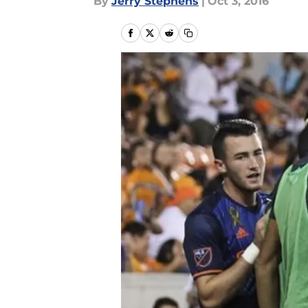
By
Jerry Stephens
|
Oct 3, 2016