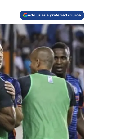
Add us as a preferred source