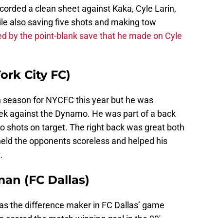
corded a clean sheet against Kaka, Cyle Larin,
ile also saving five shots and making tow
ed by the point-blank save that he made on Cyle
ork City FC)
n season for NYCFC this year but he was
eek against the Dynamo. He was part of a back
o shots on target. The right back was great both
eld the opponents scoreless and helped his
.
an (FC Dallas)
as the difference maker in FC Dallas’ game