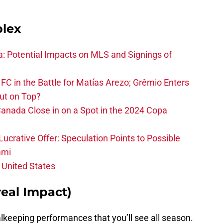
plex
na: Potential Impacts on MLS and Signings of
FC in the Battle for Matías Arezo; Grêmio Enters
ut on Top?
nada Close in on a Spot in the 2024 Copa
ucrative Offer: Speculation Points to Possible
ami
 United States
eal Impact)
lkeeping performances that you’ll see all season.