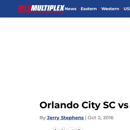
News
Eastern
Western
US
Skip to main content
Orlando City SC v
By
Jerry Stephens
|
Oct 2, 2016