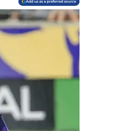
Add us as a preferred source