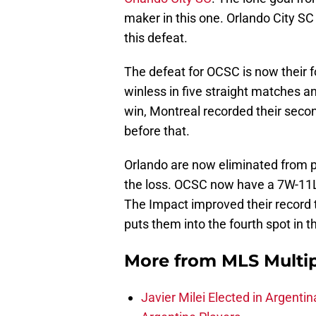
maker in this one. Orlando City S
this defeat.
The defeat for OCSC is now their f
winless in five straight matches 
win, Montreal recorded their secon
before that.
Orlando are now eliminated from p
the loss. OCSC now have a 7W-11L-
The Impact improved their record 
puts them into the fourth spot in th
More from
MLS Multi
Javier Milei Elected in Argenti