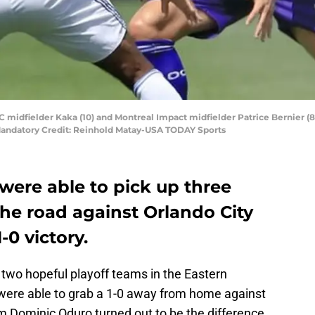
C midfielder Kaka (10) and Montreal Impact midfielder Patrice Bernier (8) b
andatory Credit: Reinhold Matay-USA TODAY Sports
were able to pick up three
he road against Orlando City
-0 victory.
two hopeful playoff teams in the Eastern
ere able to grab a 1-0 away from home against
om Dominic Oduro turned out to be the difference