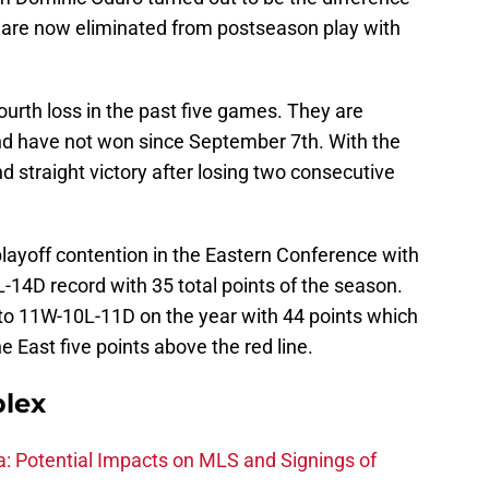
C are now eliminated from postseason play with
ourth loss in the past five games. They are
and have not won since September 7th. With the
d straight victory after losing two consecutive
layoff contention in the Eastern Conference with
14D record with 35 total points of the season.
to 11W-10L-11D on the year with 44 points which
e East five points above the red line.
plex
na: Potential Impacts on MLS and Signings of