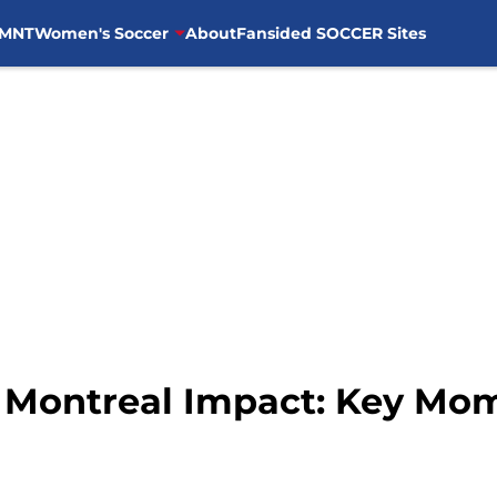
MNT
Women's Soccer
About
Fansided SOCCER Sites
s Montreal Impact: Key Mo