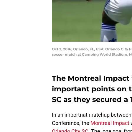
Oct 2, 2016; Orlando, FL, USA; Orlando City F
soccer match at Camping World Stadium. M
The Montreal Impact 
important points on t
SC as they secured a 1
In an importnat matchup between 
Conference, the
Montreal Impact
w
Orlando City SC
. The lone goal fr