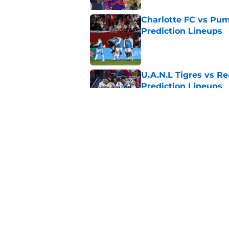
Charlotte FC vs Pum
Prediction Lineups
Published by on Invalid Dat
U.A.N.L Tigres vs Re
Prediction Lineups
Published by on Invalid Dat
Nashville SC vs León
Prediction Lineups
Published by on Invalid Dat
5 related articles loaded
Home
/
CF Montreal