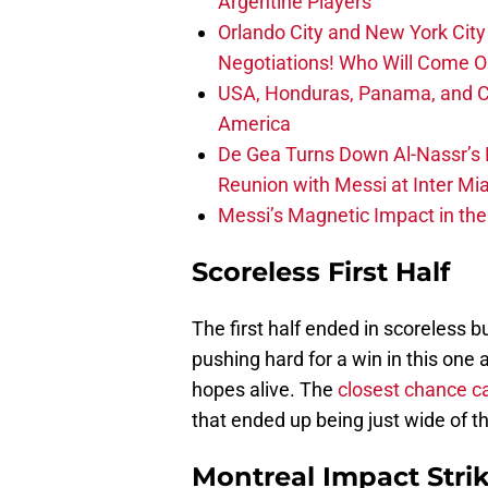
Argentine Players
Orlando City and New York City 
Negotiations! Who Will Come O
USA, Honduras, Panama, and Ca
America
De Gea Turns Down Al-Nassr’s L
Reunion with Messi at Inter Mi
Messi’s Magnetic Impact in the
Scoreless First Half
The first half ended in scoreless b
pushing hard for a win in this one 
hopes alive. The
closest chance c
that ended up being just wide of t
Montreal Impact Strik