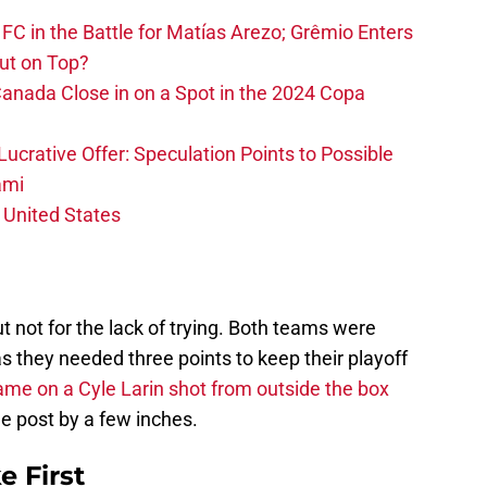
FC in the Battle for Matías Arezo; Grêmio Enters
ut on Top?
nada Close in on a Spot in the 2024 Copa
ucrative Offer: Speculation Points to Possible
ami
 United States
ut not for the lack of trying. Both teams were
as they needed three points to keep their playoff
ame on a Cyle Larin shot from outside the box
he post by a few inches.
e First