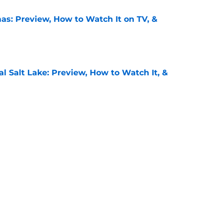
as: Preview, How to Watch It on TV, &
e
al Salt Lake: Preview, How to Watch It, &
e
: Preview, How to Watch It on TV, &
e