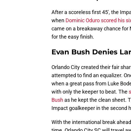
After a scoreless first 45′, the Im
when
Dominic Oduro scored his six
came on a breakaway chance for M
for the easy finish.
Evan Bush Denies La
Orlando City created their fair sha
attempted to find an equalizer. On
when a great pass from Luke Boden f
with only the keeper to beat. The
Bush
as he kept the clean sheet. 
Impact goalkeeper in the second h
With the international break ahead
time. Orlando City SC will travel 