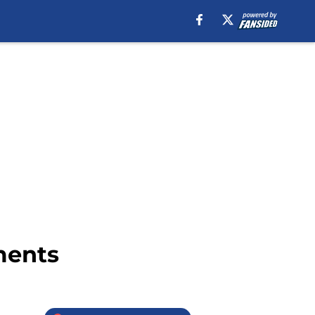
ments