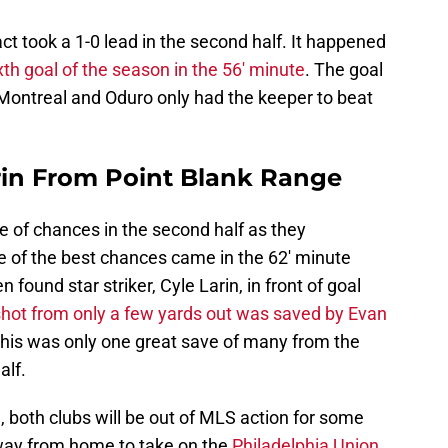
pact took a 1-0 lead in the second half. It happened
th goal of the season in the 56′ minute
. The goal
ontreal and Oduro only had the keeper to beat
rin From Point Blank Range
re of chances in the second half as they
e of the best chances came in the 62′ minute
ound star striker, Cyle Larin, in front of goal
shot from only a few yards out was saved by Evan
This was only one great save of many from the
alf.
, both clubs will be out of MLS action for some
away from home to take on the
Philadelphia Union