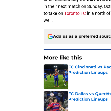
in their next match on Sunday, Oc
to take on
Toronto FC
in a north o
well.
Add us as a preferred sour
More like this
FC Cincinnati vs Pa
Prediction Lineups
Published by on Invalid Dat
FC Dallas vs Queréta
Prediction Lineups
Published by on Invalid Dat