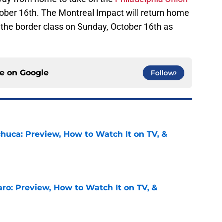
tober 16th. The Montreal Impact will return home
f the border class on Sunday, October 16th as
ce on
Google
Follow
chuca: Preview, How to Watch It on TV, &
e
ro: Preview, How to Watch It on TV, &
e