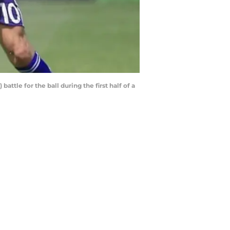
attle for the ball during the first half of a