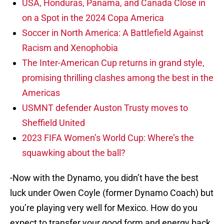
on a Spot in the 2024 Copa America
Soccer in North America: A Battlefield Against
Racism and Xenophobia
The Inter-American Cup returns in grand style,
promising thrilling clashes among the best in the
Americas
USMNT defender Auston Trusty moves to
Sheffield United
2023 FIFA Women’s World Cup: Where’s the
squawking about the ball?
-Now with the Dynamo, you didn’t have the best
luck under Owen Coyle (former Dynamo Coach) but
you’re playing very well for Mexico. How do you
expect to transfer your good form and energy back