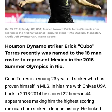
Oct 13, 2015; Sandy, UT, USA; Mexico forward Erick Torres (9) reacts after
scoring in the first half against Honduras at Rio Tinto Stadium. Mandatory
Credit: Jeff Swinger-USA TODAY Sports
Houston Dynamo striker Erick “Cubo”
Torres recently was named to the 18 man
roster to represent Mexico in the 2016
Summer Olympics in Rio.
Cubo Torres is a young 23 year old striker who has
proven himself in MLS. In his time with Chivas USA
back in 2013-2014 he scored 22 times in 44
appearances making him the highest scoring
mexican born striker in league history. He looked