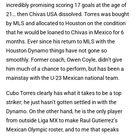
incredibly promising scoring 17 goals at the age of
21… then Chivas USA dissolved. Torres was bought
by MLS and allocated to Houston on the condition
that he would be loaned to Chivas in Mexico for 6
months. Ever since his return to MLS with the
Houston Dynamo things have not gone so
smoothly. Former coach, Owen Coyle, didn’t give
him much of a chance to perform, but has been a
mainstay with the U-23 Mexican national team.
Cubo Torres clearly has what it takes to be a top
striker; he just hasn’t gotten settled in with the
Dynamo. On the other hand, he is the only player
from outside Liga MX to make Raul Gutierrez’s
Mexican Olympic roster, and to me that speaks