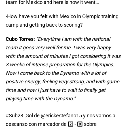
team for Mexico and here is how it went…
-How have you felt with Mexico in Olympic training
camp and getting back to scoring?
Cubo Torres:
“Everytime I am with the national
team it goes very well for me. I was very happy
with the amount of minutes I got considering it was
3 weeks of intense preparation for the Olympics.
Now I come back to the Dynamo with a lot of
positive energy, feeling very strong, and with game
time and now I just have to wait to finally get
playing time with the Dynamo.”
#Sub23
¡Gol de
@erickestefano15
y nos vamos al
descanso con marcador de 2️⃣ - 0️⃣ sobre