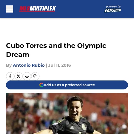
Skip to main content
Cubo Torres and the Olympic
Dream
By
Antonio Rubio
|
Jul 11, 2016
Add us as a preferred source