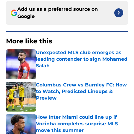
Add us as a preferred source on
Google
More like this
Unexpected MLS club emerges as
leading contender to sign Mohamed
Salah
Published by on Invalid Date
Columbus Crew vs Burnley FC: How
to Watch, Predicted Lineups &
Preview
Published by on Invalid Date
How Inter Miami could line up if
Vozinha completes surprise MLS
move this summer
Published by on Invalid Date