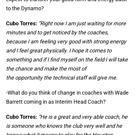
to the Dynamo?
Cubo Torres:
“Right now I am just waiting for more
minutes and to get noticed by the coaches,
because I am feeling very good with strong energy
and I feel great physically. I hope it comes to
something and if I find myself on the field I will take
the chance and make the most of
the opportunity the technical staff will give me.
-What do you think of change in coaches with Wade
Barrett coming in as Interim Head Coach?
Cubo Torres:
“He is a great and very able coach, he
is someone who knows the club very well and he
knows what it means to play for the Houston