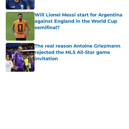
Will Lionel Messi start for Argentina
against England in the World Cup
semifinal?
Published by on Invalid Date
The real reason Antoine Griezmann
rejected the MLS All-Star game
invitation
Published by on Invalid Date
5 related articles loaded
Home
/
CONCACAF
About
Openings