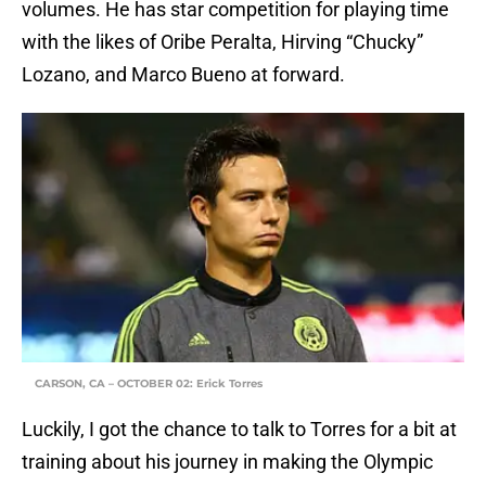
volumes. He has star competition for playing time
with the likes of Oribe Peralta, Hirving “Chucky”
Lozano, and Marco Bueno at forward.
CARSON, CA – OCTOBER 02: Erick Torres
Luckily, I got the chance to talk to Torres for a bit at
training about his journey in making the Olympic