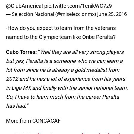
@ClubAmerica
!
pic.twitter.com/1enikWC7z9
— Selección Nacional (@miseleccionmx)
June 25, 2016
-How do you expect to learn from the veterans
named to the Olympic team like Oribe Peralta?
Cubo Torres:
“
Well they are all very strong players
but yes, Peralta is a someone who we can learn a
lot from since he is already a gold medalist from
2012 and he has a lot of experience from his years
in Liga MX and finally with the senior national team.
So, I have to learn much from the career Peralta
has had.”
More from CONCACAF
USA, Honduras, Panama, and Canada Close in