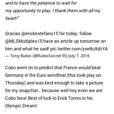
and to have the patience to wait for
my opportunity to play. I thank them with all my
heart!”
Gracias
@erickestefano15
for today. follow
@MLSMultiplex
I'll have an article up tomorrow on
him and what he said!
pic.twitter.com/yxe8uXdzYA
— Tony Rubio (@RubioSoccer35)
July 7, 2016
Cubo went on to predict that France would beat
Germany in the Euro semifinal (this took play on
Thursday) and was kind enough to take a picture
for my snapchat… because well hey even we are
Cubo fans! Best of luck to Erick Torres in his
Olympic Dream!