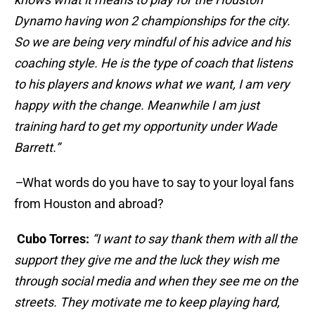
Dynamo having won 2 championships for the city.
So we are being very mindful of his advice and his
coaching style. He is the type of coach that listens
to his players and knows what we want, I am very
happy with the change. Meanwhile I am just
training hard to get my opportunity under Wade
Barrett.”
–
What words do you have to say to your loyal fans
from Houston and abroad?
Cubo Torres:
“I want to say thank them with all the
support they give me and the luck they wish me
through social media and when they see me on the
streets. They motivate me to keep playing hard,