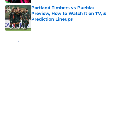
Portland Timbers vs Puebla:
Preview, How to Watch It on TV, &
Prediction Lineups
Published by on Invalid Date
5 related articles loaded
Home
/
MLS News
About
Openings
Contact
Our 300+ Sites
FanSided Daily
Pitch a Story
Privacy Policy
Terms of Use