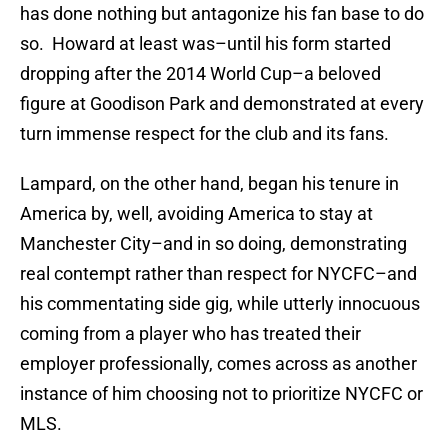
has done nothing but antagonize his fan base to do
so. Howard at least was–until his form started
dropping after the 2014 World Cup–a beloved
figure at Goodison Park and demonstrated at every
turn immense respect for the club and its fans.
Lampard, on the other hand, began his tenure in
America by, well, avoiding America to stay at
Manchester City–and in so doing, demonstrating
real contempt rather than respect for NYCFC–and
his commentating side gig, while utterly innocuous
coming from a player who has treated their
employer professionally, comes across as another
instance of him choosing not to prioritize NYCFC or
MLS.