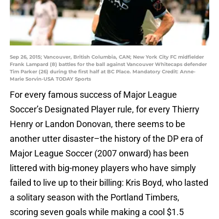
Sep 26, 2015; Vancouver, British Columbia, CAN; New York City FC midfielder
Frank Lampard (8) battles for the ball against Vancouver Whitecaps defender
Tim Parker (26) during the first half at BC Place. Mandatory Credit: Anne-
Marie Sorvin-USA TODAY Sports
For every famous success of Major League
Soccer’s Designated Player rule, for every Thierry
Henry or Landon Donovan, there seems to be
another utter disaster–the history of the DP era of
Major League Soccer (2007 onward) has been
littered with big-money players who have simply
failed to live up to their billing: Kris Boyd, who lasted
a solitary season with the Portland Timbers,
scoring seven goals while making a cool $1.5