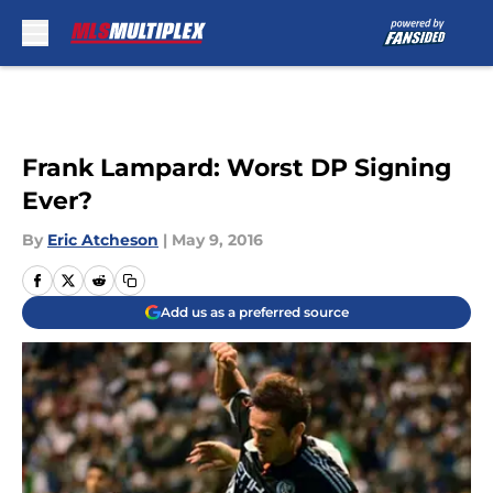
Skip to main content
Frank Lampard: Worst DP Signing
Ever?
By
Eric Atcheson
|
May 9, 2016
Add us as a preferred source