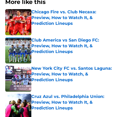
More like this
Chicago Fire vs. Club Necaxa:
Preview, How to Watch It, &
Prediction Lineups
Published by on Invalid Date
Club America vs San Diego FC:
Preview, How to Watch It, &
Prediction Lineups
Published by on Invalid Date
New York City FC vs. Santos Laguna:
Preview, How to Watch, &
Prediction Lineups
Published by on Invalid Date
Cruz Azul vs. Philadelphia Union:
Preview, How to Watch It, &
Prediction Lineups
Published by on Invalid Date