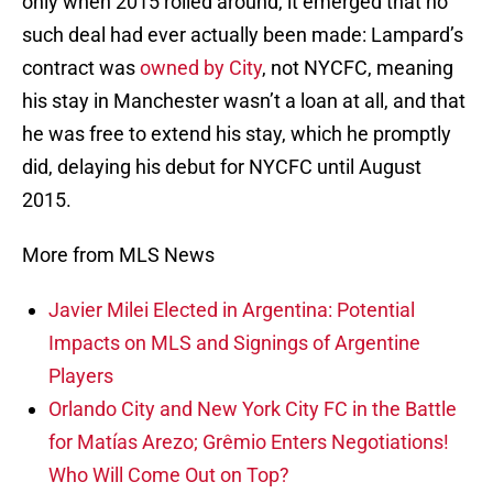
only when 2015 rolled around, it emerged that no
such deal had ever actually been made: Lampard’s
contract was
owned by City
, not NYCFC, meaning
his stay in Manchester wasn’t a loan at all, and that
he was free to extend his stay, which he promptly
did, delaying his debut for NYCFC until August
2015.
More from MLS News
Javier Milei Elected in Argentina: Potential
Impacts on MLS and Signings of Argentine
Players
Orlando City and New York City FC in the Battle
for Matías Arezo; Grêmio Enters Negotiations!
Who Will Come Out on Top?