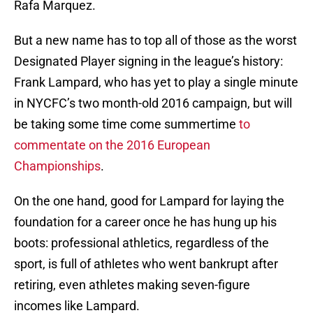
Rafa Marquez.
But a new name has to top all of those as the worst
Designated Player signing in the league’s history:
Frank Lampard, who has yet to play a single minute
in NYCFC’s two month-old 2016 campaign, but will
be taking some time come summertime
to
commentate on the 2016 European
Championships
.
On the one hand, good for Lampard for laying the
foundation for a career once he has hung up his
boots: professional athletics, regardless of the
sport, is full of athletes who went bankrupt after
retiring, even athletes making seven-figure
incomes like Lampard.