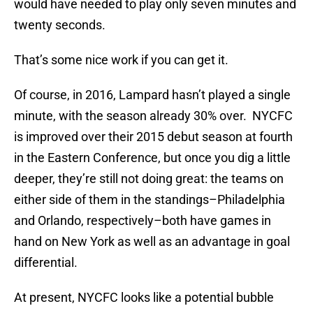
would have needed to play only seven minutes and
twenty seconds.
That’s some nice work if you can get it.
Of course, in 2016, Lampard hasn’t played a single
minute, with the season already 30% over. NYCFC
is improved over their 2015 debut season at fourth
in the Eastern Conference, but once you dig a little
deeper, they’re still not doing great: the teams on
either side of them in the standings–Philadelphia
and Orlando, respectively–both have games in
hand on New York as well as an advantage in goal
differential.
At present, NYCFC looks like a potential bubble