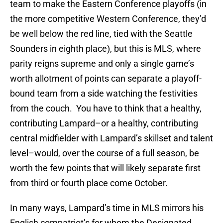
team to make the Eastern Conference playoffs (in
the more competitive Western Conference, they’d
be well below the red line, tied with the Seattle
Sounders in eighth place), but this is MLS, where
parity reigns supreme and only a single game’s
worth allotment of points can separate a playoff-
bound team from a side watching the festivities
from the couch. You have to think that a healthy,
contributing Lampard–or a healthy, contributing
central midfielder with Lampard’s skillset and talent
level–would, over the course of a full season, be
worth the few points that will likely separate first
from third or fourth place come October.
In many ways, Lampard’s time in MLS mirrors his
English compatriot’s for whom the Designated