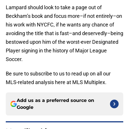
Lampard should look to take a page out of
Beckham’s book and focus more–if not entirely–on
his work with NYCFC, if he wants any chance of
avoiding the title that is fast–and deservedly–being
bestowed upon him of the worst-ever Designated
Player signing in the history of Major League
Soccer.
Be sure to subscribe to us to read up on all our
MLS-related analysis here at MLS Multiplex.
Add us as a preferred source on
Google