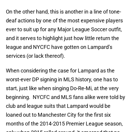
On the other hand, this is another in a line of tone-
deaf actions by one of the most expensive players
ever to suit up for any Major League Soccer outfit,
and it serves to highlight just how little return the
league and NYCFC have gotten on Lampard’s
services (or lack thereof).
When considering the case for Lampard as the
worst-ever DP signing in MLS history, one has to
start, just like when singing Do-Re-Mi, at the very
beginning. NYCFC and MLS fans alike were told by
club and league suits that Lampard would be
loaned out to Manchester City for the first six
months of the 2014-2015 Premier League season,