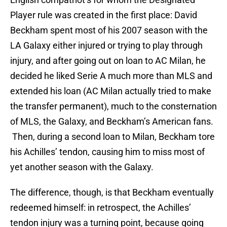
Player rule was created in the first place: David
Beckham spent most of his 2007 season with the
LA Galaxy either injured or trying to play through
injury, and after going out on loan to AC Milan, he
decided he liked Serie A much more than MLS and
extended his loan (AC Milan actually tried to make
the transfer permanent), much to the consternation
of MLS, the Galaxy, and Beckham’s American fans.
Then, during a second loan to Milan, Beckham tore
his Achilles’ tendon, causing him to miss most of
yet another season with the Galaxy.
The difference, though, is that Beckham eventually
redeemed himself: in retrospect, the Achilles’
tendon injury was a turning point, because going