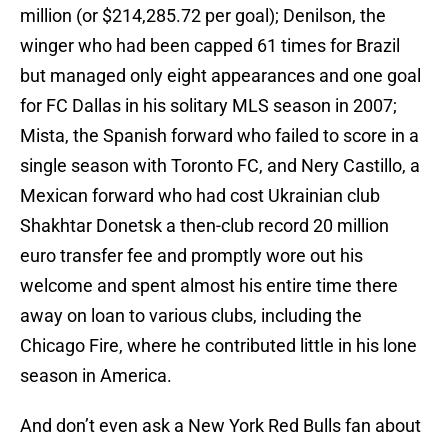
million (or $214,285.72 per goal); Denilson, the
winger who had been capped 61 times for Brazil
but managed only eight appearances and one goal
for FC Dallas in his solitary MLS season in 2007;
Mista, the Spanish forward who failed to score in a
single season with Toronto FC, and Nery Castillo, a
Mexican forward who had cost Ukrainian club
Shakhtar Donetsk a then-club record 20 million
euro transfer fee and promptly wore out his
welcome and spent almost his entire time there
away on loan to various clubs, including the
Chicago Fire, where he contributed little in his lone
season in America.
And don’t even ask a New York Red Bulls fan about