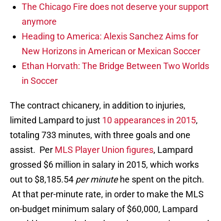
The Chicago Fire does not deserve your support
anymore
Heading to America: Alexis Sanchez Aims for
New Horizons in American or Mexican Soccer
Ethan Horvath: The Bridge Between Two Worlds
in Soccer
The contract chicanery, in addition to injuries,
limited Lampard to just
10 appearances in 2015
,
totaling 733 minutes, with three goals and one
assist. Per
MLS Player Union figures
, Lampard
grossed $6 million in salary in 2015, which works
out to $8,185.54
per minute
he spent on the pitch.
At that per-minute rate, in order to make the MLS
on-budget minimum salary of $60,000, Lampard