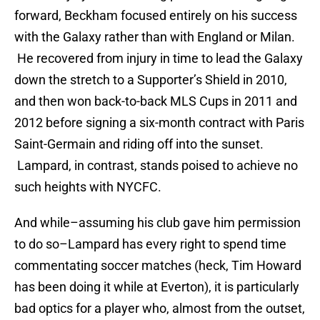
forward, Beckham focused entirely on his success
with the Galaxy rather than with England or Milan.
He recovered from injury in time to lead the Galaxy
down the stretch to a Supporter’s Shield in 2010,
and then won back-to-back MLS Cups in 2011 and
2012 before signing a six-month contract with Paris
Saint-Germain and riding off into the sunset.
Lampard, in contrast, stands poised to achieve no
such heights with NYCFC.
And while–assuming his club gave him permission
to do so–Lampard has every right to spend time
commentating soccer matches (heck, Tim Howard
has been doing it while at Everton), it is particularly
bad optics for a player who, almost from the outset,