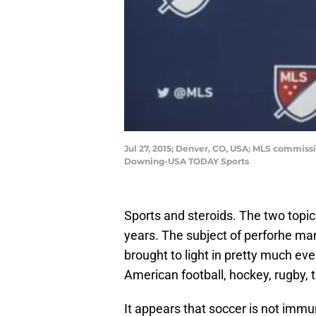
Jul 27, 2015; Denver, CO, USA; MLS commissi
Downing-USA TODAY Sports
Sports and steroids. The two topic
years. The subject of perforhe ma
brought to light in pretty much eve
American football, hockey, rugby, t
It appears that soccer is not immun