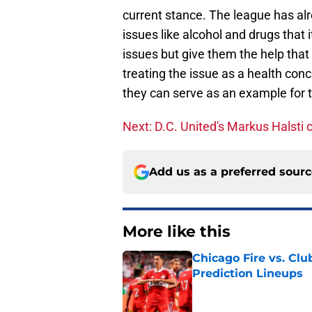
current stance. The league has al
issues like alcohol and drugs that
issues but give them the help tha
treating the issue as a health con
they can serve as an example for th
Next: D.C. United's Markus Halsti c
Add us as a preferred sour
More like this
Chicago Fire vs. Clu
Prediction Lineups
Published by on Invalid Dat