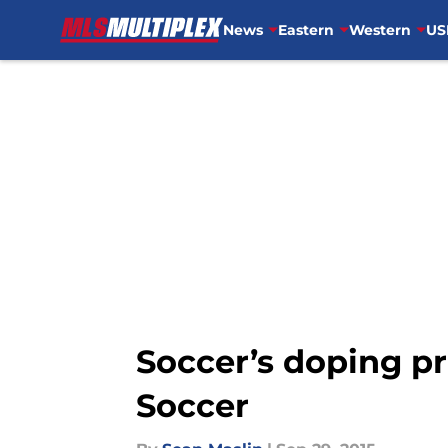
News
Eastern
Western
US
Skip to main content
Soccer’s doping p
Soccer