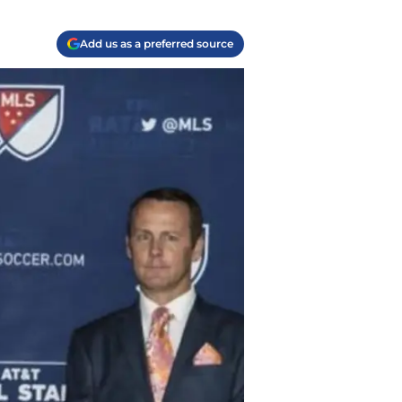
Add us as a preferred source