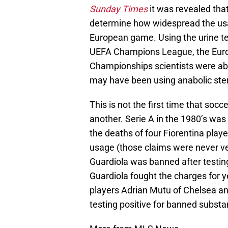
Sunday Times
it was revealed th
determine how widespread the usag
European game. Using the urine te
UEFA Champions League, the Euro
Championships scientists were abl
may have been using anabolic ster
This is not the first time that soc
another. Serie A in the 1980’s was
the deaths of four Fiorentina play
usage (those claims were never ve
Guardiola was banned after testin
Guardiola fought the charges for 
players Adrian Mutu of Chelsea a
testing positive for banned substa