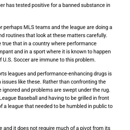
er has tested positive for a banned substance in
c or perhaps MLS teams and the league are doing a
 routines that look at these matters carefully.
e true that in a country where performance
mpant and in a sport where it is known to happen
of U.S. Soccer are immune to this problem.
orts leagues and performance-enhancing drugs is
 issues like these. Rather than confronting the
e ignored and problems are swept under the rug.
eague Baseball and having to be grilled in front
f a league that needed to be humbled in public to
 and it does not require much of a pivot from its