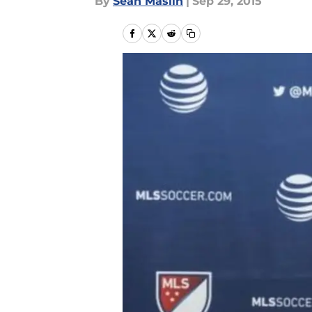
By
Sean Maslin
|
Sep 29, 2015