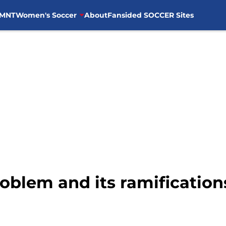
MNT
Women's Soccer
About
Fansided SOCCER Sites
roblem and its ramificatio