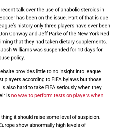
 recent talk over the use of anabolic steroids in
occer has been on the issue. Part of that is due
league’s history only three players have ever been
 (Jon Conway and Jeff Parke of the New York Red
laiming that they had taken dietary supplements.
Josh Williams was suspended for 10 days for
buse policy.
bsite provides little to no insight into league
st players according to FIFA bylaws but those
It is also hard to take FIFA seriously when they
eir is
no way to perform tests on players when
thing it should raise some level of suspicion.
 Europe show abnormally high levels of