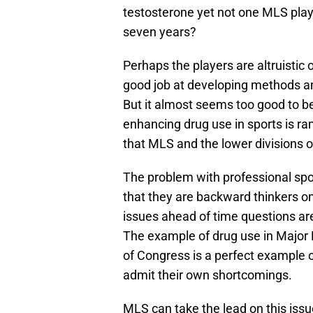
testosterone yet not one MLS play
seven years?
Perhaps the players are altruisti
good job at developing methods and
But it almost seems too good to b
enhancing drug use in sports is ra
that MLS and the lower divisions 
The problem with professional sp
that they are backward thinkers on
issues ahead of time questions ar
The example of drug use in Major L
of Congress is a perfect example o
admit their own shortcomings.
MLS can take the lead on this issue