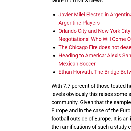
More from MLS News
Javier Milei Elected in Argenti
Argentine Players
Orlando City and New York City 
Negotiations! Who Will Come O
The Chicago Fire does not des
Heading to America: Alexis Sa
Mexican Soccer
Ethan Horvath: The Bridge Bet
With 7.7 percent of those tested 
levels obviously this raises some s
community. Given that the sample 
Europe and in the case of the Eur
football outside of Europe. It is a
the ramifications of such a study 