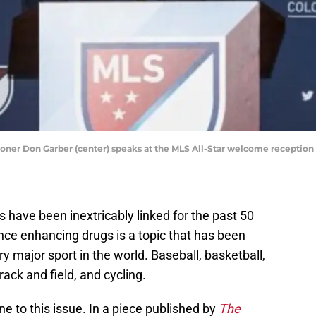
oner Don Garber (center) speaks at the MLS All-Star welcome reception at
s have been inextricably linked for the past 50
nce enhancing drugs is a topic that has been
ry major sport in the world. Baseball, basketball,
rack and field, and cycling.
e to this issue. In a piece published by
The