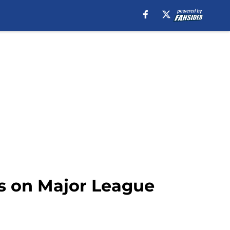
ns on Major League