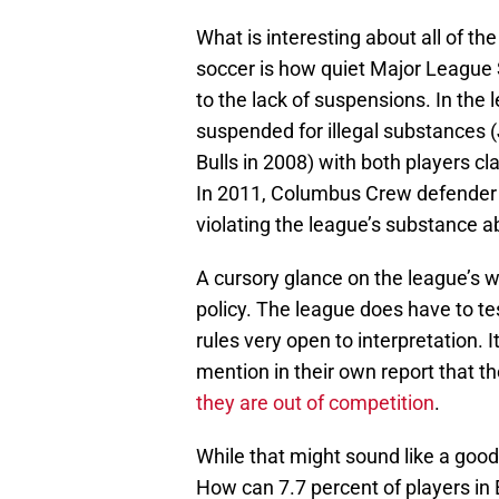
What is interesting about all of the
soccer is how quiet Major League S
to the lack of suspensions. In the 
suspended for illegal substances
Bulls in 2008) with both players c
In 2011, Columbus Crew defender 
violating the league’s substance a
A cursory glance on the league’s we
policy. The league does have to te
rules very open to interpretation. 
mention in their own report that th
they are out of competition
.
While that might sound like a good 
How can 7.7 percent of players in