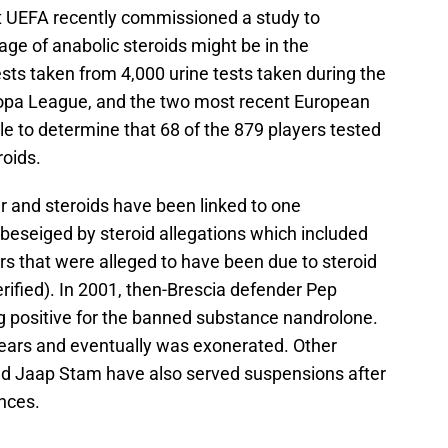
at UEFA recently commissioned a study to
e of anabolic steroids might be in the
sts taken from 4,000 urine tests taken during the
pa League, and the two most recent European
e to determine that 68 of the 879 players tested
oids.
cer and steroids have been linked to one
 beseiged by steroid allegations which included
ers that were alleged to have been due to steroid
rified). In 2001, then-Brescia defender Pep
g positive for the banned substance nandrolone.
years and eventually was exonerated. Other
nd Jaap Stam have also served suspensions after
nces.