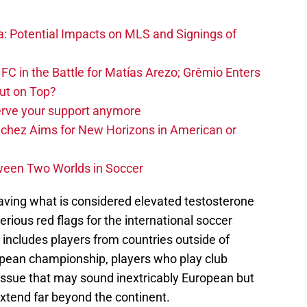
na: Potential Impacts on MLS and Signings of
FC in the Battle for Matías Arezo; Grêmio Enters
ut on Top?
erve your support anymore
nchez Aims for New Horizons in American or
ween Two Worlds in Soccer
having what is considered elevated testosterone
erious red flags for the international soccer
includes players from countries outside of
opean championship, players who play club
n issue that may sound inextricably European but
extend far beyond the continent.