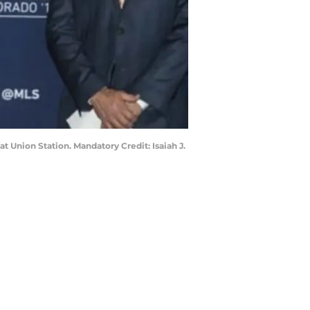
 Union Station. Mandatory Credit: Isaiah J.