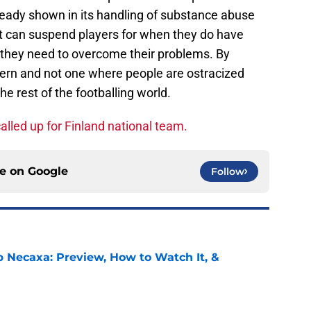
ready shown in its handling of substance abuse
 it can suspend players for when they do have
t they need to overcome their problems. By
cern and not one where people are ostracized
e rest of the footballing world.
alled up for Finland national team.
ce on
Google
Follow
b Necaxa: Preview, How to Watch It, &
e