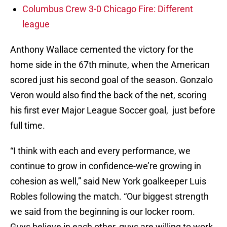
Columbus Crew 3-0 Chicago Fire: Different
league
Anthony Wallace cemented the victory for the
home side in the 67th minute, when the American
scored just his second goal of the season. Gonzalo
Veron would also find the back of the net, scoring
his first ever Major League Soccer goal, just before
full time.
“I think with each and every performance, we
continue to grow in confidence-we’re growing in
cohesion as well,” said New York goalkeeper Luis
Robles following the match. “Our biggest strength
we said from the beginning is our locker room.
Guys believe in each other, guys are willing to work