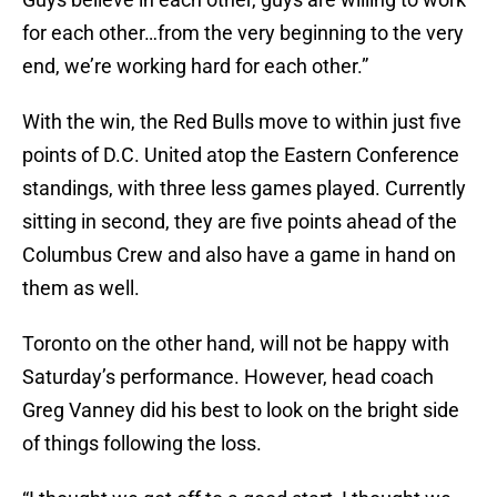
for each other…from the very beginning to the very
end, we’re working hard for each other.”
With the win, the Red Bulls move to within just five
points of D.C. United atop the Eastern Conference
standings, with three less games played. Currently
sitting in second, they are five points ahead of the
Columbus Crew and also have a game in hand on
them as well.
Toronto on the other hand, will not be happy with
Saturday’s performance. However, head coach
Greg Vanney did his best to look on the bright side
of things following the loss.