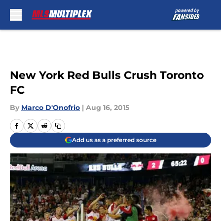
Skip to main content
New York Red Bulls Crush Toronto
FC
By
Marco D'Onofrio
|
Aug 16, 2015
Add us as a preferred source