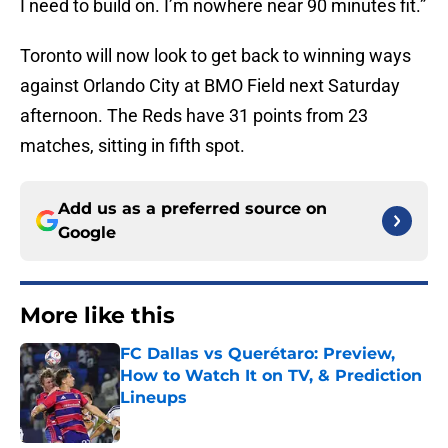
I need to build on. I’m nowhere near 90 minutes fit.”
Toronto will now look to get back to winning ways
against Orlando City at BMO Field next Saturday
afternoon. The Reds have 31 points from 23
matches, sitting in fifth spot.
Add us as a preferred source on
Google
More like this
FC Dallas vs Querétaro: Preview,
How to Watch It on TV, & Prediction
Lineups
Published by on Invalid Date