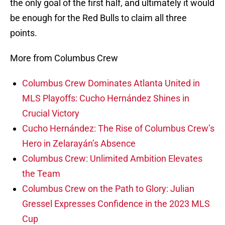
the only goal of the first half, and ultimately it would
be enough for the Red Bulls to claim all three
points.
More from Columbus Crew
Columbus Crew Dominates Atlanta United in
MLS Playoffs: Cucho Hernández Shines in
Crucial Victory
Cucho Hernández: The Rise of Columbus Crew’s
Hero in Zelarayán’s Absence
Columbus Crew: Unlimited Ambition Elevates
the Team
Columbus Crew on the Path to Glory: Julian
Gressel Expresses Confidence in the 2023 MLS
Cup