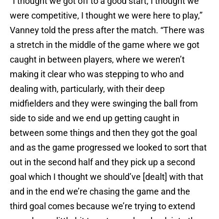
“I thought we got off to a good start, I thought we
were competitive, I thought we were here to play,”
Vanney told the press after the match. “There was
a stretch in the middle of the game where we got
caught in between players, where we weren’t
making it clear who was stepping to who and
dealing with, particularly, with their deep
midfielders and they were swinging the ball from
side to side and we end up getting caught in
between some things and then they got the goal
and as the game progressed we looked to sort that
out in the second half and they pick up a second
goal which I thought we should’ve [dealt] with that
and in the end we’re chasing the game and the
third goal comes because we’re trying to extend