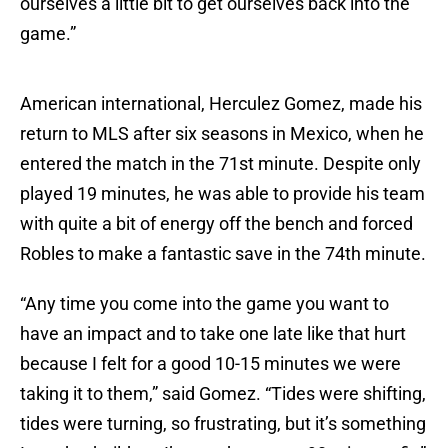
ourselves a little bit to get ourselves back into the
game.”
American international, Herculez Gomez, made his
return to MLS after six seasons in Mexico, when he
entered the match in the 71st minute. Despite only
played 19 minutes, he was able to provide his team
with quite a bit of energy off the bench and forced
Robles to make a fantastic save in the 74th minute.
“Any time you come into the game you want to
have an impact and to take one late like that hurt
because I felt for a good 10-15 minutes we were
taking it to them,” said Gomez. “Tides were shifting,
tides were turning, so frustrating, but it’s something