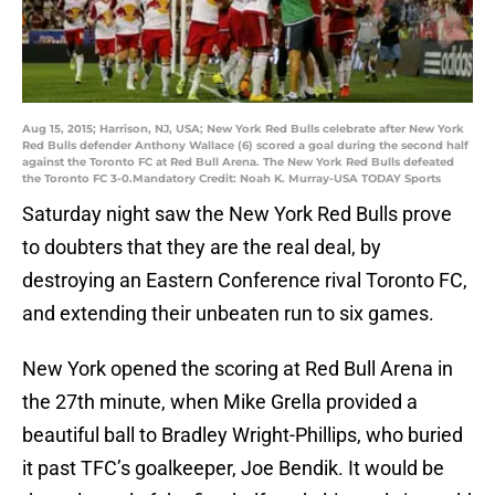
Aug 15, 2015; Harrison, NJ, USA; New York Red Bulls celebrate after New York
Red Bulls defender Anthony Wallace (6) scored a goal during the second half
against the Toronto FC at Red Bull Arena. The New York Red Bulls defeated
the Toronto FC 3-0.Mandatory Credit: Noah K. Murray-USA TODAY Sports
Saturday night saw the New York Red Bulls prove
to doubters that they are the real deal, by
destroying an Eastern Conference rival Toronto FC,
and extending their unbeaten run to six games.
New York opened the scoring at Red Bull Arena in
the 27th minute, when Mike Grella provided a
beautiful ball to Bradley Wright-Phillips, who buried
it past TFC’s goalkeeper, Joe Bendik. It would be