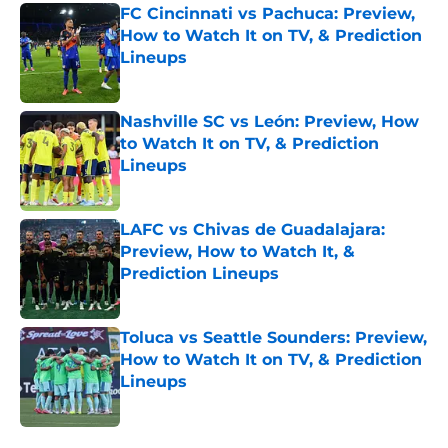
FC Cincinnati vs Pachuca: Preview,
How to Watch It on TV, & Prediction
Lineups
Published by on Invalid Date
Nashville SC vs León: Preview, How
to Watch It on TV, & Prediction
Lineups
Published by on Invalid Date
LAFC vs Chivas de Guadalajara:
Preview, How to Watch It, &
Prediction Lineups
Published by on Invalid Date
Toluca vs Seattle Sounders: Preview,
How to Watch It on TV, & Prediction
Lineups
Published by on Invalid Date
5 related articles loaded