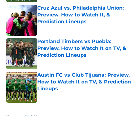
Cruz Azul vs. Philadelphia Union:
Preview, How to Watch It, &
Prediction Lineups
Published by on Invalid Date
Portland Timbers vs Puebla:
Preview, How to Watch It on TV, &
Prediction Lineups
Published by on Invalid Date
Austin FC vs Club Tijuana: Preview,
How to Watch It on TV, & Prediction
Lineups
Published by on Invalid Date
5 related articles loaded
Home
/
MLS News