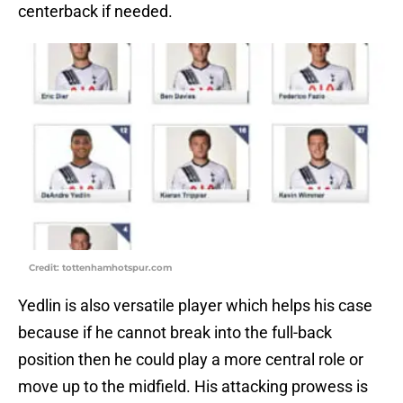
centerback if needed.
Credit: tottenhamhotspur.com
Yedlin is also versatile player which helps his case
because if he cannot break into the full-back
position then he could play a more central role or
move up to the midfield. His attacking prowess is