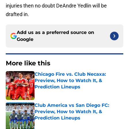
injuries then no doubt DeAndre Yedlin will be
drafted in.
Add us as a preferred source on
Google
More like this
Chicago Fire vs. Club Necaxa:
Preview, How to Watch It, &
Prediction Lineups
Published by on Invalid Date
Club America vs San Diego FC:
Preview, How to Watch It, &
Prediction Lineups
Published by on Invalid Date