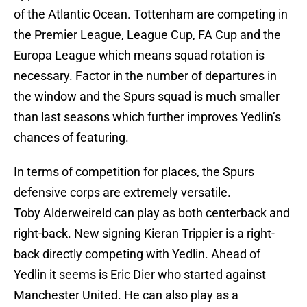
of the Atlantic Ocean. Tottenham are competing in
the Premier League, League Cup, FA Cup and the
Europa League which means squad rotation is
necessary. Factor in the number of departures in
the window and the Spurs squad is much smaller
than last seasons which further improves Yedlin’s
chances of featuring.
In terms of competition for places, the Spurs
defensive corps are extremely versatile.
Toby Alderweireld can play as both centerback and
right-back. New signing Kieran Trippier is a right-
back directly competing with Yedlin. Ahead of
Yedlin it seems is Eric Dier who started against
Manchester United. He can also play as a