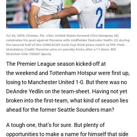
Jul 25, 2015; Chester, PA, USA; United States forward Clint Dempsey (8)
celebrates his goal against Panama with midfielder DeAndre Yedlin (2) during
the second half of the CONCACAF Gold Cup third place match at PPL Park.
Mandatory Credit: Panama wins on penalty kicks after a 1-1 draw. Bill
Streicher-USA TODAY Sports
The Premier League season kicked-off at
the weekend and Tottenham Hotspur were first up,
losing to Manchester United 1-0. But there was no
DeAndre Yedlin on the team-sheet. Having not yet
broken into the first-team, what kind of season lies
ahead for the former Seattle Sounders man?
A tough one, that’s for sure. But plenty of
opportunities to make a name for himself that side