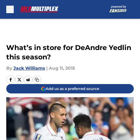
Skip to main content
What’s in store for DeAndre Yedlin
this season?
By
Jack Williams
|
Aug 11, 2015
Add us as a preferred source