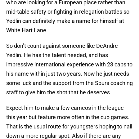
who are looking for a European place rather than
mid-table safety or fighting in relegation battles so
Yedlin can definitely make a name for himself at
White Hart Lane.
So don’t count against someone like DeAndre
Yedlin. He has the talent needed, and has
impressive international experience with 23 caps to
his name within just two years. Now he just needs
some luck and the support from the Spurs coaching
staff to give him the shot that he deserves.
Expect him to make a few cameos in the league
this year but feature more often in the cup games.
That is the usual route for youngsters hoping to nail
down a more regular spot. Also if there are any