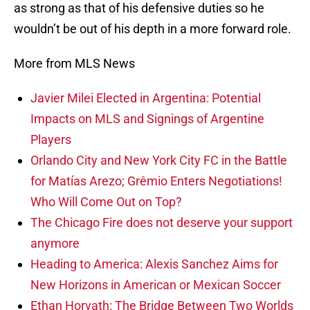
as strong as that of his defensive duties so he
wouldn’t be out of his depth in a more forward role.
More from MLS News
Javier Milei Elected in Argentina: Potential
Impacts on MLS and Signings of Argentine
Players
Orlando City and New York City FC in the Battle
for Matías Arezo; Grêmio Enters Negotiations!
Who Will Come Out on Top?
The Chicago Fire does not deserve your support
anymore
Heading to America: Alexis Sanchez Aims for
New Horizons in American or Mexican Soccer
Ethan Horvath: The Bridge Between Two Worlds