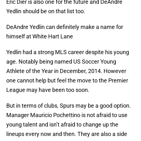
Eric Dier is also one for the future and DeAndre
Yedlin should be on that list too.
DeAndre Yedlin can definitely make a name for
himself at White Hart Lane
Yedlin had a strong MLS career despite his young
age. Notably being named US Soccer Young
Athlete of the Year in December, 2014. However
one cannot help but feel the move to the Premier
League may have been too soon.
But in terms of clubs, Spurs may be a good option.
Manager Mauricio Pochettino is not afraid to use
young talent and isn’t afraid to change up the
lineups every now and then. They are also a side