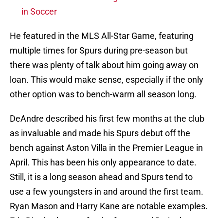
in Soccer
He featured in the MLS All-Star Game, featuring
multiple times for Spurs during pre-season but
there was plenty of talk about him going away on
loan. This would make sense, especially if the only
other option was to bench-warm all season long.
DeAndre described his first few months at the club
as invaluable and made his Spurs debut off the
bench against Aston Villa in the Premier League in
April. This has been his only appearance to date.
Still, it is a long season ahead and Spurs tend to
use a few youngsters in and around the first team.
Ryan Mason and Harry Kane are notable examples.