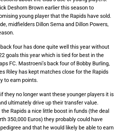
pick Deshorn Brown earlier this season to
promising young player that the Rapids have sold.
de, midfielders Dillon Serna and Dillon Powers,
eason.
back four has done quite well this year without
2 goals this year which is tied for best in the
ps FC. Mastroeni’s back four of Bobby Burling,
s Riley has kept matches close for the Rapids
y to earn points.
 if they no longer want these younger players it is
and ultimately drive up their transfer value.
the Rapids a nice little boost in funds (the deal
th 350,000 Euros) they probably could have
 pedigree and that he would likely be able to earn