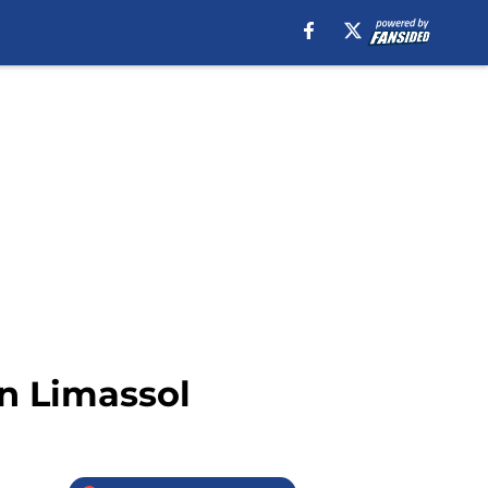
on Limassol