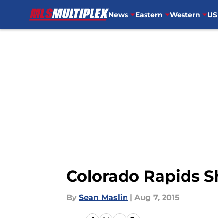
News
Eastern
Western
US
Skip to main content
Colorado Rapids Sh
By
Sean Maslin
|
Aug 7, 2015