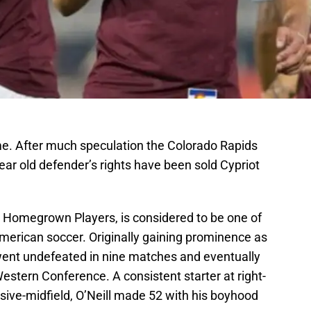
ome. After much speculation the Colorado Rapids
ar old defender’s rights have been sold Cypriot
ver Homegrown Players, is considered to be one of
American soccer. Originally gaining prominence as
 went undefeated in nine matches and eventually
estern Conference. A consistent starter at right-
sive-midfield, O’Neill made 52 with his boyhood