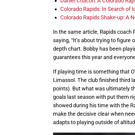
Daniel Chacón: A Colorado Rap
Colorado Rapids: In Search of I
Colorado Rapids Shake-up: A 
In the same article, Rapids coach
saying, “It’s about trying to figur
depth chart. Bobby has been playi
guarantees this year and everyone 
If playing time is something that O’N
Limassol. The club finished third la
points). But what was ultimately t
goals last season with put them rig
showed during his time with the Ra
make the decisive clear when need
adapts to playing outside of altit