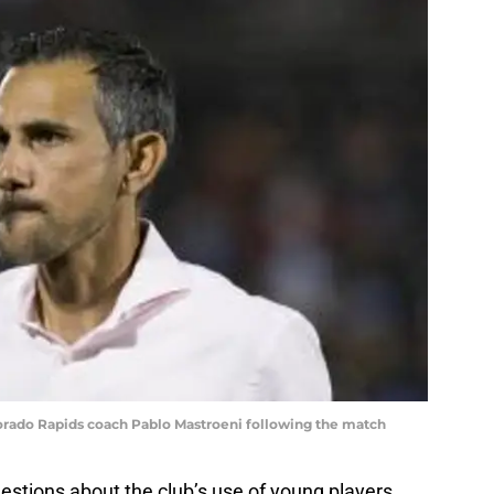
orado Rapids coach Pablo Mastroeni following the match
estions about the club’s use of young players.