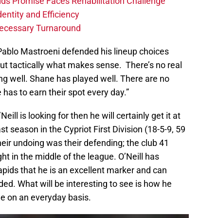
ids Promise Faces Rehabilitation Challenge
dentity and Efficiency
Necessary Turnaround
 Pablo Mastroeni defended his lineup choices
e out tactically what makes sense. There’s no real
ng well. Shane has played well. There are no
has to earn their spot every day.”
eill is looking for then he will certainly get it at
st season in the Cypriot First Division (18-5-9, 59
heir undoing was their defending; the club 41
ht in the middle of the league. O’Neill has
pids that he is an excellent marker and can
ed. What will be interesting to see is how he
ude on an everyday basis.