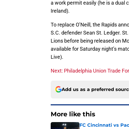
a work permit easily (he is a dual 
Ireland).
To replace O’Neill, the Rapids ann
S.C. defender Sean St. Ledger. S
Lions before being released on Mo
available for Saturday night’s m
Live).
Next: Philadelphia Union Trade Fo
Add us as a preferred sour
More like this
FC Cincinnati vs Pa