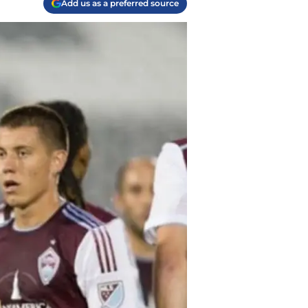
Add us as a preferred source