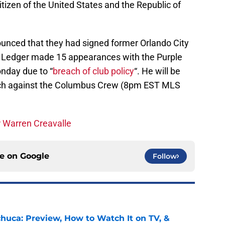
citizen of the United States and the Republic of
ounced that they had signed former Orlando City
t. Ledger made 15 appearances with the Purple
nday due to “
breach of club policy
“. He will be
atch against the Columbus Crew (8pm EST MLS
r Warren Creavalle
ce on
Google
Follow
chuca: Preview, How to Watch It on TV, &