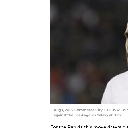
Aug 1, 2015; Commerce City, CO, USA; Col
against the Los Angeles Galaxy at Dick
For the Rapids this move draws qu