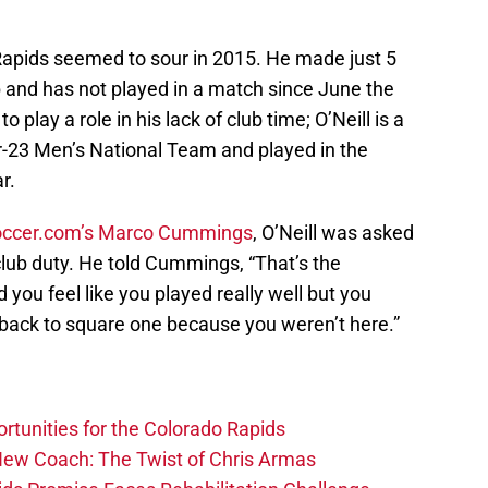
e Rapids seemed to sour in 2015. He made just 5
b and has not played in a match since June the
play a role in his lack of club time; O’Neill is a
er-23 Men’s National Team and played in the
r.
ccer.com’s Marco Cummings
, O’Neill was asked
club duty. He told Cummings, “That’s the
you feel like you played really well but you
ack to square one because you weren’t here.”
rtunities for the Colorado Rapids
 New Coach: The Twist of Chris Armas