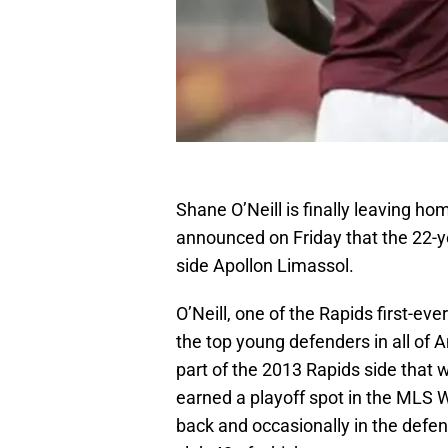
Shane O’Neill is finally leaving h
announced on Friday that the 22-ye
side Apollon Limassol.
O’Neill, one of the Rapids first-e
the top young defenders in all of 
part of the 2013 Rapids side that
earned a playoff spot in the MLS W
back and occasionally in the defen