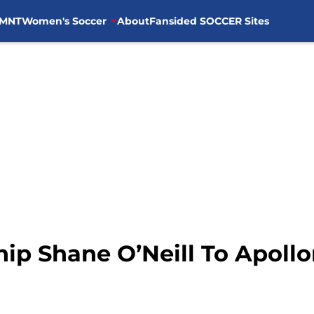
MNT
Women's Soccer
About
Fansided SOCCER Sites
ip Shane O’Neill To Apoll