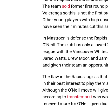
The team
sold
former first round 
Valerenga so this is not the first 
Other young players with high upsi
have seen their minutes cut this s
In Mastroeni’s defense the Rapids 
O’Neill. The club has only allowed 2
league with the Vancouver Whiteca
Jared Watts, Drew Moor, and Jame
and given their team an opportunit
The flaw in the Rapids logic is that
in their best interest to play them 
Although the O’Neill move will give 
according to
transfemarkt
was wor
received more for O’Neill given his