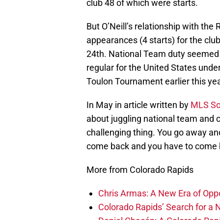
club 48 of which were starts.
But O’Neill’s relationship with th
appearances (4 starts) for the clu
24th. National Team duty seemed to 
regular for the United States und
Toulon Tournament earlier this yea
In May in article written by
MLS So
about juggling national team and 
challenging thing. You go away and 
come back and you have to come b
More from Colorado Rapids
Chris Armas: A New Era of Oppo
Colorado Rapids’ Search for a