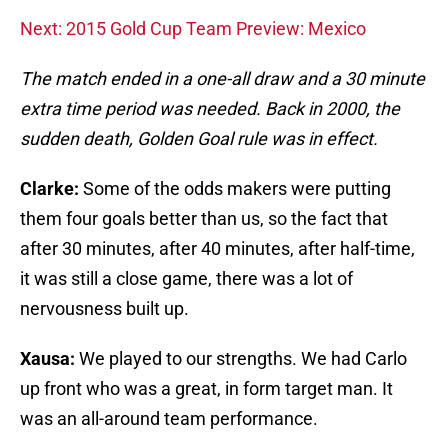
Next: 2015 Gold Cup Team Preview: Mexico
The match ended in a one-all draw and a 30 minute
extra time period was needed. Back in 2000, the
sudden death, Golden Goal rule was in effect.
Clarke:
Some of the odds makers were putting
them four goals better than us, so the fact that
after 30 minutes, after 40 minutes, after half-time,
it was still a close game, there was a lot of
nervousness built up.
Xausa:
We played to our strengths. We had Carlo
up front who was a great, in form target man. It
was an all-around team performance.