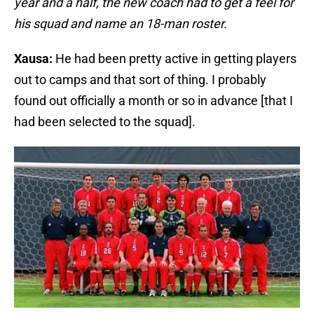
year and a half, the new coach had to get a feel for
his squad and name an 18-man roster.
Xausa:
He had been pretty active in getting players
out to camps and that sort of thing. I probably
found out officially a month or so in advance [that I
had been selected to the squad].