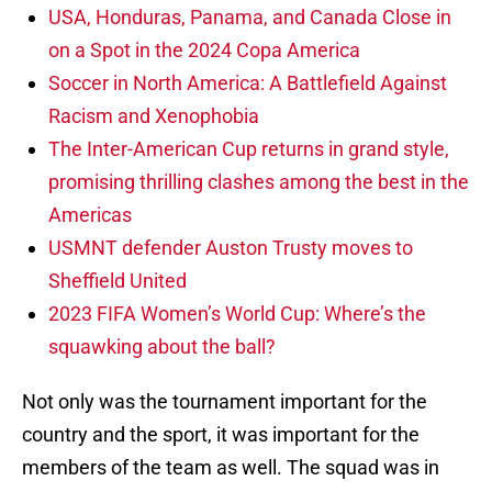
USA, Honduras, Panama, and Canada Close in
on a Spot in the 2024 Copa America
Soccer in North America: A Battlefield Against
Racism and Xenophobia
The Inter-American Cup returns in grand style,
promising thrilling clashes among the best in the
Americas
USMNT defender Auston Trusty moves to
Sheffield United
2023 FIFA Women’s World Cup: Where’s the
squawking about the ball?
Not only was the tournament important for the
country and the sport, it was important for the
members of the team as well. The squad was in