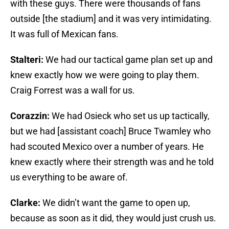
with these guys. There were thousands of fans
outside [the stadium] and it was very intimidating.
It was full of Mexican fans.
Stalteri:
We had our tactical game plan set up and
knew exactly how we were going to play them.
Craig Forrest was a wall for us.
Corazzin:
We had Osieck who set us up tactically,
but we had [assistant coach] Bruce Twamley who
had scouted Mexico over a number of years. He
knew exactly where their strength was and he told
us everything to be aware of.
Clarke:
We didn’t want the game to open up,
because as soon as it did, they would just crush us.