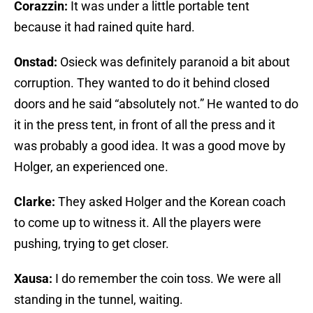
Corazzin:
It was under a little portable tent
because it had rained quite hard.
Onstad:
Osieck was definitely paranoid a bit about
corruption. They wanted to do it behind closed
doors and he said “absolutely not.” He wanted to do
it in the press tent, in front of all the press and it
was probably a good idea. It was a good move by
Holger, an experienced one.
Clarke:
They asked Holger and the Korean coach
to come up to witness it. All the players were
pushing, trying to get closer.
Xausa:
I do remember the coin toss. We were all
standing in the tunnel, waiting.