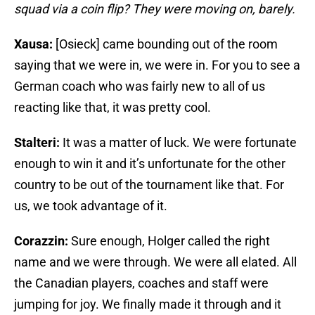
squad via a coin flip? They were moving on, barely.
Xausa:
[Osieck] came bounding out of the room
saying that we were in, we were in. For you to see a
German coach who was fairly new to all of us
reacting like that, it was pretty cool.
Stalteri:
It was a matter of luck. We were fortunate
enough to win it and it’s unfortunate for the other
country to be out of the tournament like that. For
us, we took advantage of it.
Corazzin:
Sure enough, Holger called the right
name and we were through. We were all elated. All
the Canadian players, coaches and staff were
jumping for joy. We finally made it through and it