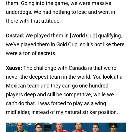
them. Going into the game, we were massive
underdogs. We had nothing to lose and went in
there with that attitude.
Onstad:
We played them in [World Cup] qualifying,
we’ve played them in Gold Cup, so it’s not like there
were a ton of secrets.
Xausa:
The challenge with Canada is that we’re
never the deepest team in the world. You look at a
Mexican team and they can go one hundred
players deep and still be competitive, while we
can’t do that. I was forced to play as a wing
midfielder, instead of my natural striker position.