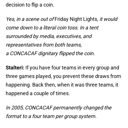
decision to flip a coin.
Yes, in a scene out of
Friday Night Lights
, it would
come down to a literal coin toss. In a tent
surrounded by media, executives, and
representatives from both teams,
a CONCACAF dignitary flipped the coin.
Stalteri:
If you have four teams in every group and
three games played, you prevent these draws from
happening. Back then, when it was three teams, it
happened a couple of times.
In 2005, CONCACAF permanently changed the
format to a four team per group system.