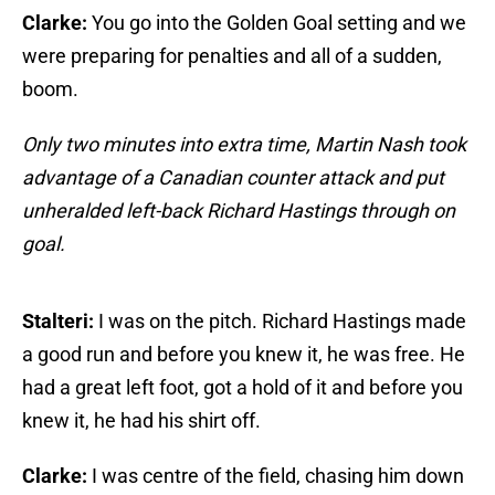
Clarke:
You go into the Golden Goal setting and we
were preparing for penalties and all of a sudden,
boom.
Only two minutes into extra time, Martin Nash took
advantage of a Canadian counter attack and put
unheralded left-back Richard Hastings through on
goal.
Stalteri:
I was on the pitch. Richard Hastings made
a good run and before you knew it, he was free. He
had a great left foot, got a hold of it and before you
knew it, he had his shirt off.
Clarke:
I was centre of the field, chasing him down