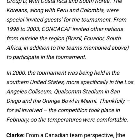
Group D, with Costa Rica and South Korea. The
Koreans, along with Peru and Colombia, were
special ‘invited guests’ for the tournament. From
1996 to 2003, CONCACAF invited other nations
from outside the region (Brazil, Ecuador, South
Africa, in addition to the teams mentioned above)
to participate in the tournament.
In 2000, the tournament was being held in the
southern United States, more specifically in the Los
Angeles Coliseum, Qualcomm Stadium in San
Diego and the Orange Bowl in Miami. Thankfully –
for all involved – the competition took place in
February, so the temperatures were comfortable.
Clarke:
From a Canadian team perspective, [the