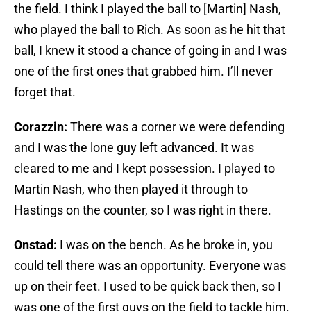
the field. I think I played the ball to [Martin] Nash,
who played the ball to Rich. As soon as he hit that
ball, I knew it stood a chance of going in and I was
one of the first ones that grabbed him. I’ll never
forget that.
Corazzin:
There was a corner we were defending
and I was the lone guy left advanced. It was
cleared to me and I kept possession. I played to
Martin Nash, who then played it through to
Hastings on the counter, so I was right in there.
Onstad:
I was on the bench. As he broke in, you
could tell there was an opportunity. Everyone was
up on their feet. I used to be quick back then, so I
was one of the first guys on the field to tackle him.