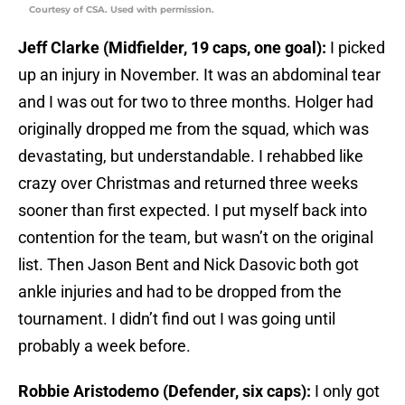
Courtesy of CSA. Used with permission.
Jeff Clarke (Midfielder, 19 caps, one goal):
I picked
up an injury in November. It was an abdominal tear
and I was out for two to three months. Holger had
originally dropped me from the squad, which was
devastating, but understandable. I rehabbed like
crazy over Christmas and returned three weeks
sooner than first expected. I put myself back into
contention for the team, but wasn’t on the original
list. Then Jason Bent and Nick Dasovic both got
ankle injuries and had to be dropped from the
tournament. I didn’t find out I was going until
probably a week before.
Robbie Aristodemo (Defender, six caps):
I only got