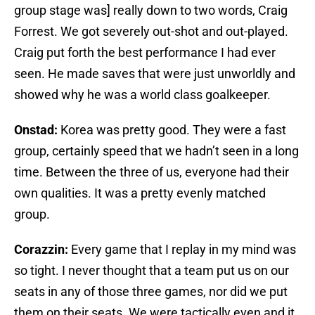
group stage was] really down to two words, Craig
Forrest. We got severely out-shot and out-played.
Craig put forth the best performance I had ever
seen. He made saves that were just unworldly and
showed why he was a world class goalkeeper.
Onstad:
Korea was pretty good. They were a fast
group, certainly speed that we hadn’t seen in a long
time. Between the three of us, everyone had their
own qualities. It was a pretty evenly matched
group.
Corazzin:
Every game that I replay in my mind was
so tight. I never thought that a team put us on our
seats in any of those three games, nor did we put
them on their seats. We were tactically even and it