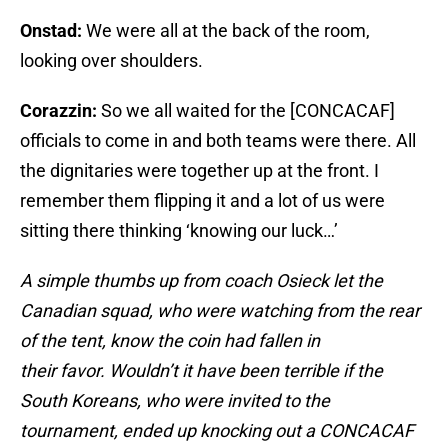
Onstad:
We were all at the back of the room,
looking over shoulders.
Corazzin:
So we all waited for the [CONCACAF]
officials to come in and both teams were there. All
the dignitaries were together up at the front. I
remember them flipping it and a lot of us were
sitting there thinking ‘knowing our luck…’
A simple thumbs up from coach Osieck let the
Canadian squad, who were watching from the rear
of the tent, know the coin had fallen in
their favor. Wouldn’t it have been terrible if the
South Koreans, who were invited to the
tournament, ended up knocking out a CONCACAF