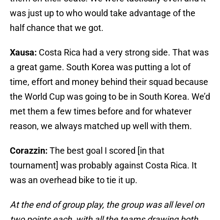
was just up to who would take advantage of the
half chance that we got.
Xausa:
Costa Rica had a very strong side. That was
a great game. South Korea was putting a lot of
time, effort and money behind their squad because
the World Cup was going to be in South Korea. We’d
met them a few times before and for whatever
reason, we always matched up well with them.
Corazzin:
The best goal I scored [in that
tournament] was probably against Costa Rica. It
was an overhead bike to tie it up.
At the end of group play, the group was all level on
two points each, with all the teams drawing both