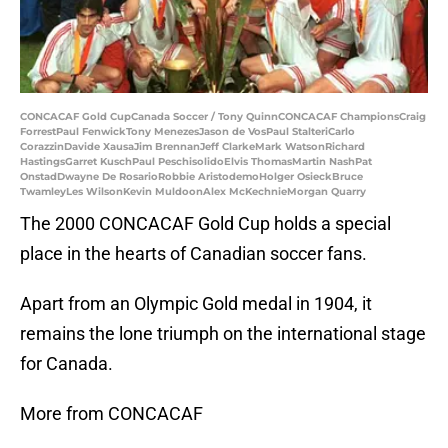
CONCACAF Gold CupCanada Soccer / Tony QuinnCONCACAF ChampionsCraig
ForrestPaul FenwickTony MenezesJason de VosPaul StalteriCarlo
CorazzinDavide XausaJim BrennanJeff ClarkeMark WatsonRichard
HastingsGarret KuschPaul PeschisolidoElvis ThomasMartin NashPat
OnstadDwayne De RosarioRobbie AristodemoHolger OsieckBruce
TwamleyLes WilsonKevin MuldoonAlex McKechnieMorgan Quarry
The 2000 CONCACAF Gold Cup holds a special
place in the hearts of Canadian soccer fans.
Apart from an Olympic Gold medal in 1904, it
remains the lone triumph on the international stage
for Canada.
More from CONCACAF