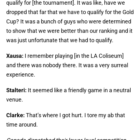
qualify for [the tournament]. It was like, have we
dropped that far that we have to qualify for the Gold
Cup? It was a bunch of guys who were determined
to show that we were better than our ranking and it
was just unfortunate that we had to qualify.
Xausa:
I remember playing [in the LA Coliseum]
and there was nobody there. It was a very surreal
experience.
Stalteri:
It seemed like a friendly game in a neutral
venue.
Clarke:
That’s where I got hurt. I tore my ab that
time around.