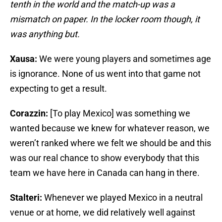
tenth in the world and the match-up was a
mismatch on paper. In the locker room though, it
was anything but.
Xausa:
We were young players and sometimes age
is ignorance. None of us went into that game not
expecting to get a result.
Corazzin:
[To play Mexico] was something we
wanted because we knew for whatever reason, we
weren’t ranked where we felt we should be and this
was our real chance to show everybody that this
team we have here in Canada can hang in there.
Stalteri:
Whenever we played Mexico in a neutral
venue or at home, we did relatively well against