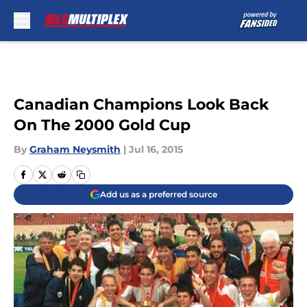
Skip to main content
Canadian Champions Look Back
On The 2000 Gold Cup
By
Graham Neysmith
|
Jul 16, 2015
Add us as a preferred source