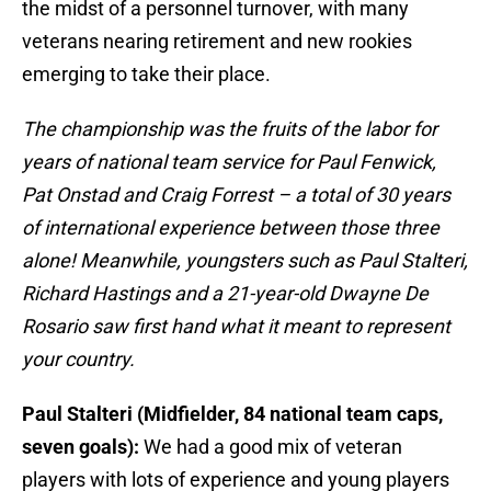
the midst of a personnel turnover, with many
veterans nearing retirement and new rookies
emerging to take their place.
The championship was the fruits of the labor for
years of national team service for Paul Fenwick,
Pat Onstad and Craig Forrest – a total of 30 years
of international experience between those three
alone! Meanwhile, youngsters such as Paul Stalteri,
Richard Hastings and a 21-year-old Dwayne De
Rosario saw first hand what it meant to represent
your country.
Paul Stalteri (Midfielder, 84 national team caps,
seven goals):
We had a good mix of veteran
players with lots of experience and young players