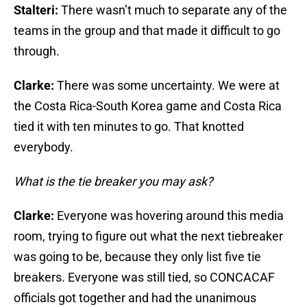
Stalteri:
There wasn’t much to separate any of the
teams in the group and that made it difficult to go
through.
Clarke:
There was some uncertainty. We were at
the Costa Rica-South Korea game and Costa Rica
tied it with ten minutes to go. That knotted
everybody.
What is the tie breaker you may ask?
Clarke:
Everyone was hovering around this media
room, trying to figure out what the next tiebreaker
was going to be, because they only list five tie
breakers. Everyone was still tied, so CONCACAF
officials got together and had the unanimous