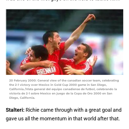
20 February 2000: General view of the canadian soccer team, celebrating
the 2-1 victory over Mexico in Gold Cup 2000 game in San Diego,
California./Vista general del equipo canadiense de futbol, celebrando la
victoria de 2-1 sobre Mexico en juego de la Copa de Oro 2000 en San
Diego, California.
Stalteri:
Richie came through with a great goal and
gave us all the momentum in that world after that.