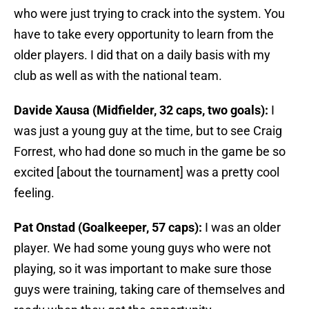
who were just trying to crack into the system. You
have to take every opportunity to learn from the
older players. I did that on a daily basis with my
club as well as with the national team.
Davide Xausa (Midfielder, 32 caps, two goals):
I
was just a young guy at the time, but to see Craig
Forrest, who had done so much in the game be so
excited [about the tournament] was a pretty cool
feeling.
Pat Onstad (Goalkeeper, 57 caps):
I was an older
player. We had some young guys who were not
playing, so it was important to make sure those
guys were training, taking care of themselves and