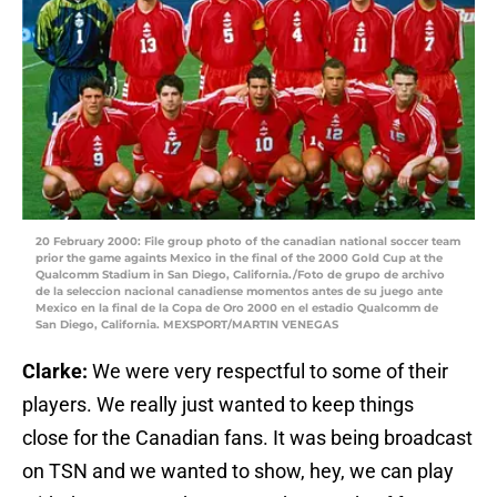
20 February 2000: File group photo of the canadian national soccer team
prior the game againts Mexico in the final of the 2000 Gold Cup at the
Qualcomm Stadium in San Diego, California./Foto de grupo de archivo
de la seleccion nacional canadiense momentos antes de su juego ante
Mexico en la final de la Copa de Oro 2000 en el estadio Qualcomm de
San Diego, California. MEXSPORT/MARTIN VENEGAS
Clarke:
We were very respectful to some of their
players. We really just wanted to keep things
close for the Canadian fans. It was being broadcast
on TSN and we wanted to show, hey, we can play