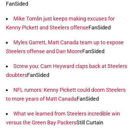
FanSided
Mike Tomlin just keeps making excuses for
Kenny Pickett and Steelers offense
FanSided
Myles Garrett, Matt Canada team up to expose
Steelers offense and Dan Moore
FanSided
Screw you: Cam Heyward claps back at Steelers
doubters
FanSided
NFL rumors: Kenny Pickett could doom Steelers
to more years of Matt Canada
FanSided
What we learned from Steelers incredible win
versus the Green Bay Packers
Still Curtain