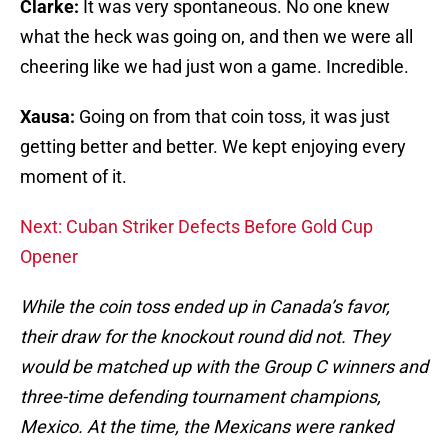
Clarke:
It was very spontaneous. No one knew
what the heck was going on, and then we were all
cheering like we had just won a game. Incredible.
Xausa:
Going on from that coin toss, it was just
getting better and better. We kept enjoying every
moment of it.
Next: Cuban Striker Defects Before Gold Cup
Opener
While the coin toss ended up in Canada’s favor,
their draw for the knockout round did not. They
would be matched up with the Group C winners and
three-time defending tournament champions,
Mexico. At the time, the Mexicans were ranked