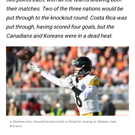
their matches. Two of the three nations would be
put through to the knockout round. Costa Rica was
put through, having scored four goals, but the
Canadians and Koreans were in a dead heat.
4 Steelers who should be benched or fired for losing to Watson-less
Browns