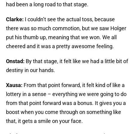
had been a long road to that stage.
Clarke:
I couldn’t see the actual toss, because
there was so much commotion, but we saw Holger
put his thumb up, meaning that we won. We all
cheered and it was a pretty awesome feeling.
Onstad:
By that stage, it felt like we had a little bit of
destiny in our hands.
Xausa:
From that point forward, it felt kind of like a
lottery in a sense – everything we were going to do
from that point forward was a bonus. It gives you a
boost when you come through on something like
that, it gets a smile on your face.