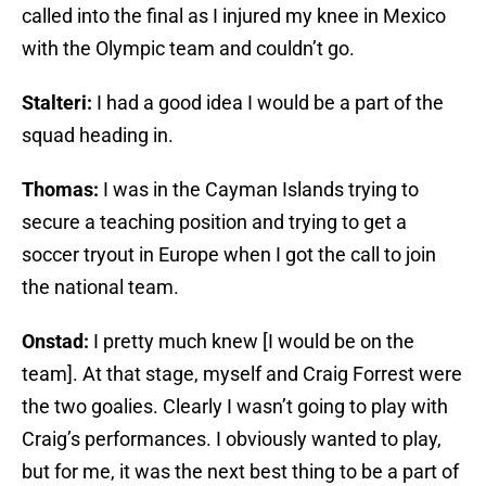
called into the final as I injured my knee in Mexico
with the Olympic team and couldn’t go.
Stalteri:
I had a good idea I would be a part of the
squad heading in.
Thomas:
I was in the Cayman Islands trying to
secure a teaching position and trying to get a
soccer tryout in Europe when I got the call to join
the national team.
Onstad:
I pretty much knew [I would be on the
team]. At that stage, myself and Craig Forrest were
the two goalies. Clearly I wasn’t going to play with
Craig’s performances. I obviously wanted to play,
but for me, it was the next best thing to be a part of