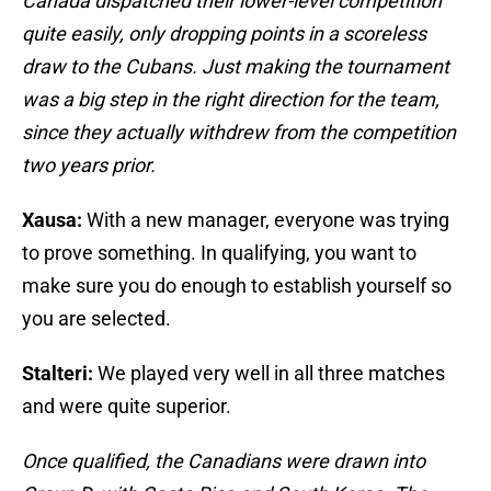
Canada dispatched their lower-level competition
quite easily, only dropping points in a scoreless
draw to the Cubans. Just making the tournament
was a big step in the right direction for the team,
since they actually withdrew from the competition
two years prior.
Xausa:
With a new manager, everyone was trying
to prove something. In qualifying, you want to
make sure you do enough to establish yourself so
you are selected.
Stalteri:
We played very well in all three matches
and were quite superior.
Once qualified, the Canadians were drawn into