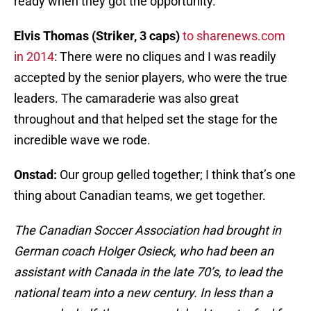
ready when they got the opportunity.
Elvis Thomas (Striker, 3 caps)
to sharenews.com
in 2014
: There were no cliques and I was readily
accepted by the senior players, who were the true
leaders. The camaraderie was also great
throughout and that helped set the stage for the
incredible wave we rode.
Onstad:
Our group gelled together; I think that’s one
thing about Canadian teams, we get together.
The Canadian Soccer Association had brought in
German coach Holger Osieck, who had been an
assistant with Canada in the late 70’s, to lead the
national team into a new century. In less than a