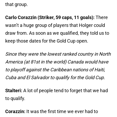
that group.
Carlo Corazzin (Striker, 59 caps, 11 goals):
There
wasn’t a huge group of players that Holger could
draw from. As soon as we qualified, they told us to
keep those dates for the Gold Cup open.
Since they were the lowest ranked country in North
America (at 81st in the world) Canada would have
to playoff against the Caribbean nations of Haiti,
Cuba and El Salvador to qualify for the Gold Cup.
Stalteri:
A lot of people tend to forget that we had
to qualify.
Corazzin:
It was the first time we ever had to