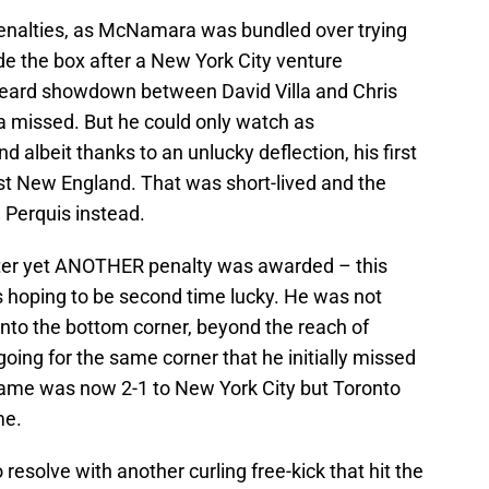
penalties, as McNamara was bundled over trying
side the box after a New York City venture
beard showdown between David Villa and Chris
 missed. But he could only watch as
d albeit thanks to an unlucky deflection, his first
t New England. That was short-lived and the
 Perquis instead.
 later yet ANOTHER penalty was awarded – this
s hoping to be second time lucky. He was not
into the bottom corner, beyond the reach of
ing for the same corner that he initially missed
 game was now 2-1 to New York City but Toronto
me.
resolve with another curling free-kick that hit the