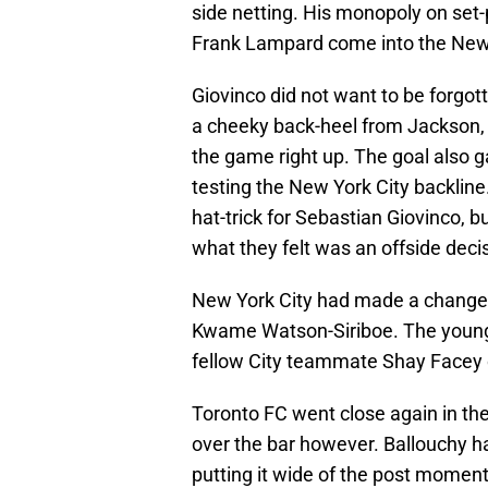
side netting. His monopoly on set-
Frank Lampard come into the New 
Giovinco did not want to be forgot
a cheeky back-heel from Jackson, 
the game right up. The goal also 
testing the New York City backline.
hat-trick for Sebastian Giovinco, 
what they felt was an offside dec
New York City had made a change a
Kwame Watson-Siriboe. The youngst
fellow City teammate Shay Facey 
Toronto FC went close again in the
over the bar however. Ballouchy ha
putting it wide of the post momen