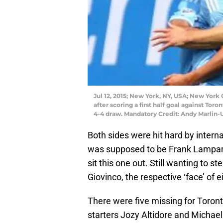
Jul 12, 2015; New York, NY, USA; New York
after scoring a first half goal against To
4-4 draw. Mandatory Credit: Andy Marlin
Both sides were hit hard by interna
was supposed to be Frank Lampard 
sit this one out. Still wanting to s
Giovinco, the respective ‘face’ of e
There were five missing for Toro
starters Jozy Altidore and Michae