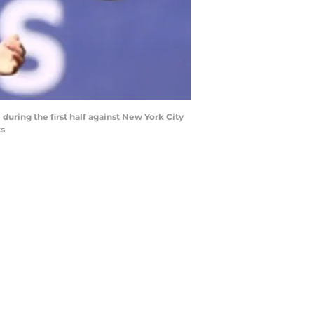
 during the first half against New York City
ts