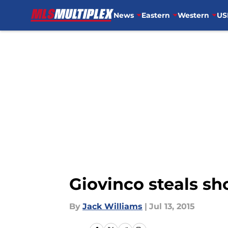
News
Eastern
Western
US
Skip to main content
Giovinco steals s
By
Jack Williams
|
Jul 13, 2015