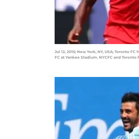
Jul 12, 2015; New York, NY, USA; Toronto FC f
FC at Yankee Stadium. NYCFC and Toronto F