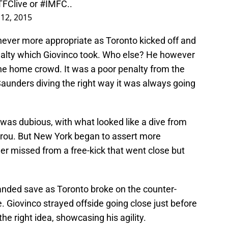
TFClive
or
#IMFC
..
 12, 2015
never more appropriate as Toronto kicked off and
alty which Giovinco took. Who else? He however
 the home crowd. It was a poor penalty from the
Saunders diving the right way it was always going
was dubious, with what looked like a dive from
rou. But New York began to assert more
er missed from a free-kick that went close but
anded save as Toronto broke on the counter-
 Giovinco strayed offside going close just before
he right idea, showcasing his agility.