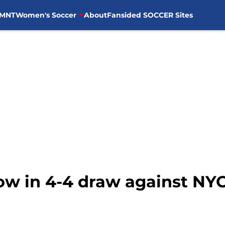
MNT
Women's Soccer
About
Fansided SOCCER Sites
how in 4-4 draw against NY