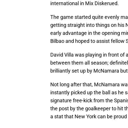
international in Mix Diskerued.
The game started quite evenly ma
getting straight into things on his
early advantage in the opening mi
Bilbao and hoped to assist fellow 
David Villa was playing in front of
between them all season; definite
brilliantly set up by McNamara but
Not long after that, McNamara was
instantly picked up the ball as he 
signature free-kick from the Spani
the post by the goalkeeper to hit 
a stat that New York can be proud 