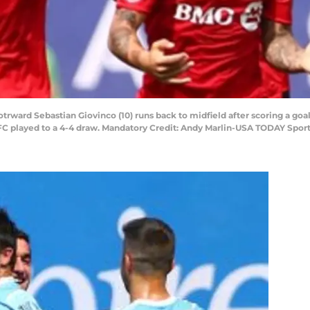
otrward Sebastian Giovinco (10) runs back to midfield after scoring a goal
C played to a 4-4 draw. Mandatory Credit: Andy Marlin-USA TODAY Spor