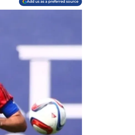
Add us as a preferred source