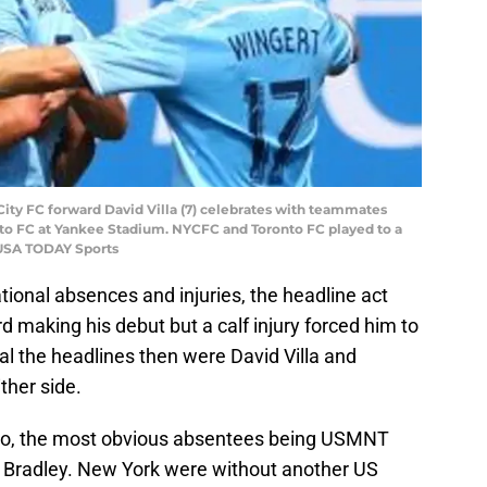
 City FC forward David Villa (7) celebrates with teammates
ronto FC at Yankee Stadium. NYCFC and Toronto FC played to a
-USA TODAY Sports
tional absences and injuries, the headline act
making his debut but a calf injury forced him to
teal the headlines then were David Villa and
ither side.
nto, the most obvious absentees being USMNT
l Bradley. New York were without another US