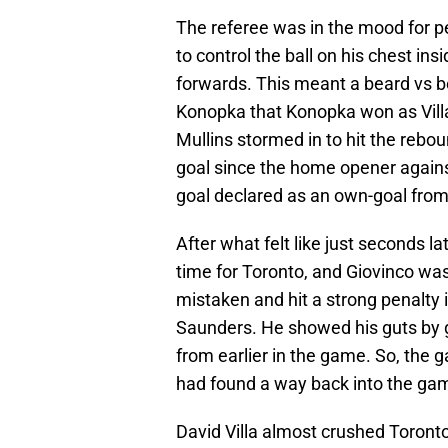
The referee was in the mood for 
to control the ball on his chest in
forwards. This meant a beard vs 
Konopka that Konopka won as Villa
Mullins stormed in to hit the reboun
goal since the home opener agains
goal declared as an own-goal from
After what felt like just seconds
time for Toronto, and Giovinco wa
mistaken and hit a strong penalty 
Saunders. He showed his guts by go
from earlier in the game. So, the
had found a way back into the ga
David Villa almost crushed Toronto 