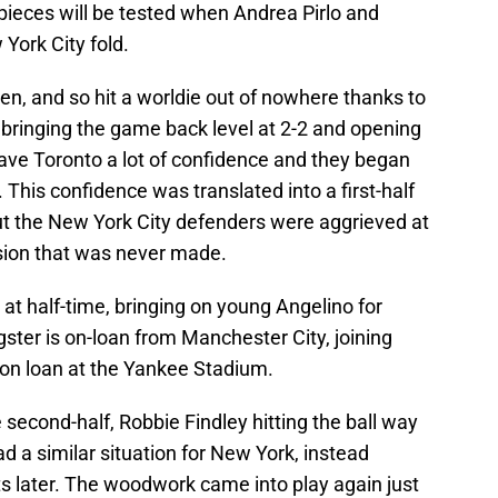
pieces will be tested when Andrea Pirlo and
York City fold.
ten, and so hit a worldie out of nowhere thanks to
bringing the game back level at 2-2 and opening
gave Toronto a lot of confidence and they began
 This confidence was translated into a first-half
but the New York City defenders were aggrieved at
ision that was never made.
t half-time, bringing on young Angelino for
er is on-loan from Manchester City, joining
on loan at the Yankee Stadium.
 second-half, Robbie Findley hitting the ball way
d a similar situation for New York, instead
ts later. The woodwork came into play again just