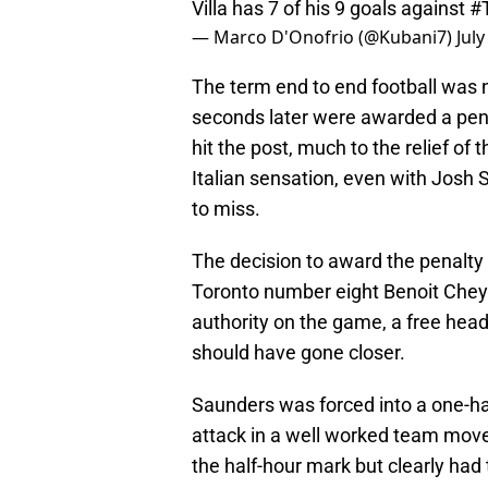
Villa has 7 of his 9 goals against
#
— Marco D'Onofrio (@Kubani7)
July
The term end to end football was 
seconds later were awarded a pen
hit the post, much to the relief of
Italian sensation, even with Josh 
to miss.
The decision to award the penalty 
Toronto number eight Benoit Chey
authority on the game, a free head
should have gone closer.
Saunders was forced into a one-h
attack in a well worked team move.
the half-hour mark but clearly had t