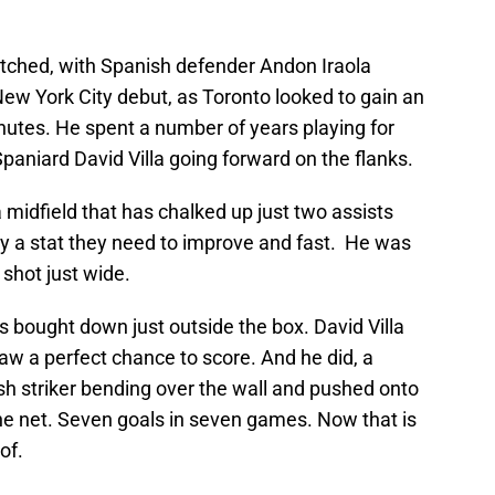
tched, with Spanish defender Andon Iraola
 New York City debut, as Toronto looked to gain an
nutes. He spent a number of years playing for
Spaniard David Villa going forward on the flanks.
 a midfield that has chalked up just two assists
ly a stat they need to improve and fast. He was
 shot just wide.
 bought down just outside the box. David Villa
saw a perfect chance to score. And he did, a
sh striker bending over the wall and pushed onto
the net. Seven goals in seven games. Now that is
of.