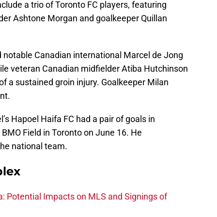
clude a trio of Toronto FC players, featuring
nder Ashtone Morgan and goalkeeper Quillan
 notable Canadian international Marcel de Jong
hile veteran Canadian midfielder Atiba Hutchinson
of a sustained groin injury. Goalkeeper Milan
nt.
el’s Hapoel Haifa FC had a pair of goals in
 BMO Field in Toronto on June 16. He
the national team.
plex
na: Potential Impacts on MLS and Signings of