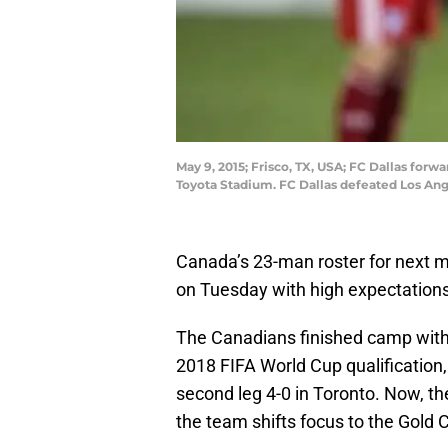
May 9, 2015; Frisco, TX, USA; FC Dallas for
Toyota Stadium. FC Dallas defeated Los An
Canada’s 23-man roster for next
on Tuesday with high expectations
The Canadians finished camp with
2018 FIFA World Cup qualification, 
second leg 4-0 in Toronto. Now, t
the team shifts focus to the Gold 