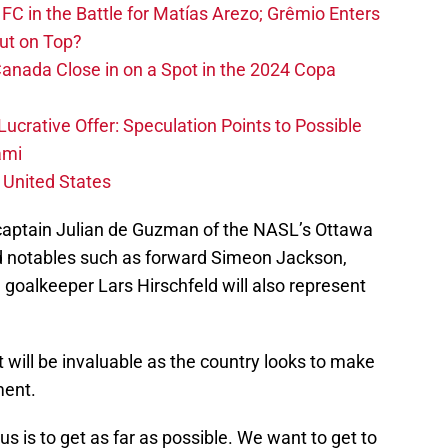
FC in the Battle for Matías Arezo; Grêmio Enters
ut on Top?
nada Close in on a Spot in the 2024 Copa
ucrative Offer: Speculation Points to Possible
ami
 United States
captain Julian de Guzman of the NASL’s Ottawa
d notables such as forward Simeon Jackson,
oalkeeper Lars Hirschfeld will also represent
t will be invaluable as the country looks to make
ment.
us is to get as far as possible. We want to get to