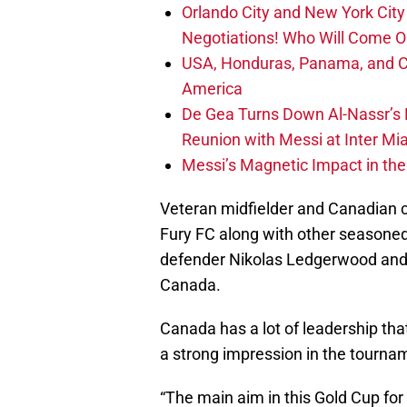
Orlando City and New York City 
Negotiations! Who Will Come O
USA, Honduras, Panama, and Ca
America
De Gea Turns Down Al-Nassr’s L
Reunion with Messi at Inter Mi
Messi’s Magnetic Impact in the
Veteran midfielder and Canadian 
Fury FC along with other seasone
defender Nikolas Ledgerwood and g
Canada.
Canada has a lot of leadership tha
a strong impression in the tourna
“The main aim in this Gold Cup for 