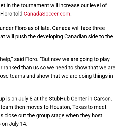
t in the tournament will increase our level of
Floro told
CanadaSoccer.com
.
der Floro as of late, Canada will face three
at will push the developing Canadian side to the
 help,” said Floro. “But now we are going to play
er ranked than us so we need to show that we are
ose teams and show that we are doing things in
up is on July 8 at the StubHub Center in Carson,
he team then moves to Houston, Texas to meet
s close out the group stage when they host
 on July 14.