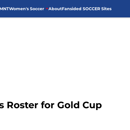
MNT
Women's Soccer
About
Fansided SOCCER Sites
 Roster for Gold Cup