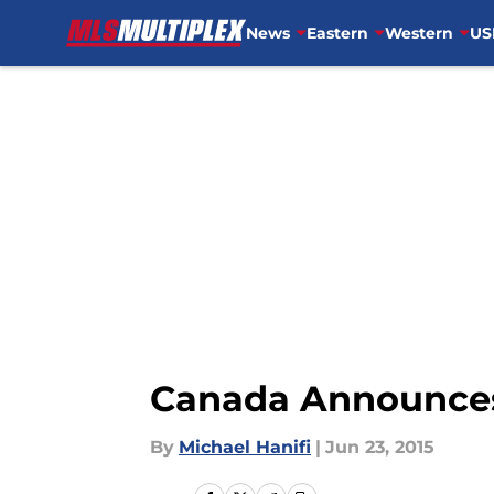
News
Eastern
Western
US
Skip to main content
Canada Announces
By
Michael Hanifi
|
Jun 23, 2015