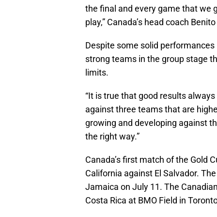
the final and every game that we ge
play,” Canada’s head coach Benito 
Despite some solid performances un
strong teams in the group stage th
limits.
“It is true that good results always
against three teams that are high
growing and developing against th
the right way.”
Canada’s first match of the Gold C
California against El Salvador. T
Jamaica on July 11. The Canadian
Costa Rica at BMO Field in Toronto