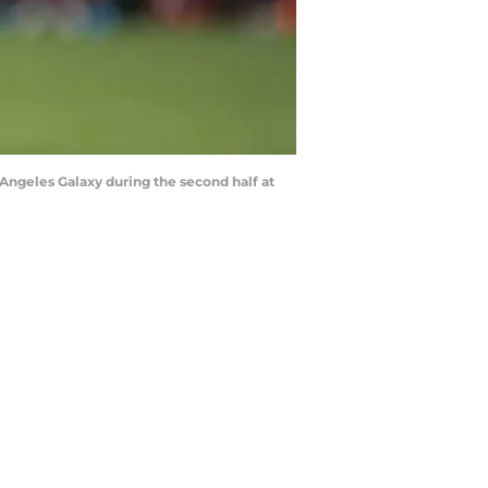
 Angeles Galaxy during the second half at