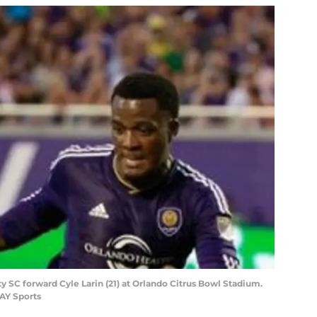
ty SC forward Cyle Larin (21) at Orlando Citrus Bowl Stadium.
AY Sports