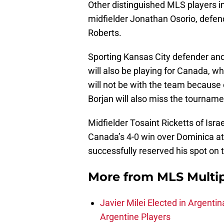
Other distinguished MLS players in
midfielder Jonathan Osorio, defe
Roberts.
Sporting Kansas City defender and
will also be playing for Canada, w
will not be with the team because 
Borjan will also miss the tourname
Midfielder Tosaint Ricketts of Isra
Canada’s 4-0 win over Dominica at
successfully reserved his spot on 
More from
MLS Multi
Javier Milei Elected in Argenti
Argentine Players