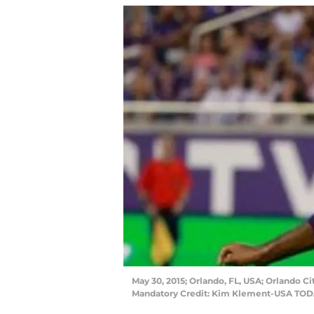
May 30, 2015; Orlando, FL, USA; Orlando Ci
Mandatory Credit: Kim Klement-USA TOD