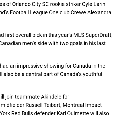
es of Orlando City SC rookie striker Cyle Larin
and’s Football League One club Crewe Alexandra
d first overall pick in this year’s MLS SuperDraft,
anadian men’s side with two goals in his last
 had an impressive showing for Canada in the
ll also be a central part of Canada’s youthful
ill join teammate Akindele for
idfielder Russell Teibert, Montreal Impact
ork Red Bulls defender Karl Ouimette will also