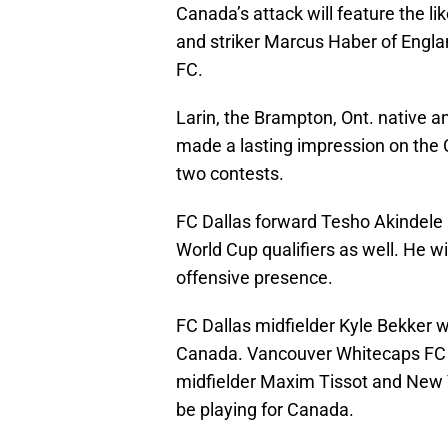
Canada’s attack will feature the lik
and striker Marcus Haber of Engl
FC.
Larin, the Brampton, Ont. native an
made a lasting impression on the C
two contests.
FC Dallas forward Tesho Akindele
World Cup qualifiers as well. He wi
offensive presence.
FC Dallas midfielder Kyle Bekker w
Canada. Vancouver Whitecaps FC m
midfielder Maxim Tissot and New Y
be playing for Canada.