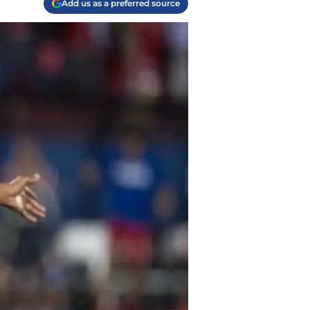
Add us as a preferred source