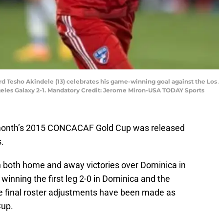
ward Tesho Akindele (13) celebrates his game-winning goal against the Los
geles Galaxy 2-1. Mandatory Credit: Jerome Miron-USA TODAY Sports
 month’s 2015 CONCACAF Gold Cup was released
.
 both home and away victories over Dominica in
winning the first leg 2-0 in Dominica and the
he final roster adjustments have been made as
Cup.