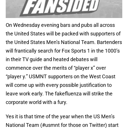
On Wednesday evening bars and pubs all across
the United States will be packed with supporters of
the United States Men’s National Team. Bartenders
will frantically search for Fox Sports 1 in the 1000’s
in their TV guide and heated debates will
commence over the merits of “player x” over
“player y.” USMNT supporters on the West Coast
will come up with every possible justification to
leave work early. The fakefluenza will strike the
corporate world with a fury.
Yes it is that time of the year when the US Men’s
National Team (#usmnt for those on Twitter) start