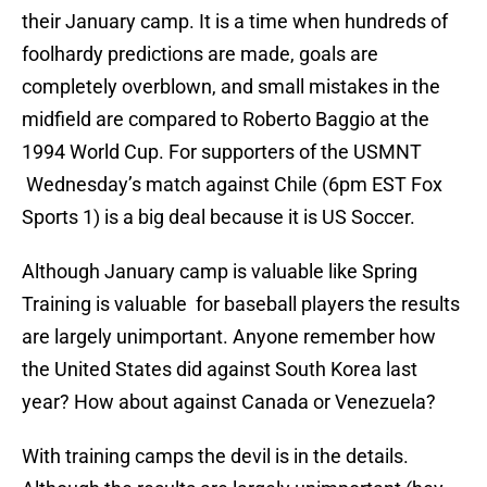
their January camp. It is a time when hundreds of
foolhardy predictions are made, goals are
completely overblown, and small mistakes in the
midfield are compared to Roberto Baggio at the
1994 World Cup. For supporters of the USMNT
Wednesday’s match against Chile (6pm EST Fox
Sports 1) is a big deal because it is US Soccer.
Although January camp is valuable like Spring
Training is valuable for baseball players the results
are largely unimportant. Anyone remember how
the United States did against South Korea last
year? How about against Canada or Venezuela?
With training camps the devil is in the details.