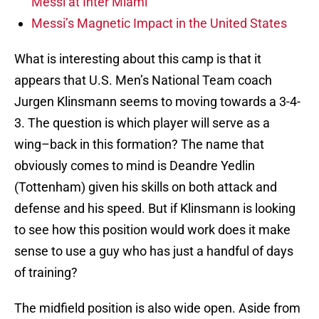
Messi at Inter Miami
Messi’s Magnetic Impact in the United States
What is interesting about this camp is that it
appears that U.S. Men’s National Team coach
Jurgen Klinsmann seems to moving towards a 3-4-
3. The question is which player will serve as a
wing–back in this formation? The name that
obviously comes to mind is Deandre Yedlin
(Tottenham) given his skills on both attack and
defense and his speed. But if Klinsmann is looking
to see how this position would work does it make
sense to use a guy who has just a handful of days
of training?
The midfield position is also wide open. Aside from