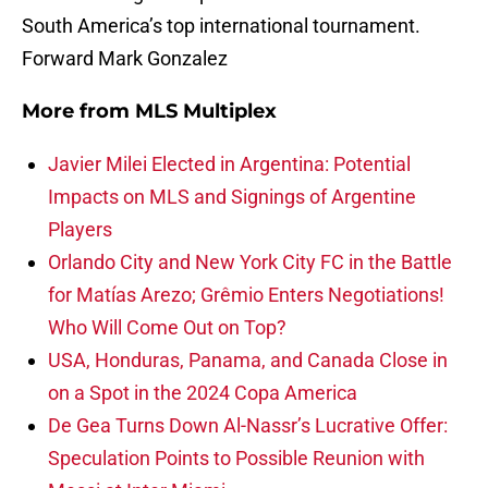
South America’s top international tournament.
Forward Mark Gonzalez
More from
MLS Multiplex
Javier Milei Elected in Argentina: Potential
Impacts on MLS and Signings of Argentine
Players
Orlando City and New York City FC in the Battle
for Matías Arezo; Grêmio Enters Negotiations!
Who Will Come Out on Top?
USA, Honduras, Panama, and Canada Close in
on a Spot in the 2024 Copa America
De Gea Turns Down Al-Nassr’s Lucrative Offer:
Speculation Points to Possible Reunion with