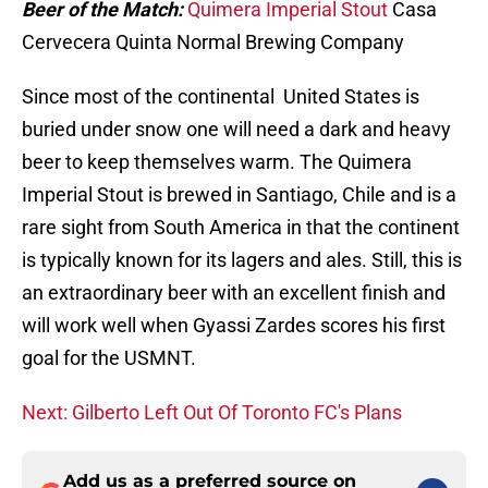
Beer of the Match:
Quimera Imperial Stout
Casa
Cervecera Quinta Normal Brewing Company
Since most of the continental United States is
buried under snow one will need a dark and heavy
beer to keep themselves warm. The Quimera
Imperial Stout is brewed in Santiago, Chile and is a
rare sight from South America in that the continent
is typically known for its lagers and ales. Still, this is
an extraordinary beer with an excellent finish and
will work well when Gyassi Zardes scores his first
goal for the USMNT.
Next: Gilberto Left Out Of Toronto FC's Plans
Add us as a preferred source on