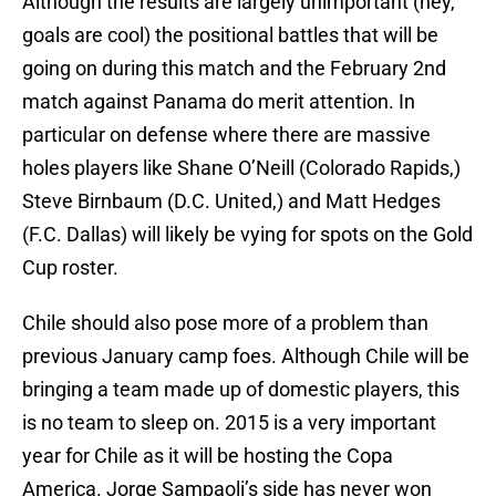
Although the results are largely unimportant (hey,
goals are cool) the positional battles that will be
going on during this match and the February 2nd
match against Panama do merit attention. In
particular on defense where there are massive
holes players like Shane O’Neill (Colorado Rapids,)
Steve Birnbaum (D.C. United,) and Matt Hedges
(F.C. Dallas) will likely be vying for spots on the Gold
Cup roster.
Chile should also pose more of a problem than
previous January camp foes. Although Chile will be
bringing a team made up of domestic players, this
is no team to sleep on. 2015 is a very important
year for Chile as it will be hosting the Copa
America. Jorge Sampaoli’s side has never won