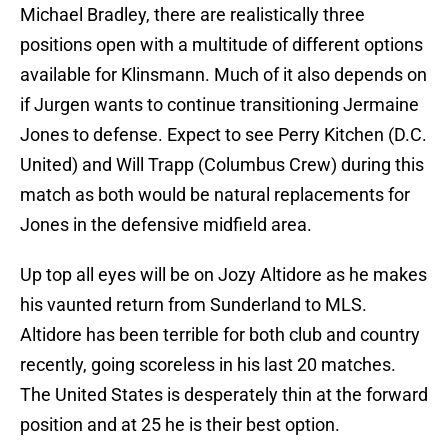
Michael Bradley, there are realistically three
positions open with a multitude of different options
available for Klinsmann. Much of it also depends on
if Jurgen wants to continue transitioning Jermaine
Jones to defense. Expect to see Perry Kitchen (D.C.
United) and Will Trapp (Columbus Crew) during this
match as both would be natural replacements for
Jones in the defensive midfield area.
Up top all eyes will be on Jozy Altidore as he makes
his vaunted return from Sunderland to MLS.
Altidore has been terrible for both club and country
recently, going scoreless in his last 20 matches.
The United States is desperately thin at the forward
position and at 25 he is their best option.