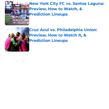
New York City FC vs. Santos Laguna:
Preview, How to Watch, &
Prediction Lineups
Published by on Invalid Date
Cruz Azul vs. Philadelphia Union:
Preview, How to Watch It, &
Prediction Lineups
Published by on Invalid Date
5 related articles loaded
Home
/
U.S. Soccer
About
Openings
Contact
Our 300+ Sites