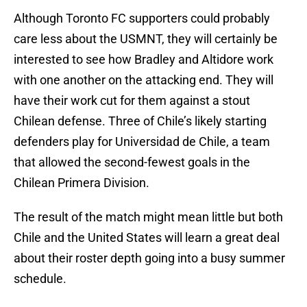
Although Toronto FC supporters could probably
care less about the USMNT, they will certainly be
interested to see how Bradley and Altidore work
with one another on the attacking end. They will
have their work cut for them against a stout
Chilean defense. Three of Chile’s likely starting
defenders play for Universidad de Chile, a team
that allowed the second-fewest goals in the
Chilean Primera Division.
The result of the match might mean little but both
Chile and the United States will learn a great deal
about their roster depth going into a busy summer
schedule.