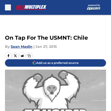
Skip to main content
On Tap For The USMNT: Chile
By
Sean Maslin
|
Jan 27, 2015
Add us as a preferred source