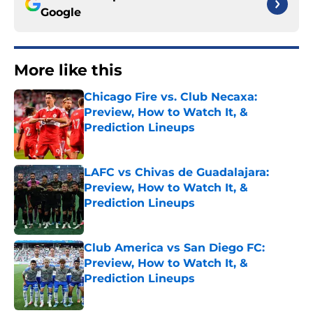
Google
More like this
Chicago Fire vs. Club Necaxa:
Preview, How to Watch It, &
Prediction Lineups
Published by on Invalid Date
LAFC vs Chivas de Guadalajara:
Preview, How to Watch It, &
Prediction Lineups
Published by on Invalid Date
Club America vs San Diego FC:
Preview, How to Watch It, &
Prediction Lineups
Published by on Invalid Date