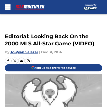
Skip to main content
Editorial: Looking Back On the
2000 MLS All-Star Game (VIDEO)
By
Jo-Ryan Salazar
|
Dec 31, 2014
Add us as a preferred source