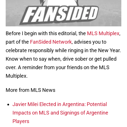
Before I begin with this editorial, the
MLS Multiplex
,
part of the
FanSided Network
, advises you to
celebrate responsibly while ringing in the New Year.
Know when to say when, drive sober or get pulled
over. A reminder from your friends on the MLS
Multiplex.
More from MLS News
Javier Milei Elected in Argentina: Potential
Impacts on MLS and Signings of Argentine
Players