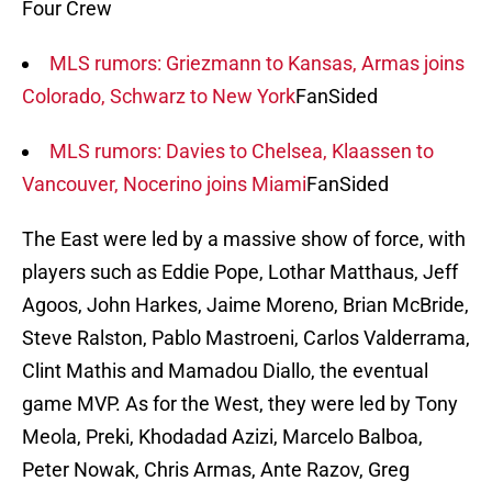
Four Crew
MLS rumors: Griezmann to Kansas, Armas joins
Colorado, Schwarz to New York
FanSided
MLS rumors: Davies to Chelsea, Klaassen to
Vancouver, Nocerino joins Miami
FanSided
The East were led by a massive show of force, with
players such as Eddie Pope, Lothar Matthaus, Jeff
Agoos, John Harkes, Jaime Moreno, Brian McBride,
Steve Ralston, Pablo Mastroeni, Carlos Valderrama,
Clint Mathis and Mamadou Diallo, the eventual
game MVP. As for the West, they were led by Tony
Meola, Preki, Khodadad Azizi, Marcelo Balboa,
Peter Nowak, Chris Armas, Ante Razov, Greg