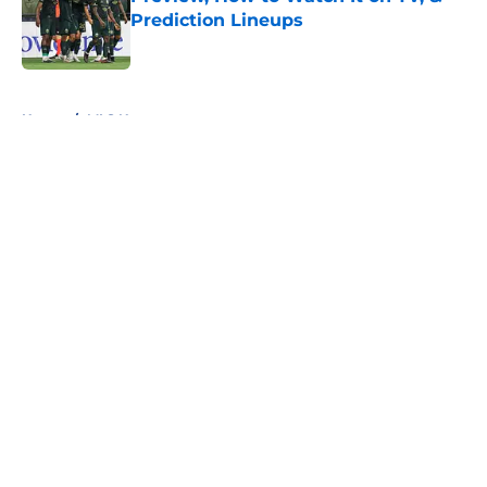
Prediction Lineups
Published by on Invalid Date
5 related articles loaded
Home
/
MLS News
About
Openings
Contact
Our 300+ Sites
FanSided Daily
Pitch a Story
Privacy Policy
Terms of Use
Cookie Policy
Legal Disclaimer
Accessibility Statement
A-Z Index