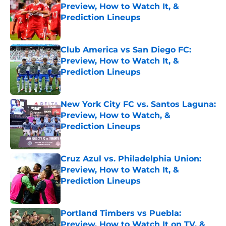
Preview, How to Watch It, &
Prediction Lineups
Published by on Invalid Date
Club America vs San Diego FC:
Preview, How to Watch It, &
Prediction Lineups
Published by on Invalid Date
New York City FC vs. Santos Laguna:
Preview, How to Watch, &
Prediction Lineups
Published by on Invalid Date
Cruz Azul vs. Philadelphia Union:
Preview, How to Watch It, &
Prediction Lineups
Published by on Invalid Date
Portland Timbers vs Puebla:
Preview, How to Watch It on TV, &