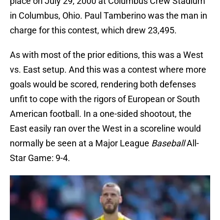
place on July 29, 2000 at Columbus Crew Stadium
in Columbus, Ohio. Paul Tamberino was the man in
charge for this contest, which drew 23,495.
As with most of the prior editions, this was a West
vs. East setup. And this was a contest where more
goals would be scored, rendering both defenses
unfit to cope with the rigors of European or South
American football. In a one-sided shootout, the
East easily ran over the West in a scoreline would
normally be seen at a Major League
Baseball
All-
Star Game: 9-4.