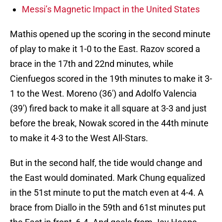
Messi’s Magnetic Impact in the United States
Mathis opened up the scoring in the second minute
of play to make it 1-0 to the East. Razov scored a
brace in the 17th and 22nd minutes, while
Cienfuegos scored in the 19th minutes to make it 3-
1 to the West. Moreno (36′) and Adolfo Valencia
(39′) fired back to make it all square at 3-3 and just
before the break, Nowak scored in the 44th minute
to make it 4-3 to the West All-Stars.
But in the second half, the tide would change and
the East would dominated. Mark Chung equalized
in the 51st minute to put the match even at 4-4. A
brace from Diallo in the 59th and 61st minutes put