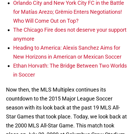
Orlando City and New York City FC in the Battle
for Matías Arezo; Grêmio Enters Negotiations!
Who Will Come Out on Top?
The Chicago Fire does not deserve your support
anymore
Heading to America: Alexis Sanchez Aims for
New Horizons in American or Mexican Soccer
Ethan Horvath: The Bridge Between Two Worlds
in Soccer
Now then, the MLS Multiplex continues its
countdown to the 2015 Major League Soccer
season with its look back at the past 19 MLS All-
Star Games that took place. Today, we look back at
the 2000 MLS All-Star Game. This match took