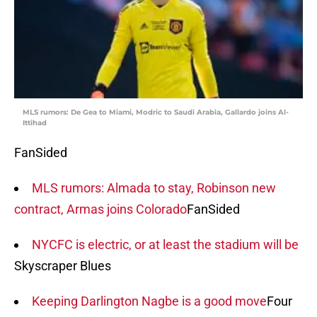
MLS rumors: De Gea to Miami, Modric to Saudi Arabia, Gallardo joins Al-
Ittihad
FanSided
MLS rumors: Almada to stay, Robinson new
contract, Armas joins Colorado
FanSided
NYCFC is electric, or at least the stadium will be
Skyscraper Blues
Keeping Darlington Nagbe is a good move
Four