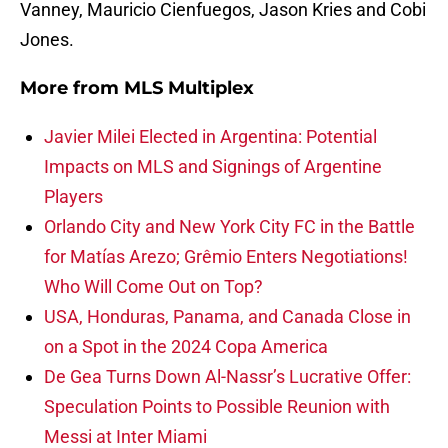
Vanney, Mauricio Cienfuegos, Jason Kries and Cobi
Jones.
More from
MLS Multiplex
Javier Milei Elected in Argentina: Potential
Impacts on MLS and Signings of Argentine
Players
Orlando City and New York City FC in the Battle
for Matías Arezo; Grêmio Enters Negotiations!
Who Will Come Out on Top?
USA, Honduras, Panama, and Canada Close in
on a Spot in the 2024 Copa America
De Gea Turns Down Al-Nassr’s Lucrative Offer:
Speculation Points to Possible Reunion with
Messi at Inter Miami