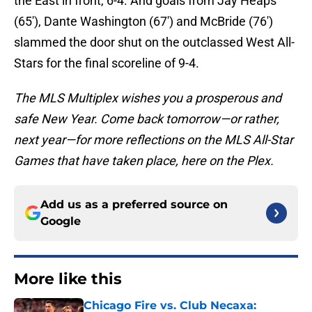
the East in front, 6-4. And goals from Jay Heaps
(65′), Dante Washington (67′) and McBride (76′)
slammed the door shut on the outclassed West All-
Stars for the final scoreline of 9-4.
The MLS Multiplex wishes you a prosperous and
safe New Year. Come back tomorrow—or rather,
next year—for more reflections on the MLS All-Star
Games that have taken place, here on the Plex.
Add us as a preferred source on
Google
More like this
Chicago Fire vs. Club Necaxa: