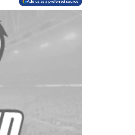
Add us as a preferred source