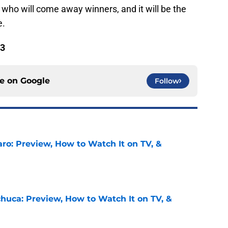
y who will come away winners, and it will be the
e.
 3
ce on
Google
Follow
ro: Preview, How to Watch It on TV, &
e
chuca: Preview, How to Watch It on TV, &
e