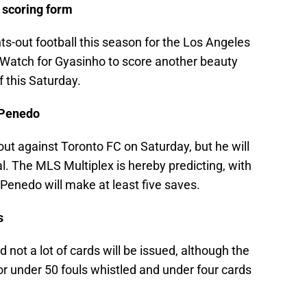
e scoring form
ts-out football this season for the Los Angeles
t. Watch for Gyasinho to score another beauty
f this Saturday.
e Penedo
ut against Toronto FC on Saturday, but he will
. The MLS Multiplex is hereby predicting, with
 Penedo will make at least five saves.
s
d not a lot of cards will be issued, although the
 for under 50 fouls whistled and under four cards