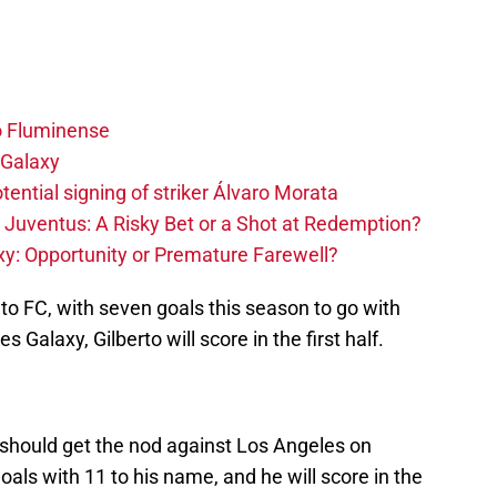
o Fluminense
 Galaxy
tential signing of striker Álvaro Morata
 Juventus: A Risky Bet or a Shot at Redemption?
y: Opportunity or Premature Farewell?
nto FC, with seven goals this season to go with
s Galaxy, Gilberto will score in the first half.
 should get the nod against Los Angeles on
goals with 11 to his name, and he will score in the