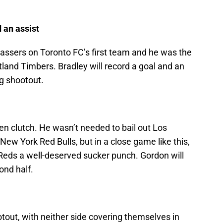
 an assist
passers on Toronto FC’s first team and he was the
land Timbers. Bradley will record a goal and an
ng shootout.
en clutch. He wasn’t needed to bail out Los
ew York Red Bulls, but in a close game like this,
 Reds a well-deserved sucker punch. Gordon will
ond half.
otout, with neither side covering themselves in