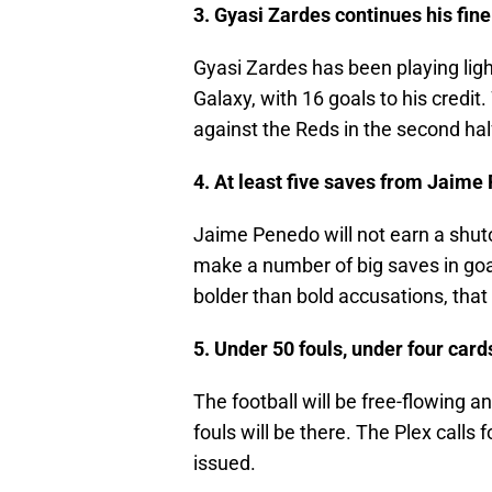
3. Gyasi Zardes continues his fin
Gyasi Zardes has been playing ligh
Galaxy, with 16 goals to his credi
against the Reds in the second hal
4. At least five saves from Jaim
Jaime Penedo will not earn a shuto
make a number of big saves in goal
bolder than bold accusations, that
5. Under 50 fouls, under four card
The football will be free-flowing an
fouls will be there. The Plex calls
issued.