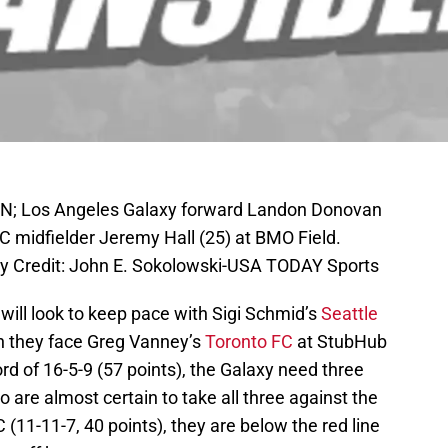
CAN; Los Angeles Galaxy forward Landon Donovan
FC midfielder Jeremy Hall (25) at BMO Field.
ry Credit: John E. Sokolowski-USA TODAY Sports
will look to keep pace with Sigi Schmid’s
Seattle
n they face Greg Vanney’s
Toronto FC
at StubHub
ord of 16-5-9 (57 points), the Galaxy need three
o are almost certain to take all three against the
(11-11-7, 40 points), they are below the red line