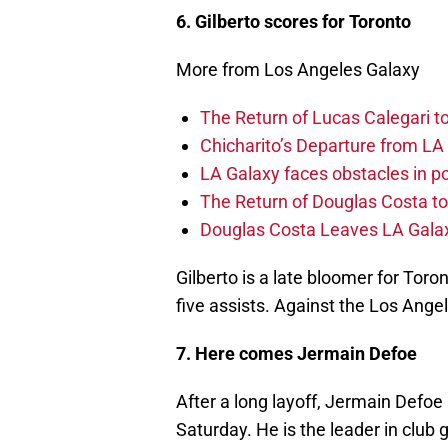
6. Gilberto scores for Toronto
More from Los Angeles Galaxy
The Return of Lucas Calegari t
Chicharito’s Departure from LA
LA Galaxy faces obstacles in po
The Return of Douglas Costa to
Douglas Costa Leaves LA Galax
Gilberto is a late bloomer for Toro
five assists. Against the Los Angele
7. Here comes Jermain Defoe
After a long layoff, Jermain Defoe
Saturday. He is the leader in club 