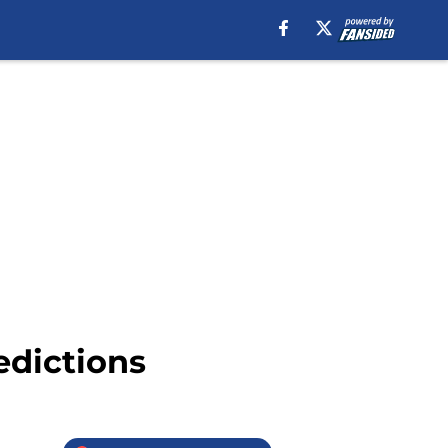
edictions