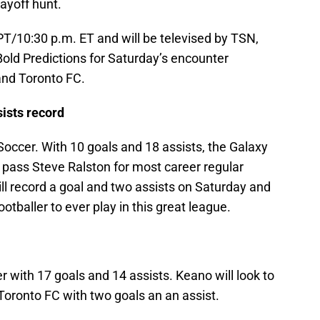
layoff hunt.
 PT/10:30 p.m. ET and will be televised by TSN,
ld Predictions for Saturday’s encounter
nd Toronto FC.
ists record
ccer. With 10 goals and 18 assists, the Galaxy
o pass Steve Ralston for most career regular
ll record a goal and two assists on Saturday and
otballer to ever play in this great league.
r with 17 goals and 14 assists. Keano will look to
Toronto FC with two goals an an assist.