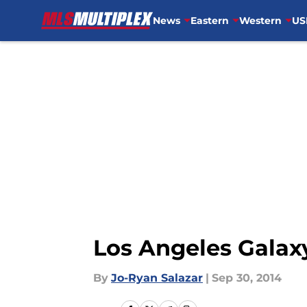
News
Eastern
Western
US
Skip to main content
Los Angeles Galaxy
By
Jo-Ryan Salazar
|
Sep 30, 2014