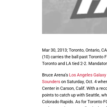
Mar 30, 2013; Toronto, Ontario, 
(10) carries the ball past Toronto 
Toronto and LA tied 2-2. Mandato
Bruce Arena’s
Los Angeles Galaxy
Sounders
on Saturday, Oct. 4 whe
Center in Carson, Calif. With a rec
points to catch up with Seattle, wh
Colorado Rapids. As for Toronto FC 