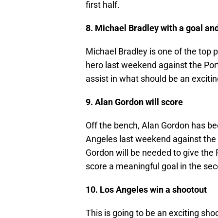
first half.
8. Michael Bradley with a goal and
Michael Bradley is one of the top 
hero last weekend against the Port
assist in what should be an exciti
9. Alan Gordon will score
Off the bench, Alan Gordon has be
Angeles last weekend against the N
Gordon will be needed to give the
score a meaningful goal in the sec
10. Los Angeles win a shootout
This is going to be an exciting sho