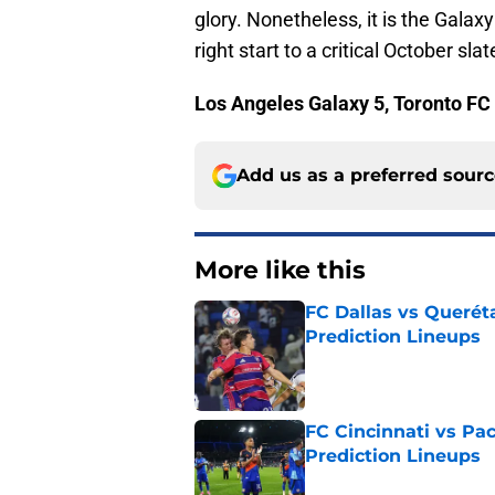
glory. Nonetheless, it is the Galax
right start to a critical October slat
Los Angeles Galaxy 5, Toronto FC
Add us as a preferred sour
More like this
FC Dallas vs Queréta
Prediction Lineups
Published by on Invalid Dat
FC Cincinnati vs Pa
Prediction Lineups
Published by on Invalid Dat