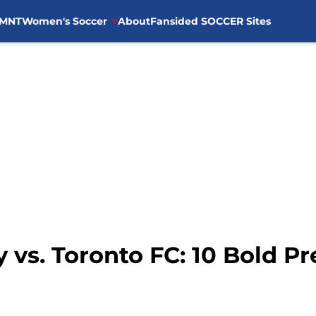
MNT
Women's Soccer
About
Fansided SOCCER Sites
 vs. Toronto FC: 10 Bold Pr