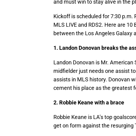
and must win to stay alive in the p
Kickoff is scheduled for 7:30 p.m.
MLS LIVE and RDS2. Here are 10 Bo
between the Los Angeles Galaxy a
1. Landon Donovan breaks the ass
Landon Donovan is Mr. American So
midfielder just needs one assist t
assists in MLS history. Donovan wi
cement his place as the greatest fo
2. Robbie Keane with a brace
Robbie Keane is LA’s top goalscore
get on form against the resurging 