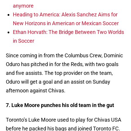
anymore
Heading to America: Alexis Sanchez Aims for
New Horizons in American or Mexican Soccer
Ethan Horvath: The Bridge Between Two Worlds
in Soccer
Since coming in from the Columbus Crew, Dominic
Oduro has pitched in for the Reds, with two goals
and five assists. The top provider on the team,
Oduro will get a goal and an assist on Sunday
afternoon against Chivas.
7. Luke Moore punches his old team in the gut
Toronto’s Luke Moore used to play for Chivas USA
before he packed his bags and joined Toronto FC.