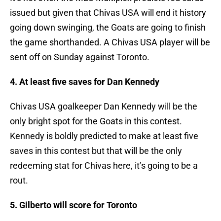
issued but given that Chivas USA will end it history
going down swinging, the Goats are going to finish
the game shorthanded. A Chivas USA player will be
sent off on Sunday against Toronto.
4. At least five saves for Dan Kennedy
Chivas USA goalkeeper Dan Kennedy will be the
only bright spot for the Goats in this contest.
Kennedy is boldly predicted to make at least five
saves in this contest but that will be the only
redeeming stat for Chivas here, it’s going to be a
rout.
5. Gilberto will score for Toronto