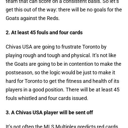
team that can score on a consistent basis. So let’s
get this out of the way: there will be no goals for the
Goats against the Reds.
2. At least 45 fouls and four cards
Chivas USA are going to frustrate Toronto by
playing rough and tough and physical. It’s not like
the Goats are going to be in contention to make the
postseason, so the logic would be just to make it
hard for Toronto to get the fitness and health of its
players in a good position. There will be at least 45
fouls whistled and four cards issued.
3. A Chivas USA player will be sent off
It’s not often the MLS Multiplex predicts red cards