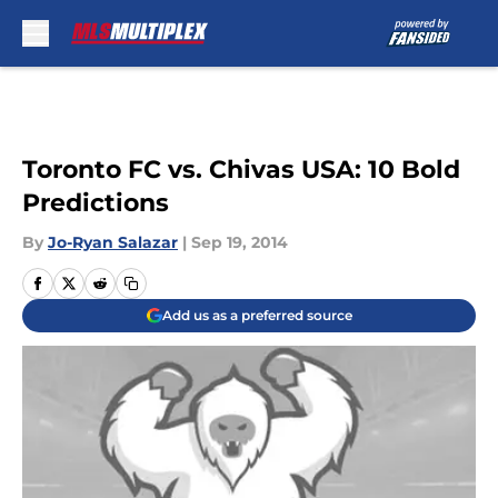
Skip to main content
Toronto FC vs. Chivas USA: 10 Bold
Predictions
By
Jo-Ryan Salazar
|
Sep 19, 2014
Add us as a preferred source