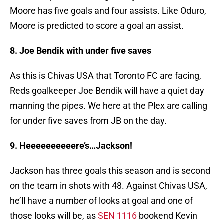
Moore has five goals and four assists. Like Oduro,
Moore is predicted to score a goal an assist.
8. Joe Bendik with under five saves
As this is Chivas USA that Toronto FC are facing,
Reds goalkeeper Joe Bendik will have a quiet day
manning the pipes. We here at the Plex are calling
for under five saves from JB on the day.
9. Heeeeeeeeeere’s…Jackson!
Jackson has three goals this season and is second
on the team in shots with 48. Against Chivas USA,
he’ll have a number of looks at goal and one of
those looks will be, as
SEN 1116
bookend Kevin