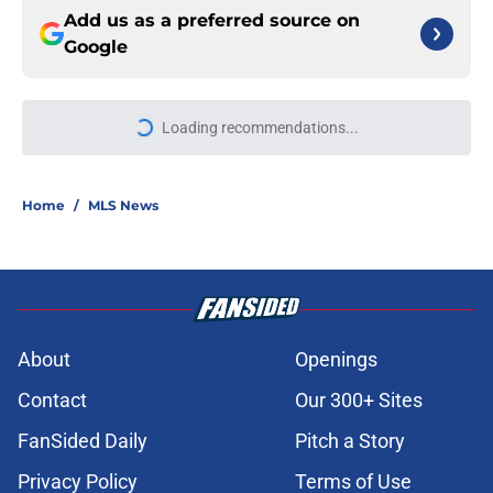
Add us as a preferred source on
Google
Loading recommendations...
Please wait while we load personal
Home
/
MLS News
About
Openings
Contact
Our 300+ Sites
FanSided Daily
Pitch a Story
Privacy Policy
Terms of Use