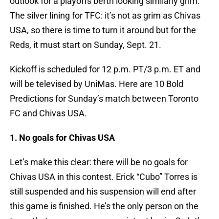
outlook for a playoffs berth looking similarly grim.
The silver lining for TFC: it’s not as grim as Chivas
USA, so there is time to turn it around but for the
Reds, it must start on Sunday, Sept. 21.
Kickoff is scheduled for 12 p.m. PT/3 p.m. ET and
will be televised by UniMas. Here are 10 Bold
Predictions for Sunday’s match between Toronto
FC and Chivas USA.
1. No goals for Chivas USA
Let’s make this clear: there will be no goals for
Chivas USA in this contest. Erick “Cubo” Torres is
still suspended and his suspension will end after
this game is finished. He’s the only person on the