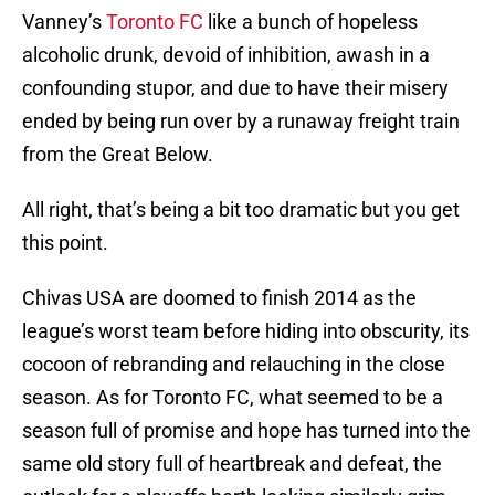
Vanney’s
Toronto FC
like a bunch of hopeless
alcoholic drunk, devoid of inhibition, awash in a
confounding stupor, and due to have their misery
ended by being run over by a runaway freight train
from the Great Below.
All right, that’s being a bit too dramatic but you get
this point.
Chivas USA are doomed to finish 2014 as the
league’s worst team before hiding into obscurity, its
cocoon of rebranding and relauching in the close
season. As for Toronto FC, what seemed to be a
season full of promise and hope has turned into the
same old story full of heartbreak and defeat, the