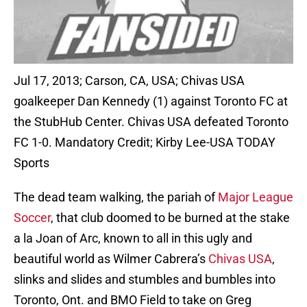
Jul 17, 2013; Carson, CA, USA; Chivas USA
goalkeeper Dan Kennedy (1) against Toronto FC at
the StubHub Center. Chivas USA defeated Toronto
FC 1-0. Mandatory Credit; Kirby Lee-USA TODAY
Sports
The dead team walking, the pariah of
Major League
Soccer
, that club doomed to be burned at the stake
a la Joan of Arc, known to all in this ugly and
beautiful world as Wilmer Cabrera’s
Chivas USA
,
slinks and slides and stumbles and bumbles into
Toronto, Ont. and BMO Field to take on Greg