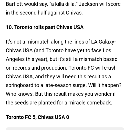
Bartlett would say, “a killa dilla.” Jackson will score
in the second half against Chivas.
10. Toronto rolls past Chivas USA
It’s not a mismatch along the lines of LA Galaxy-
Chivas USA (and Toronto have yet to face Los
Angeles this year), but it’s still a mismatch based
on records and production. Toronto FC will crush
Chivas USA, and they will need this result as a
springboard to a late-season surge. Will it happen?
Who knows. But this result makes you wonder if
the seeds are planted for a miracle comeback.
Toronto FC 5, Chivas USA 0