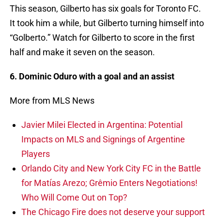
This season, Gilberto has six goals for Toronto FC.
It took him a while, but Gilberto turning himself into
“Golberto.” Watch for Gilberto to score in the first
half and make it seven on the season.
6. Dominic Oduro with a goal and an assist
More from MLS News
Javier Milei Elected in Argentina: Potential
Impacts on MLS and Signings of Argentine
Players
Orlando City and New York City FC in the Battle
for Matías Arezo; Grêmio Enters Negotiations!
Who Will Come Out on Top?
The Chicago Fire does not deserve your support