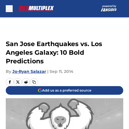
Skip to main content
San Jose Earthquakes vs. Los
Angeles Galaxy: 10 Bold
Predictions
By
Jo-Ryan Salazar
|
Sep 11, 2014
Add us as a preferred source