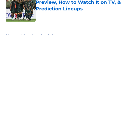
Preview, How to Watch It on TV, &
Prediction Lineups
Published by on Invalid Date
5 related articles loaded
Home
/
Los Angeles Galaxy
About
Openings
Contact
Our 300+ Sites
FanSided Daily
Pitch a Story
Privacy Policy
Terms of Use
Cookie Policy
Legal Disclaimer
Accessibility Statement
A-Z Index