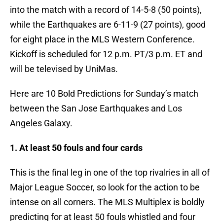
into the match with a record of 14-5-8 (50 points),
while the Earthquakes are 6-11-9 (27 points), good
for eight place in the MLS Western Conference.
Kickoff is scheduled for 12 p.m. PT/3 p.m. ET and
will be televised by UniMas.
Here are 10 Bold Predictions for Sunday’s match
between the San Jose Earthquakes and Los
Angeles Galaxy.
1. At least 50 fouls and four cards
This is the final leg in one of the top rivalries in all of
Major League Soccer, so look for the action to be
intense on all corners. The MLS Multiplex is boldly
predicting for at least 50 fouls whistled and four