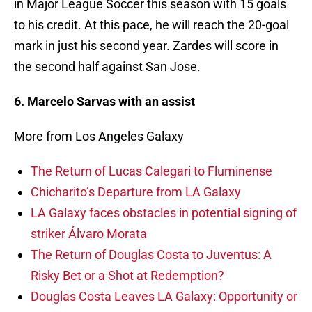
in Major League Soccer this season with 15 goals
to his credit. At this pace, he will reach the 20-goal
mark in just his second year. Zardes will score in
the second half against San Jose.
6. Marcelo Sarvas with an assist
More from Los Angeles Galaxy
The Return of Lucas Calegari to Fluminense
Chicharito’s Departure from LA Galaxy
LA Galaxy faces obstacles in potential signing of
striker Álvaro Morata
The Return of Douglas Costa to Juventus: A
Risky Bet or a Shot at Redemption?
Douglas Costa Leaves LA Galaxy: Opportunity or