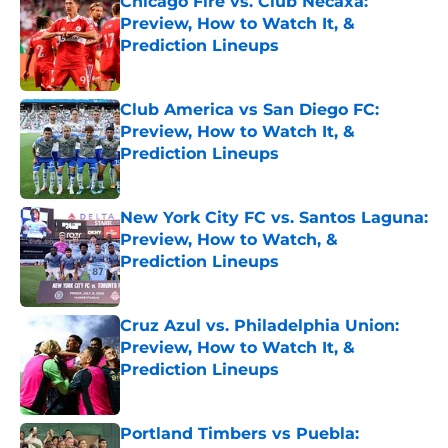
Chicago Fire vs. Club Necaxa:
Preview, How to Watch It, &
Prediction Lineups
Published by on Invalid Date
Club America vs San Diego FC:
Preview, How to Watch It, &
Prediction Lineups
Published by on Invalid Date
New York City FC vs. Santos Laguna:
Preview, How to Watch, &
Prediction Lineups
Published by on Invalid Date
Cruz Azul vs. Philadelphia Union:
Preview, How to Watch It, &
Prediction Lineups
Published by on Invalid Date
Portland Timbers vs Puebla: