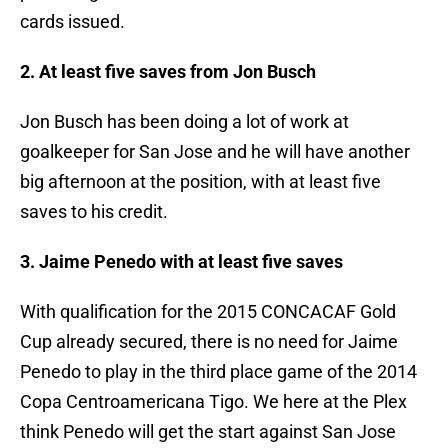
cards issued.
2. At least five saves from Jon Busch
Jon Busch has been doing a lot of work at
goalkeeper for San Jose and he will have another
big afternoon at the position, with at least five
saves to his credit.
3. Jaime Penedo with at least five saves
With qualification for the 2015 CONCACAF Gold
Cup already secured, there is no need for Jaime
Penedo to play in the third place game of the 2014
Copa Centroamericana Tigo. We here at the Plex
think Penedo will get the start against San Jose