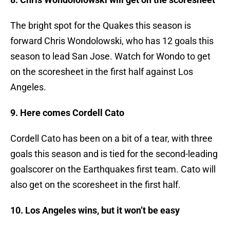
The bright spot for the Quakes this season is
forward Chris Wondolowski, who has 12 goals this
season to lead San Jose. Watch for Wondo to get
on the scoresheet in the first half against Los
Angeles.
9. Here comes Cordell Cato
Cordell Cato has been on a bit of a tear, with three
goals this season and is tied for the second-leading
goalscorer on the Earthquakes first team. Cato will
also get on the scoresheet in the first half.
10. Los Angeles wins, but it won’t be easy