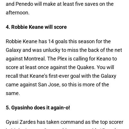
and Penedo will make at least five saves on the
afternoon.
4. Robbie Keane will score
Robbie Keane has 14 goals this season for the
Galaxy and was unlucky to miss the back of the net
against Montreal. The Plex is calling for Keano to
score at least once against the Quakes. You will
recall that Keane’s first-ever goal with the Galaxy
came against San Jose, so this is more of the
same.
5. Gyasinho does it again-o!
Gyasi Zardes has taken command as the top scorer