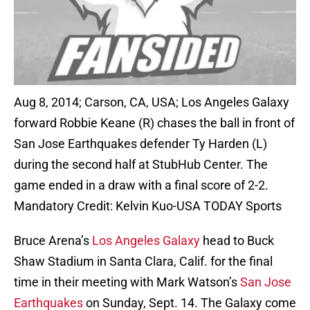
Aug 8, 2014; Carson, CA, USA; Los Angeles Galaxy
forward Robbie Keane (R) chases the ball in front of
San Jose Earthquakes defender Ty Harden (L)
during the second half at StubHub Center. The
game ended in a draw with a final score of 2-2.
Mandatory Credit: Kelvin Kuo-USA TODAY Sports
Bruce Arena’s
Los Angeles Galaxy
head to Buck
Shaw Stadium in Santa Clara, Calif. for the final
time in their meeting with Mark Watson’s
San Jose
Earthquakes
on Sunday, Sept. 14. The Galaxy come