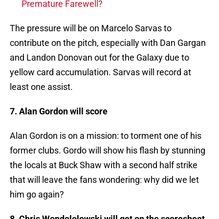
Premature Farewell?
The pressure will be on Marcelo Sarvas to
contribute on the pitch, especially with Dan Gargan
and Landon Donovan out for the Galaxy due to
yellow card accumulation. Sarvas will record at
least one assist.
7. Alan Gordon will score
Alan Gordon is on a mission: to torment one of his
former clubs. Gordo will show his flash by stunning
the locals at Buck Shaw with a second half strike
that will leave the fans wondering: why did we let
him go again?
8. Chris Wondololowski will get on the scoresheet