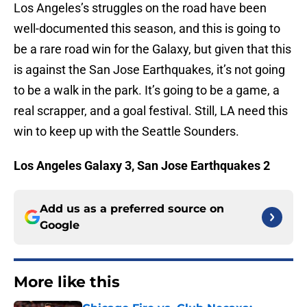
Los Angeles’s struggles on the road have been
well-documented this season, and this is going to
be a rare road win for the Galaxy, but given that this
is against the San Jose Earthquakes, it’s not going
to be a walk in the park. It’s going to be a game, a
real scrapper, and a goal festival. Still, LA need this
win to keep up with the Seattle Sounders.
Los Angeles Galaxy 3, San Jose Earthquakes 2
Add us as a preferred source on
Google
More like this