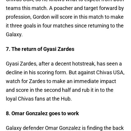
teams this match. A poacher and target forward by
profession, Gordon will score in this match to make
it three goals in four matches since returning to the
Galaxy.
7. The return of Gyasi Zardes
Gyasi Zardes, after a decent hotstreak, has seen a
decline in his scoring form. But against Chivas USA,
watch for Zardes to make an immediate impact
and score in the second half and rub it in to the
loyal Chivas fans at the Hub.
8. Omar Gonzalez goes to work
Galaxy defender Omar Gonzalez is finding the back