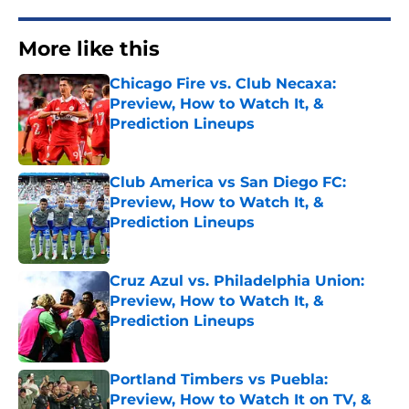
More like this
Chicago Fire vs. Club Necaxa:
Preview, How to Watch It, &
Prediction Lineups
Published by on Invalid Date
Club America vs San Diego FC:
Preview, How to Watch It, &
Prediction Lineups
Published by on Invalid Date
Cruz Azul vs. Philadelphia Union:
Preview, How to Watch It, &
Prediction Lineups
Published by on Invalid Date
Portland Timbers vs Puebla:
Preview, How to Watch It on TV, &