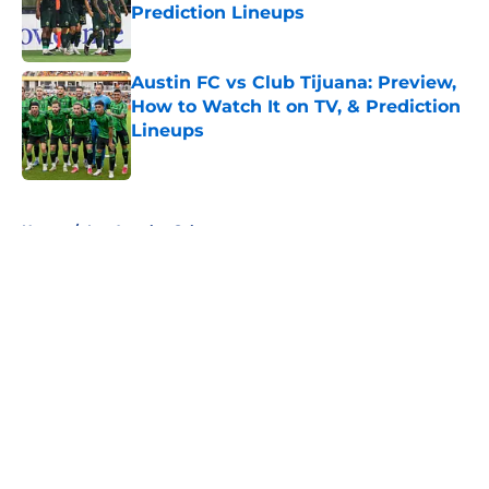
Prediction Lineups
Published by on Invalid Date
Austin FC vs Club Tijuana: Preview,
How to Watch It on TV, & Prediction
Lineups
Published by on Invalid Date
5 related articles loaded
Home
/
Los Angeles Galaxy
About
Openings
Contact
Our 300+ Sites
FanSided Daily
Pitch a Story