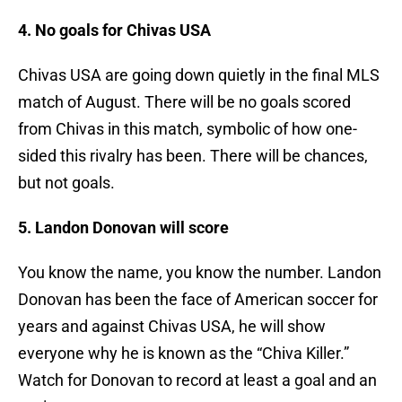
4. No goals for Chivas USA
Chivas USA are going down quietly in the final MLS
match of August. There will be no goals scored
from Chivas in this match, symbolic of how one-
sided this rivalry has been. There will be chances,
but not goals.
5. Landon Donovan will score
You know the name, you know the number. Landon
Donovan has been the face of American soccer for
years and against Chivas USA, he will show
everyone why he is known as the “Chiva Killer.”
Watch for Donovan to record at least a goal and an