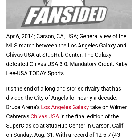
Apr 6, 2014; Carson, CA, USA; General view of the
MLS match between the Los Angeles Galaxy and
Chivas USA at StubHub Center. The Galaxy
defeated Chivas USA 3-0. Mandatory Credit: Kirby
Lee-USA TODAY Sports
It’s the end of a long and storied rivalry that has
divided the City of Angels for nearly a decade.
Bruce Arena’s
Los Angeles Galaxy
take on Wilmer
Cabrera’s
Chivas USA
in the final edition of the
SuperClasico at StubHub Center in Carson, Calif.
on Sunday, Aug. 31. With a record of 12-5-7 (43