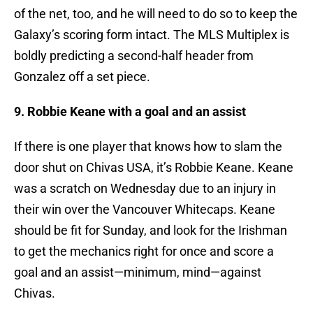
of the net, too, and he will need to do so to keep the
Galaxy’s scoring form intact. The MLS Multiplex is
boldly predicting a second-half header from
Gonzalez off a set piece.
9. Robbie Keane with a goal and an assist
If there is one player that knows how to slam the
door shut on Chivas USA, it’s Robbie Keane. Keane
was a scratch on Wednesday due to an injury in
their win over the Vancouver Whitecaps. Keane
should be fit for Sunday, and look for the Irishman
to get the mechanics right for once and score a
goal and an assist—minimum, mind—against
Chivas.