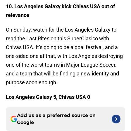
10. Los Angeles Galaxy kick Chivas USA out of
relevance
On Sunday, watch for the Los Angeles Galaxy to
read the Last Rites on this SuperClasico with
Chivas USA. It’s going to be a goal festival, and a
one-sided one at that, with Los Angeles destroying
one of the worst teams in Major League Soccer,
and a team that will be finding a new identity and
purpose soon enough.
Los Angeles Galaxy 5, Chivas USA 0
Add us as a preferred source on
Google