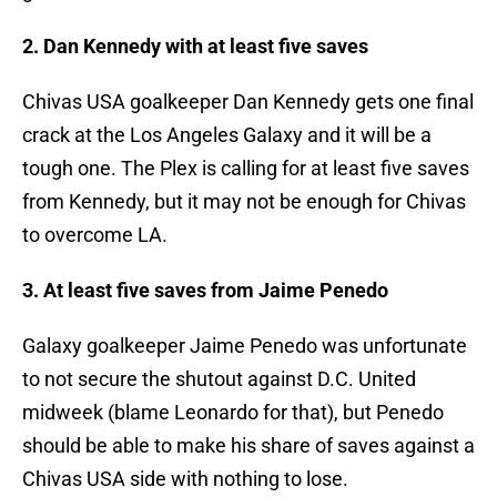
2. Dan Kennedy with at least five saves
Chivas USA goalkeeper Dan Kennedy gets one final
crack at the Los Angeles Galaxy and it will be a
tough one. The Plex is calling for at least five saves
from Kennedy, but it may not be enough for Chivas
to overcome LA.
3. At least five saves from Jaime Penedo
Galaxy goalkeeper Jaime Penedo was unfortunate
to not secure the shutout against D.C. United
midweek (blame Leonardo for that), but Penedo
should be able to make his share of saves against a
Chivas USA side with nothing to lose.