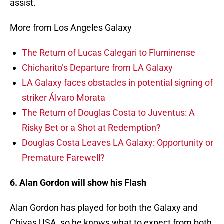
assist.
More from Los Angeles Galaxy
The Return of Lucas Calegari to Fluminense
Chicharito’s Departure from LA Galaxy
LA Galaxy faces obstacles in potential signing of
striker Álvaro Morata
The Return of Douglas Costa to Juventus: A
Risky Bet or a Shot at Redemption?
Douglas Costa Leaves LA Galaxy: Opportunity or
Premature Farewell?
6. Alan Gordon will show his Flash
Alan Gordon has played for both the Galaxy and
Chivas USA, so he knows what to expect from both