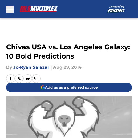
Skip to main content
Chivas USA vs. Los Angeles Galaxy:
10 Bold Predictions
By
Jo-Ryan Salazar
|
Aug 29, 2014
Add us as a preferred source