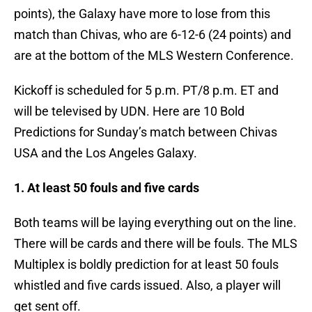
points), the Galaxy have more to lose from this
match than Chivas, who are 6-12-6 (24 points) and
are at the bottom of the MLS Western Conference.
Kickoff is scheduled for 5 p.m. PT/8 p.m. ET and
will be televised by UDN. Here are 10 Bold
Predictions for Sunday’s match between Chivas
USA and the Los Angeles Galaxy.
1. At least 50 fouls and five cards
Both teams will be laying everything out on the line.
There will be cards and there will be fouls. The MLS
Multiplex is boldly prediction for at least 50 fouls
whistled and five cards issued. Also, a player will
get sent off.