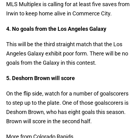
MLS Multiplex is calling for at least five saves from
Irwin to keep home alive in Commerce City.
4. No goals from the Los Angeles Galaxy
This will be the third straight match that the Los
Angeles Galaxy exhibit poor form. There will be no
goals from the Galaxy in this contest.
5. Deshorn Brown will score
On the flip side, watch for a number of goalscorers
to step up to the plate. One of those goalscorers is
Deshorn Brown, who has eight goals this season.
Brown will score in the second half.
More from Colorado Rapids