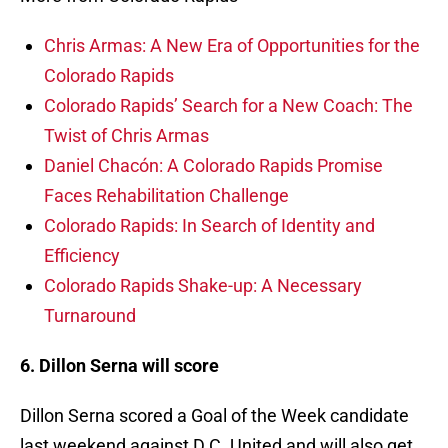
Chris Armas: A New Era of Opportunities for the
Colorado Rapids
Colorado Rapids’ Search for a New Coach: The
Twist of Chris Armas
Daniel Chacón: A Colorado Rapids Promise
Faces Rehabilitation Challenge
Colorado Rapids: In Search of Identity and
Efficiency
Colorado Rapids Shake-up: A Necessary
Turnaround
6. Dillon Serna will score
Dillon Serna scored a Goal of the Week candidate
last weekend against D.C. United and will also get