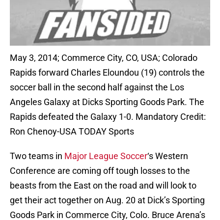
May 3, 2014; Commerce City, CO, USA; Colorado
Rapids forward Charles Eloundou (19) controls the
soccer ball in the second half against the Los
Angeles Galaxy at Dicks Sporting Goods Park. The
Rapids defeated the Galaxy 1-0. Mandatory Credit:
Ron Chenoy-USA TODAY Sports
Two teams in
Major League Soccer
‘s Western
Conference are coming off tough losses to the
beasts from the East on the road and will look to
get their act together on Aug. 20 at Dick’s Sporting
Goods Park in Commerce City, Colo. Bruce Arena’s