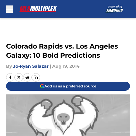
Skip to main content
Colorado Rapids vs. Los Angeles
Galaxy: 10 Bold Predictions
By
Jo-Ryan Salazar
|
Aug 19, 2014
Add us as a preferred source