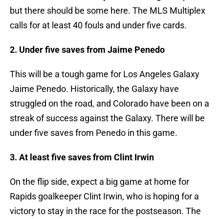
but there should be some here. The MLS Multiplex
calls for at least 40 fouls and under five cards.
2. Under five saves from Jaime Penedo
This will be a tough game for Los Angeles Galaxy
Jaime Penedo. Historically, the Galaxy have
struggled on the road, and Colorado have been on a
streak of success against the Galaxy. There will be
under five saves from Penedo in this game.
3. At least five saves from Clint Irwin
On the flip side, expect a big game at home for
Rapids goalkeeper Clint Irwin, who is hoping for a
victory to stay in the race for the postseason. The