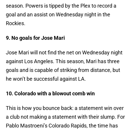
season. Powers is tipped by the Plex to record a
goal and an assist on Wednesday night in the
Rockies.
9. No goals for Jose Mari
Jose Mari will not find the net on Wednesday night
against Los Angeles. This season, Mari has three
goals and is capable of striking from distance, but
he won’t be successful against LA.
10. Colorado with a blowout comb win
This is how you bounce back: a statement win over
a club not making a statement with their slump. For
Pablo Mastroeni’s Colorado Rapids, the time has