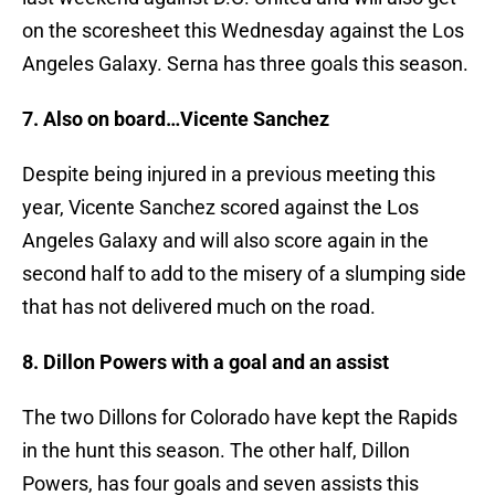
on the scoresheet this Wednesday against the Los
Angeles Galaxy. Serna has three goals this season.
7. Also on board…Vicente Sanchez
Despite being injured in a previous meeting this
year, Vicente Sanchez scored against the Los
Angeles Galaxy and will also score again in the
second half to add to the misery of a slumping side
that has not delivered much on the road.
8. Dillon Powers with a goal and an assist
The two Dillons for Colorado have kept the Rapids
in the hunt this season. The other half, Dillon
Powers, has four goals and seven assists this