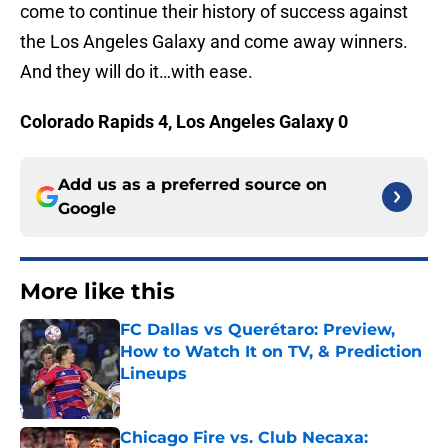
come to continue their history of success against
the Los Angeles Galaxy and come away winners.
And they will do it…with ease.
Colorado Rapids 4, Los Angeles Galaxy 0
Add us as a preferred source on
Google
More like this
FC Dallas vs Querétaro: Preview,
How to Watch It on TV, & Prediction
Lineups
Published by on Invalid Date
Chicago Fire vs. Club Necaxa: