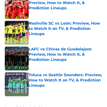
Preview, How to Watch It, &
Prediction Lineups
Published by on Invalid Date
Nashville SC vs León: Preview, How
to Watch It on TV, & Prediction
Lineups
Published by on Invalid Date
LAFC vs Chivas de Guadalajara:
Preview, How to Watch It, &
Prediction Lineups
Published by on Invalid Date
Toluca vs Seattle Sounders: Preview,
How to Watch It on TV, & Prediction
Lineups
Published by on Invalid Date
5 related articles loaded