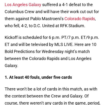
Los Angeles Galaxy
suffered a 4-1 defeat to the
Columbus Crew and will have their work cut out for
them against Pablo Mastroeni’s
Colorado Rapids
,
who fell, 4-2, to D.C. United at RFK Stadium.
Kickoff is scheduled for 6 p.m. PT/7 p.m. ET/9 p.m.
ET and will be televised by MLS LIVE. Here are 10
Bold Predictions for Wednesday night’s match
between the Colorado Rapids and Los Angeles
Galaxy.
1. At least 40 fouls, under five cards
There won’t be a lot of cards in this match, as with
the contest between the Crew and Galaxy. Of
course, there weren’t any cards in the game, period,