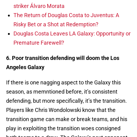
striker Álvaro Morata
The Return of Douglas Costa to Juventus: A
Risky Bet or a Shot at Redemption?
Douglas Costa Leaves LA Galaxy: Opportunity or
Premature Farewell?
6. Poor transition defending will doom the Los
Angeles Galaxy
If there is one nagging aspect to the Galaxy this
season, as memntioned before, it’s consistent
defending, but more specifically, it’s the transition.
Players like Chris Wondolowski know that the
transition game can make or break teams, and his
play in exploiting the transition woes consigned