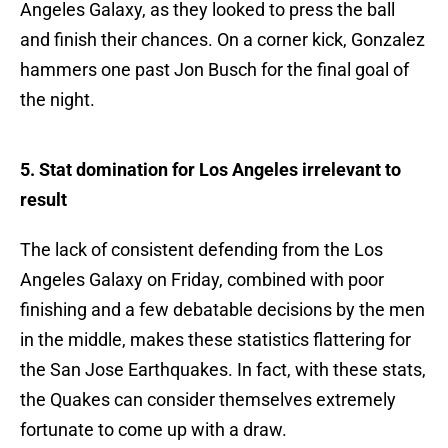
Angeles Galaxy, as they looked to press the ball
and finish their chances. On a corner kick, Gonzalez
hammers one past Jon Busch for the final goal of
the night.
5. Stat domination for Los Angeles irrelevant to
result
The lack of consistent defending from the Los
Angeles Galaxy on Friday, combined with poor
finishing and a few debatable decisions by the men
in the middle, makes these statistics flattering for
the San Jose Earthquakes. In fact, with these stats,
the Quakes can consider themselves extremely
fortunate to come up with a draw.