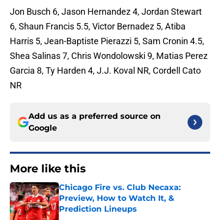
Jon Busch 6, Jason Hernandez 4, Jordan Stewart
6, Shaun Francis 5.5, Victor Bernadez 5, Atiba
Harris 5, Jean-Baptiste Pierazzi 5, Sam Cronin 4.5,
Shea Salinas 7, Chris Wondolowski 9, Matias Perez
Garcia 8, Ty Harden 4, J.J. Koval NR, Cordell Cato
NR
Add us as a preferred source on
Google
More like this
Chicago Fire vs. Club Necaxa:
Preview, How to Watch It, &
Prediction Lineups
Published by on Invalid Date