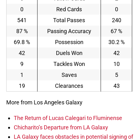
0
Red Cards
0
541
Total Passes
240
87 %
Passing Accuracy
67 %
69.8 %
Possession
30.2 %
42
Duels Won
42
9
Tackles Won
10
1
Saves
5
19
Clearances
43
More from Los Angeles Galaxy
The Return of Lucas Calegari to Fluminense
Chicharito’s Departure from LA Galaxy
LA Galaxy faces obstacles in potential signing of