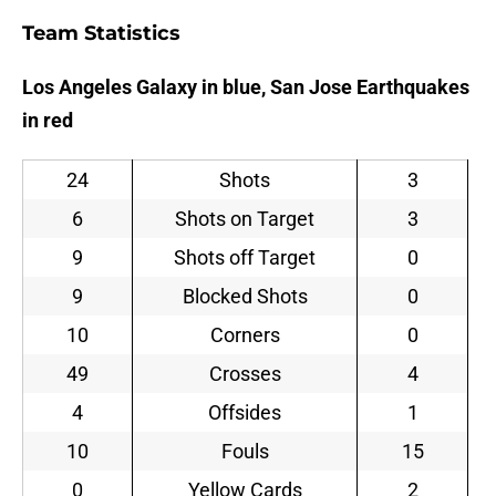
Team Statistics
Los Angeles Galaxy in blue, San Jose Earthquakes
in red
24
Shots
3
6
Shots on Target
3
9
Shots off Target
0
9
Blocked Shots
0
10
Corners
0
49
Crosses
4
4
Offsides
1
10
Fouls
15
0
Yellow Cards
2