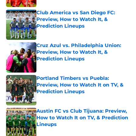
Club America vs San Diego FC:
Preview, How to Watch It, &
Prediction Lineups
Published by on Invalid Date
Cruz Azul vs. Philadelphia Union:
Preview, How to Watch It, &
Prediction Lineups
Published by on Invalid Date
Portland Timbers vs Puebla:
Preview, How to Watch It on TV, &
Prediction Lineups
Published by on Invalid Date
Austin FC vs Club Tijuana: Preview,
How to Watch It on TV, & Prediction
Lineups
Published by on Invalid Date