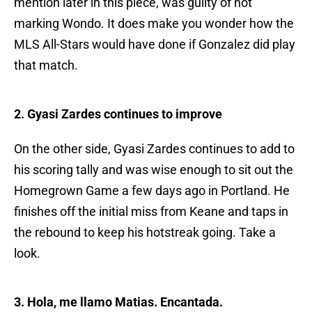
mention later in this piece, was guilty of not
marking Wondo. It does make you wonder how the
MLS All-Stars would have done if Gonzalez did play
that match.
2. Gyasi Zardes continues to improve
On the other side, Gyasi Zardes continues to add to
his scoring tally and was wise enough to sit out the
Homegrown Game a few days ago in Portland. He
finishes off the initial miss from Keane and taps in
the rebound to keep his hotstreak going. Take a
look.
3. Hola, me llamo Matias. Encantada.