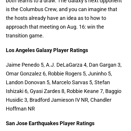
both teams to a draw. The Galaxy’s next opponent
is the Columbus Crew, and you can imagine that
the hosts already have an idea as to how to
approach that meeting on Aug. 16: win the
transition game.
Los Angeles Galaxy Player Ratings
Jaime Penedo 5, A.J. DeLaGarza 4, Dan Gargan 3,
Omar Gonzalez 6, Robbie Rogers 5, Juninho 5,
Landon Donovan 5, Marcelo Sarvas 5, Stefan
Ishizaki 6, Gyasi Zardes 8, Robbie Keane 7, Baggio
Husidic 3, Bradford Jamieson IV NR, Chandler
Hoffman NR
San Jose Earthquakes Player Ratings