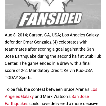
Aug 8, 2014; Carson, CA, USA; Los Angeles Galaxy
defender Omar Gonzalez (4) celebrates with
teammates after scoring a goal against the San
Jose Earthquake during the second half at StubHub
Center. The game ended in a draw with a final
score of 2-2. Mandatory Credit: Kelvin Kuo-USA
TODAY Sports
To be fair, the contest between Bruce Arena’s
Los
Angeles Galaxy
and Mark Watson’s
San Jose
Earthquakes
could have delivered a more decisive