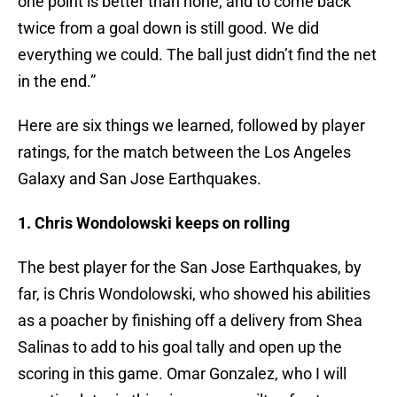
one point is better than none, and to come back
twice from a goal down is still good. We did
everything we could. The ball just didn’t find the net
in the end.”
Here are six things we learned, followed by player
ratings, for the match between the Los Angeles
Galaxy and San Jose Earthquakes.
1. Chris Wondolowski keeps on rolling
The best player for the San Jose Earthquakes, by
far, is Chris Wondolowski, who showed his abilities
as a poacher by finishing off a delivery from Shea
Salinas to add to his goal tally and open up the
scoring in this game. Omar Gonzalez, who I will