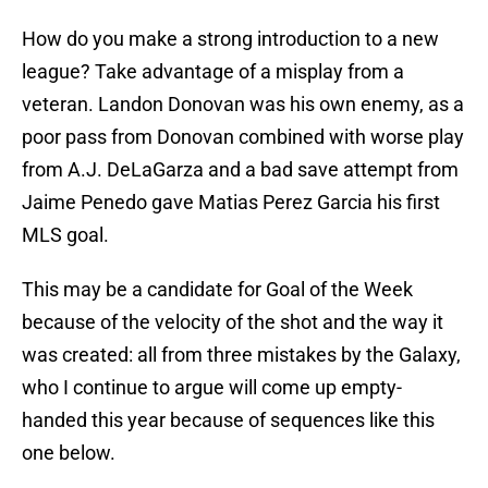
How do you make a strong introduction to a new
league? Take advantage of a misplay from a
veteran. Landon Donovan was his own enemy, as a
poor pass from Donovan combined with worse play
from A.J. DeLaGarza and a bad save attempt from
Jaime Penedo gave Matias Perez Garcia his first
MLS goal.
This may be a candidate for Goal of the Week
because of the velocity of the shot and the way it
was created: all from three mistakes by the Galaxy,
who I continue to argue will come up empty-
handed this year because of sequences like this
one below.