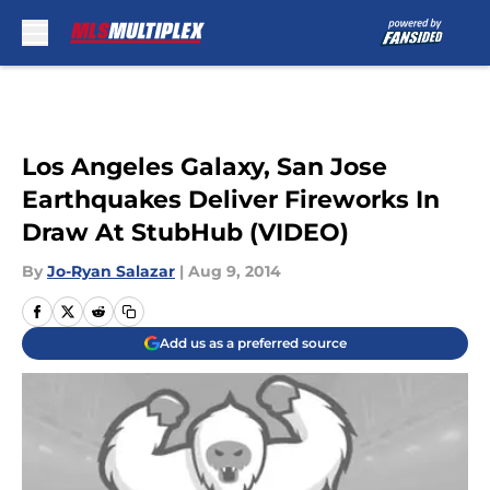
Skip to main content
Los Angeles Galaxy, San Jose
Earthquakes Deliver Fireworks In
Draw At StubHub (VIDEO)
By
Jo-Ryan Salazar
|
Aug 9, 2014
Add us as a preferred source