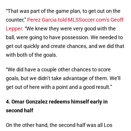
“That was part of the game plan, to get out on the
counter,”
Perez Garcia told MLSSoccer.com’s Geoff
Lepper.
“We knew they were very good with the
ball, were going to have possession. We needed to
get out quickly and create chances, and we did that
with both of the goals.
“We did have a couple other chances to score
goals, but we didn’t take advantage of them. We’ll
get out of here with a point and a good result.”
4. Omar Gonzalez redeems himself early in
second half
On the other hand, the second half was all Los