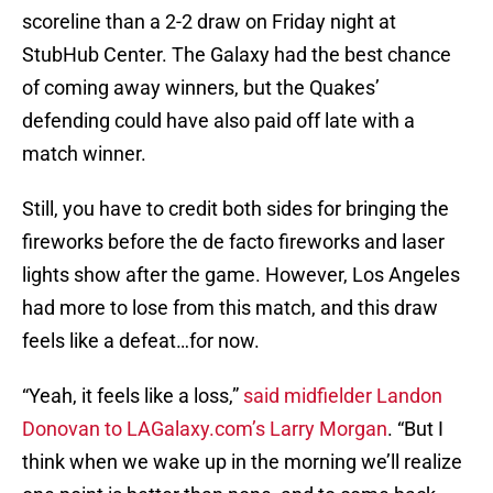
scoreline than a 2-2 draw on Friday night at
StubHub Center. The Galaxy had the best chance
of coming away winners, but the Quakes’
defending could have also paid off late with a
match winner.
Still, you have to credit both sides for bringing the
fireworks before the de facto fireworks and laser
lights show after the game. However, Los Angeles
had more to lose from this match, and this draw
feels like a defeat…for now.
“Yeah, it feels like a loss,”
said midfielder Landon
Donovan to LAGalaxy.com’s Larry Morgan
. “But I
think when we wake up in the morning we’ll realize