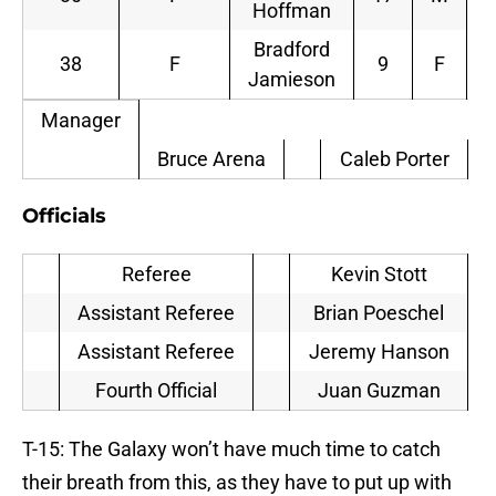
Hoffman
Bradford
38
F
9
F
Jamieson
Manager
Bruce Arena
Caleb Porter
Officials
Referee
Kevin Stott
Assistant Referee
Brian Poeschel
Assistant Referee
Jeremy Hanson
Fourth Official
Juan Guzman
T-15: The Galaxy won’t have much time to catch
their breath from this, as they have to put up with