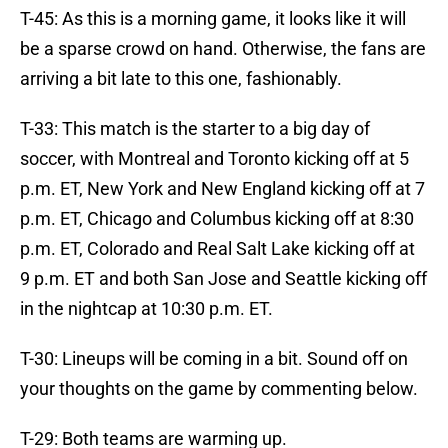
T-45: As this is a morning game, it looks like it will
be a sparse crowd on hand. Otherwise, the fans are
arriving a bit late to this one, fashionably.
T-33: This match is the starter to a big day of
soccer, with Montreal and Toronto kicking off at 5
p.m. ET, New York and New England kicking off at 7
p.m. ET, Chicago and Columbus kicking off at 8:30
p.m. ET, Colorado and Real Salt Lake kicking off at
9 p.m. ET and both San Jose and Seattle kicking off
in the nightcap at 10:30 p.m. ET.
T-30: Lineups will be coming in a bit. Sound off on
your thoughts on the game by commenting below.
T-29: Both teams are warming up.