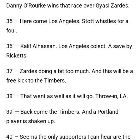
Danny O’Rourke wins that race over Gyasi Zardes.
35′ – Here come Los Angeles. Stott whistles for a
foul.
36′ — Kalif Alhassan. Los Angeles colect. A save by
Ricketts.
37′ – Zardes doing a bit too much. And this will be a
free kick to the Timbers.
38′ — That went as well as it will go. Throw-in, LA.
39′ — Back come the Timbers. And a Portland
player is shaken up.
40′ – Seems the only supporters I can hear are the