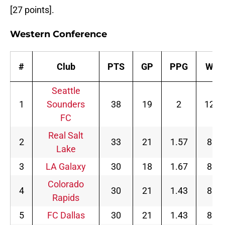
[27 points].
Western Conference
#
Club
PTS
GP
PPG
W
Seattle
1
Sounders
38
19
2
12
FC
Real Salt
2
33
21
1.57
8
Lake
3
LA Galaxy
30
18
1.67
8
Colorado
4
30
21
1.43
8
Rapids
5
FC Dallas
30
21
1.43
8