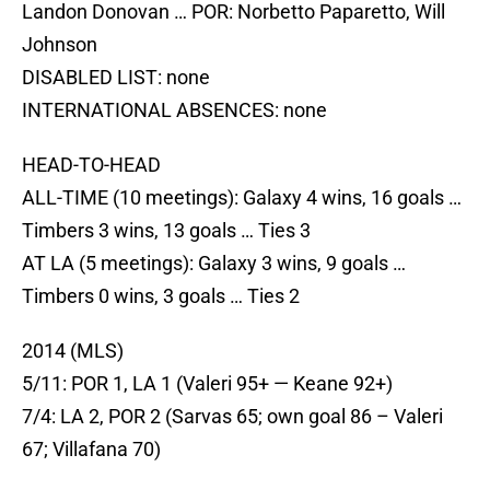
Landon Donovan … POR: Norbetto Paparetto, Will
Johnson
DISABLED LIST: none
INTERNATIONAL ABSENCES: none
HEAD-TO-HEAD
ALL-TIME (10 meetings): Galaxy 4 wins, 16 goals …
Timbers 3 wins, 13 goals … Ties 3
AT LA (5 meetings): Galaxy 3 wins, 9 goals …
Timbers 0 wins, 3 goals … Ties 2
2014 (MLS)
5/11: POR 1, LA 1 (Valeri 95+ — Keane 92+)
7/4: LA 2, POR 2 (Sarvas 65; own goal 86 – Valeri
67; Villafana 70)