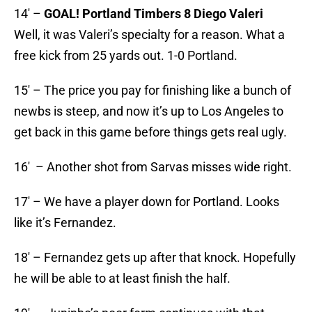
14′ –
GOAL! Portland Timbers 8 Diego Valeri
Well, it was Valeri’s specialty for a reason. What a
free kick from 25 yards out. 1-0 Portland.
15′ – The price you pay for finishing like a bunch of
newbs is steep, and now it’s up to Los Angeles to
get back in this game before things gets real ugly.
16′ – Another shot from Sarvas misses wide right.
17′ – We have a player down for Portland. Looks
like it’s Fernandez.
18′ – Fernandez gets up after that knock. Hopefully
he will be able to at least finish the half.