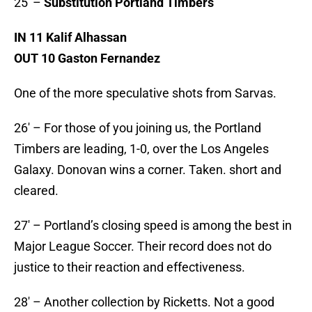
25′ –
Substitution Portland Timbers
IN 11 Kalif Alhassan
OUT 10 Gaston Fernandez
One of the more speculative shots from Sarvas.
26′ – For those of you joining us, the Portland
Timbers are leading, 1-0, over the Los Angeles
Galaxy. Donovan wins a corner. Taken. short and
cleared.
27′ – Portland’s closing speed is among the best in
Major League Soccer. Their record does not do
justice to their reaction and effectiveness.
28′ – Another collection by Ricketts. Not a good