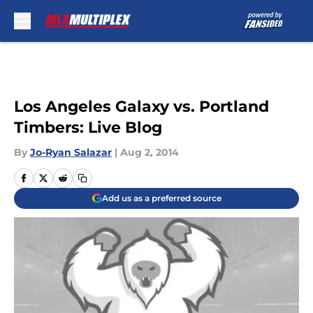
Skip to main content
Los Angeles Galaxy vs. Portland
Timbers: Live Blog
By
Jo-Ryan Salazar
|
Aug 2, 2014
Add us as a preferred source