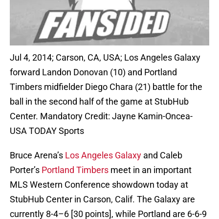
Jul 4, 2014; Carson, CA, USA; Los Angeles Galaxy
forward Landon Donovan (10) and Portland
Timbers midfielder Diego Chara (21) battle for the
ball in the second half of the game at StubHub
Center. Mandatory Credit: Jayne Kamin-Oncea-
USA TODAY Sports
Bruce Arena’s
Los Angeles Galaxy
and Caleb
Porter’s
Portland Timbers
meet in an important
MLS Western Conference showdown today at
StubHub Center in Carson, Calif. The Galaxy are
currently 8-4–6 [30 points], while Portland are 6-6-9