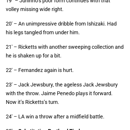
19′ – Juninho’s poor form continues with that
volley missing wide right.
20′ – An unimpressive dribble from Ishizaki. Had
his legs tangled from under him.
21′ – Ricketts with another sweeping collection and
he is shaken up for a bit.
22′ – Fernandez again is hurt.
23′ – Jack Jewsbury, the ageless Jack Jewsbury
with the throw. Jaime Penedo plays it forward.
Now it’s Ricketts’s turn.
24′ – LA win a throw after a midfield battle.