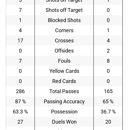
7
Shots off Target
0
1
Blocked Shots
0
4
Corners
1
17
Crosses
4
0
Offsides
2
7
Fouls
8
0
Yellow Cards
0
0
Red Cards
0
286
Total Passes
165
87 %
Passing Accuracy
65 %
63.3 %
Possession
36.7 %
27
Duels Won
20