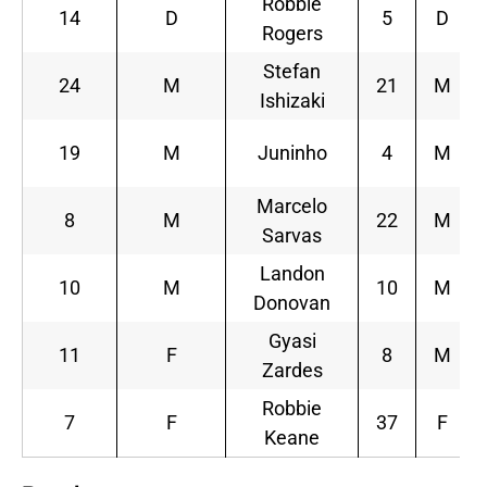
Robbie
14
D
5
D
Rogers
Stefan
24
M
21
M
Ishizaki
19
M
Juninho
4
M
Marcelo
8
M
22
M
Sarvas
Landon
10
M
10
M
Donovan
Gyasi
11
F
8
M
Zardes
Robbie
7
F
37
F
Keane