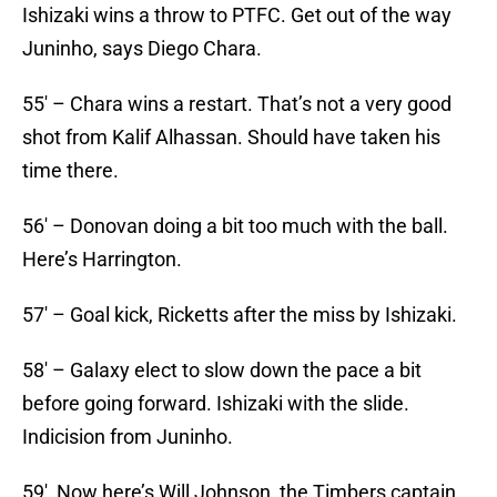
Ishizaki wins a throw to PTFC. Get out of the way
Juninho, says Diego Chara.
55′ – Chara wins a restart. That’s not a very good
shot from Kalif Alhassan. Should have taken his
time there.
56′ – Donovan doing a bit too much with the ball.
Here’s Harrington.
57′ – Goal kick, Ricketts after the miss by Ishizaki.
58′ – Galaxy elect to slow down the pace a bit
before going forward. Ishizaki with the slide.
Indicision from Juninho.
59′ Now here’s Will Johnson, the Timbers captain.