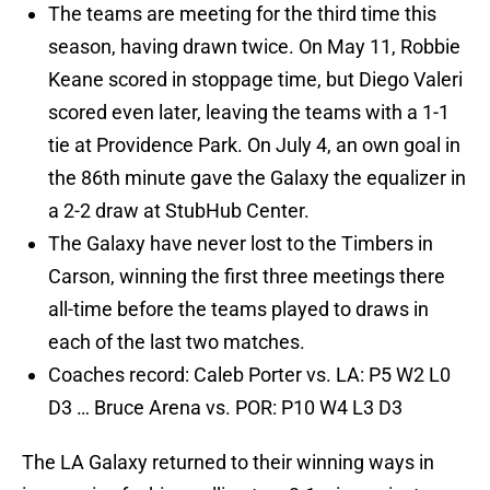
The teams are meeting for the third time this
season, having drawn twice. On May 11, Robbie
Keane scored in stoppage time, but Diego Valeri
scored even later, leaving the teams with a 1-1
tie at Providence Park. On July 4, an own goal in
the 86th minute gave the Galaxy the equalizer in
a 2-2 draw at StubHub Center.
The Galaxy have never lost to the Timbers in
Carson, winning the first three meetings there
all-time before the teams played to draws in
each of the last two matches.
Coaches record: Caleb Porter vs. LA: P5 W2 L0
D3 … Bruce Arena vs. POR: P10 W4 L3 D3
The LA Galaxy returned to their winning ways in