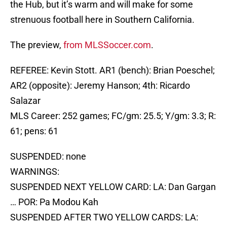
the Hub, but it’s warm and will make for some
strenuous football here in Southern California.
The preview,
from MLSSoccer.com
.
REFEREE: Kevin Stott. AR1 (bench): Brian Poeschel;
AR2 (opposite): Jeremy Hanson; 4th: Ricardo
Salazar
MLS Career: 252 games; FC/gm: 25.5; Y/gm: 3.3; R:
61; pens: 61
SUSPENDED: none
WARNINGS:
SUSPENDED NEXT YELLOW CARD: LA: Dan Gargan
… POR: Pa Modou Kah
SUSPENDED AFTER TWO YELLOW CARDS: LA: