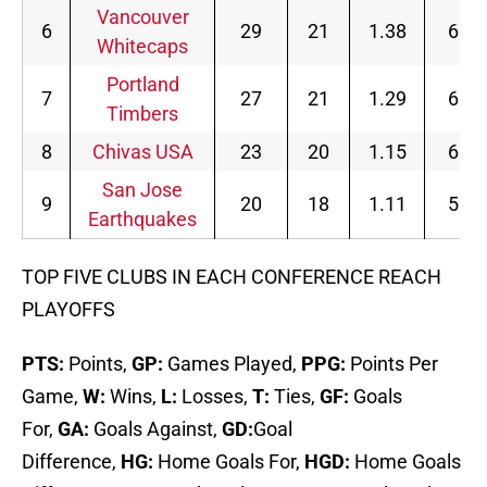
Vancouver
6
29
21
1.38
6
Whitecaps
Portland
7
27
21
1.29
6
Timbers
8
Chivas USA
23
20
1.15
6
San Jose
9
20
18
1.11
5
Earthquakes
TOP FIVE CLUBS IN EACH CONFERENCE REACH
PLAYOFFS
PTS:
Points,
GP:
Games Played,
PPG:
Points Per
Game,
W:
Wins,
L:
Losses,
T:
Ties,
GF:
Goals
For,
GA:
Goals Against,
GD:
Goal
Difference,
HG:
Home Goals For,
HGD:
Home Goals