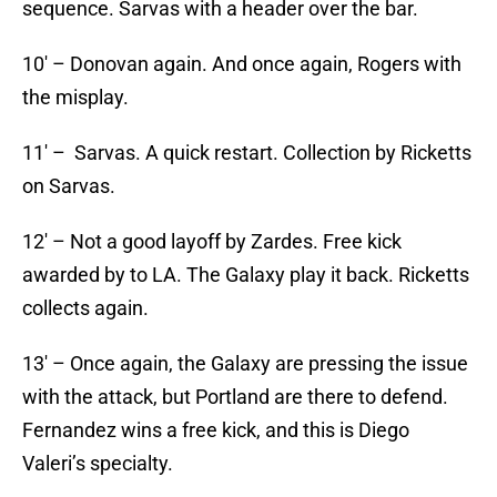
sequence. Sarvas with a header over the bar.
10′ – Donovan again. And once again, Rogers with
the misplay.
11′ – Sarvas. A quick restart. Collection by Ricketts
on Sarvas.
12′ – Not a good layoff by Zardes. Free kick
awarded by to LA. The Galaxy play it back. Ricketts
collects again.
13′ – Once again, the Galaxy are pressing the issue
with the attack, but Portland are there to defend.
Fernandez wins a free kick, and this is Diego
Valeri’s specialty.