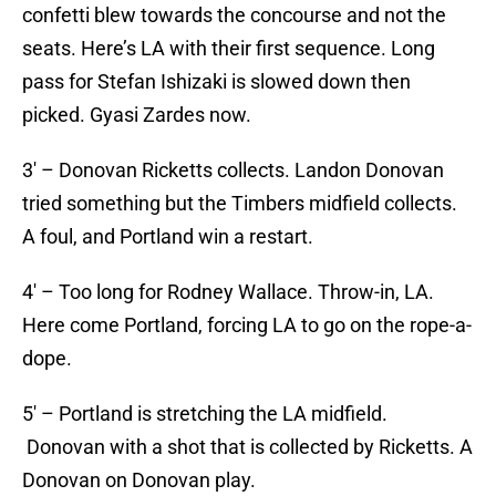
confetti blew towards the concourse and not the
seats. Here’s LA with their first sequence. Long
pass for Stefan Ishizaki is slowed down then
picked. Gyasi Zardes now.
3′ – Donovan Ricketts collects. Landon Donovan
tried something but the Timbers midfield collects.
A foul, and Portland win a restart.
4′ – Too long for Rodney Wallace. Throw-in, LA.
Here come Portland, forcing LA to go on the rope-a-
dope.
5′ – Portland is stretching the LA midfield.
Donovan with a shot that is collected by Ricketts. A
Donovan on Donovan play.