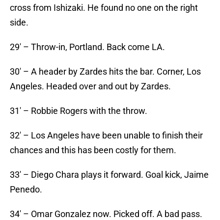
cross from Ishizaki. He found no one on the right
side.
29′ – Throw-in, Portland. Back come LA.
30′ – A header by Zardes hits the bar. Corner, Los
Angeles. Headed over and out by Zardes.
31′ – Robbie Rogers with the throw.
32′ – Los Angeles have been unable to finish their
chances and this has been costly for them.
33′ – Diego Chara plays it forward. Goal kick, Jaime
Penedo.
34′ – Omar Gonzalez now. Picked off. A bad pass.