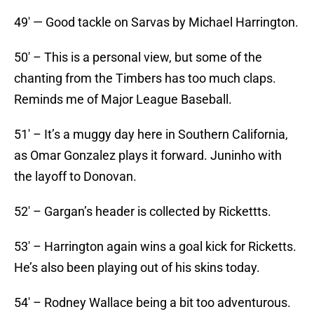
49′ — Good tackle on Sarvas by Michael Harrington.
50′ – This is a personal view, but some of the
chanting from the Timbers has too much claps.
Reminds me of Major League Baseball.
51′ – It’s a muggy day here in Southern California,
as Omar Gonzalez plays it forward. Juninho with
the layoff to Donovan.
52′ – Gargan’s header is collected by Rickettts.
53′ – Harrington again wins a goal kick for Ricketts.
He’s also been playing out of his skins today.
54′ – Rodney Wallace being a bit too adventurous.