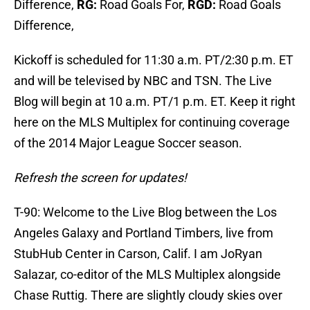
Difference,
RG:
Road Goals For,
RGD:
Road Goals
Difference,
Kickoff is scheduled for 11:30 a.m. PT/2:30 p.m. ET
and will be televised by NBC and TSN. The Live
Blog will begin at 10 a.m. PT/1 p.m. ET. Keep it right
here on the MLS Multiplex for continuing coverage
of the 2014 Major League Soccer season.
Refresh the screen for updates!
T-90: Welcome to the Live Blog between the Los
Angeles Galaxy and Portland Timbers, live from
StubHub Center in Carson, Calif. I am JoRyan
Salazar, co-editor of the MLS Multiplex alongside
Chase Ruttig. There are slightly cloudy skies over