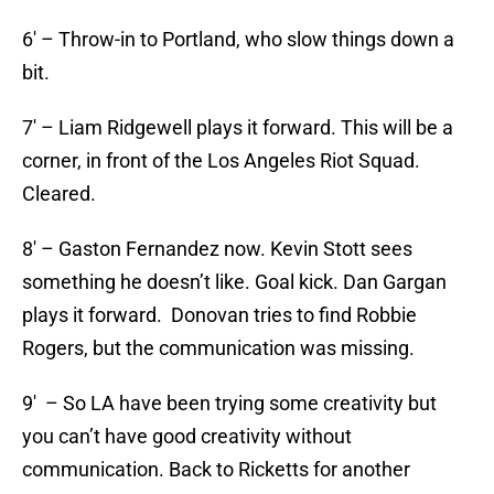
6′ – Throw-in to Portland, who slow things down a
bit.
7′ – Liam Ridgewell plays it forward. This will be a
corner, in front of the Los Angeles Riot Squad.
Cleared.
8′ – Gaston Fernandez now. Kevin Stott sees
something he doesn’t like. Goal kick. Dan Gargan
plays it forward. Donovan tries to find Robbie
Rogers, but the communication was missing.
9′ – So LA have been trying some creativity but
you can’t have good creativity without
communication. Back to Ricketts for another