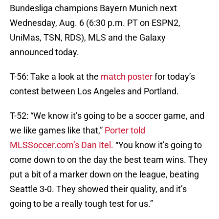
Bundesliga champions Bayern Munich next
Wednesday, Aug. 6 (6:30 p.m. PT on ESPN2,
UniMas, TSN, RDS), MLS and the Galaxy
announced today.
T-56: Take a look at the
match poster
for today’s
contest between Los Angeles and Portland.
T-52: “We know it’s going to be a soccer game, and
we like games like that,”
Porter told
MLSSoccer.com’s Dan Itel.
“You know it’s going to
come down to on the day the best team wins. They
put a bit of a marker down on the league, beating
Seattle 3-0. They showed their quality, and it’s
going to be a really tough test for us.”