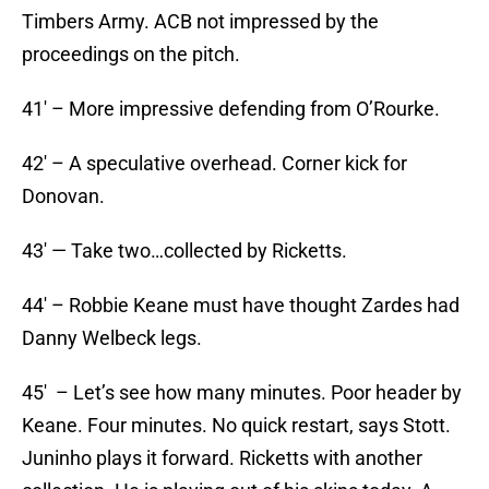
Timbers Army. ACB not impressed by the
proceedings on the pitch.
41′ – More impressive defending from O’Rourke.
42′ – A speculative overhead. Corner kick for
Donovan.
43′ — Take two…collected by Ricketts.
44′ – Robbie Keane must have thought Zardes had
Danny Welbeck legs.
45′ – Let’s see how many minutes. Poor header by
Keane. Four minutes. No quick restart, says Stott.
Juninho plays it forward. Ricketts with another