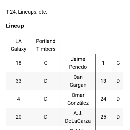
T-24: Lineups, etc.
Lineup
LA
Portland
Galaxy
Timbers
Jaime
18
G
1
G
Penedo
Dan
33
D
13
D
Gargan
Omar
4
D
24
D
González
A.J.
20
D
25
D
DeLaGarza