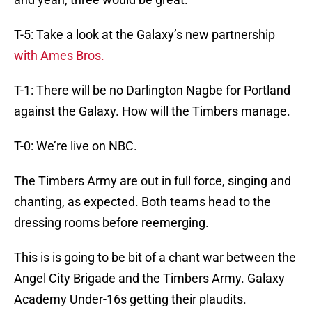
T-5: Take a look at the Galaxy’s new partnership
with Ames Bros.
T-1: There will be no Darlington Nagbe for Portland
against the Galaxy. How will the Timbers manage.
T-0: We’re live on NBC.
The Timbers Army are out in full force, singing and
chanting, as expected. Both teams head to the
dressing rooms before reemerging.
This is is going to be bit of a chant war between the
Angel City Brigade and the Timbers Army. Galaxy
Academy Under-16s getting their plaudits.