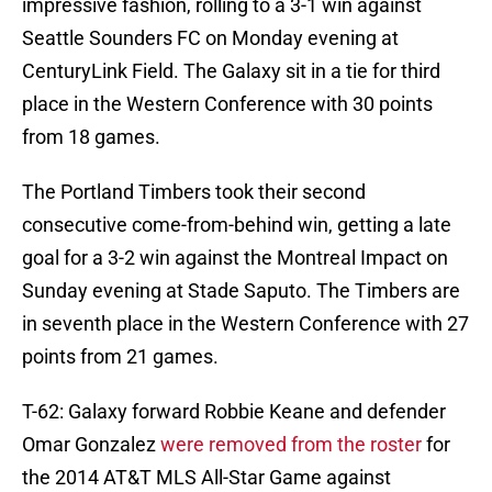
impressive fashion, rolling to a 3-1 win against
Seattle Sounders FC on Monday evening at
CenturyLink Field. The Galaxy sit in a tie for third
place in the Western Conference with 30 points
from 18 games.
The Portland Timbers took their second
consecutive come-from-behind win, getting a late
goal for a 3-2 win against the Montreal Impact on
Sunday evening at Stade Saputo. The Timbers are
in seventh place in the Western Conference with 27
points from 21 games.
T-62: Galaxy forward Robbie Keane and defender
Omar Gonzalez
were removed from the roster
for
the 2014 AT&T MLS All-Star Game against