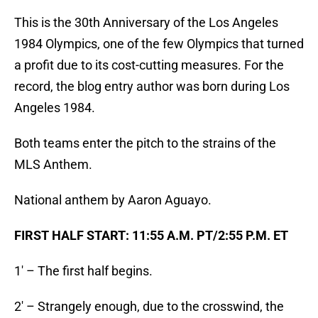
This is the 30th Anniversary of the Los Angeles
1984 Olympics, one of the few Olympics that turned
a profit due to its cost-cutting measures. For the
record, the blog entry author was born during Los
Angeles 1984.
Both teams enter the pitch to the strains of the
MLS Anthem.
National anthem by Aaron Aguayo.
FIRST HALF START: 11:55 A.M. PT/2:55 P.M. ET
1′ – The first half begins.
2′ – Strangely enough, due to the crosswind, the