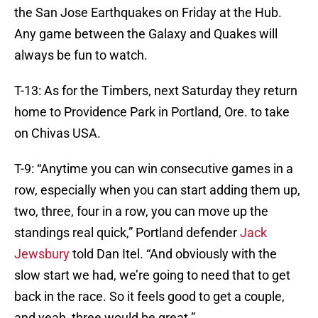
the San Jose Earthquakes on Friday at the Hub.
Any game between the Galaxy and Quakes will
always be fun to watch.
T-13: As for the Timbers, next Saturday they return
home to Providence Park in Portland, Ore. to take
on Chivas USA.
T-9: “Anytime you can win consecutive games in a
row, especially when you can start adding them up,
two, three, four in a row, you can move up the
standings real quick,” Portland defender
Jack
Jewsbury
told Dan Itel. “And obviously with the
slow start we had, we’re going to need that to get
back in the race. So it feels good to get a couple,
and yeah, three would be great.”