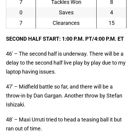
7
Tackles Won
8
0
Saves
4
7
Clearances
15
SECOND HALF START: 1:00 P.M. PT/4:00 P.M. ET
46′ – The second half is underway. There will be a
delay to the second half live play by play due to my
laptop having issues.
47′ – Midfield battle so far, and there will be a
throw-in by Dan Gargan. Another throw by Stefan
Ishizaki.
48′ – Maxi Urruti tried to head a teasing ball it but
ran out of time.