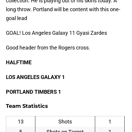
collection. He is playing out of his skins today. A
long throw. Portland will be content with this one-
goal lead
GOAL! Los Angeles Galaxy 11 Gyasi Zardes
Good header from the Rogers cross.
HALFTIME
LOS ANGELES GALAXY 1
PORTLAND TIMBERS 1
Team Statistics
13
Shots
1
5
Shots on Target
1