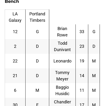
Bench
LA
Portland
Galaxy
Timbers
Brian
12
G
33
G
Rowe
Todd
2
D
23
D
Dunivant
P
22
D
Leonardo
19
M
Tommy
21
D
14
M
Meyer
Z
Baggio
6
M
11
M
Husidic
Chandler
30
F
17
M