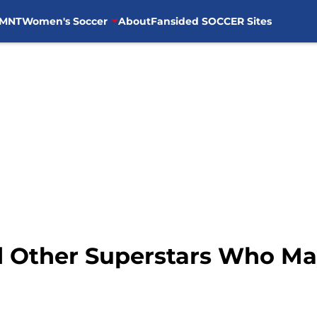
MNT
Women's Soccer
About
Fansided SOCCER Sites
d Other Superstars Who Ma