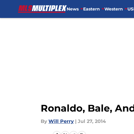
News
Eastern
Western
US
Skip to main content
Ronaldo, Bale, An
By
Will Perry
|
Jul 27, 2014