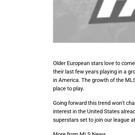
Older European stars love to come
their last few years playing in a gr
in America. The growth of the MLS
place to play.
Going forward this trend won’t ch
interest in the United States alrea
superstars set to join our league at
More from MLS News