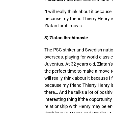
“I will really think about it because
because my friend Thierry Henry is
Zlatan Ibrahimovic
3) Zlatan Ibrahimovic
The PSG striker and Swedish natio
overseas, playing for world-class c
Juventus. At 32 years old, Zlatan’
the perfect time to make a move t
will really think about it because I
because my friend Thierry Henry is
there… And he talks a lot of positi
interesting thing if the opportunity 
relationship with Henry may be eno