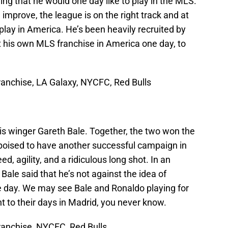
g that he would one day like to play in the MLS.
mprove, the league is on the right track and at
play in America. He’s been heavily recruited by
 his own MLS franchise in America one day, to
anchise, LA Galaxy, NYCFC, Red Bulls
is winger Gareth Bale. Together, the two won the
poised to have another successful campaign in
d, agility, and a ridiculous long shot. In an
 Bale said that he’s not against the idea of
ne day. We may see Bale and Ronaldo playing for
 to their days in Madrid, you never know.
anchise, NYCFC, Red Bulls