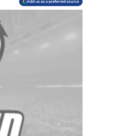
Add us as a preferred source