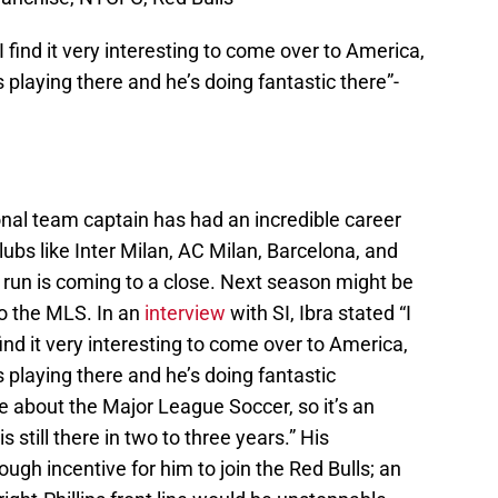
 I find it very interesting to come over to America,
 playing there and he’s doing fantastic there”-
nal team captain has had an incredible career
lubs like Inter Milan, AC Milan, Barcelona, and
s run is coming to a close. Next season might be
o the MLS. In an
interview
with SI, Ibra stated “I
 find it very interesting to come over to America,
 playing there and he’s doing fantastic
ve about the Major League Soccer, so it’s an
is still there in two to three years.” His
ugh incentive for him to join the Red Bulls; an