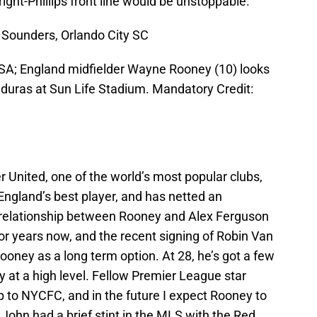
ight-Phillips front line would be unstoppable.
 Sounders, Orlando City SC
USA; England midfielder Wayne Rooney (10) looks
onduras at Sun Life Stadium. Mandatory Credit:
United, one of the world’s most popular clubs,
ngland’s best player, and has netted an
 relationship between Rooney and Alex Ferguson
or years now, and the recent signing of Robin Van
oney as a long term option. At 28, he’s got a few
lay at a high level. Fellow Premier League star
to NYCFC, and in the future I expect Rooney to
ohn had a brief stint in the MLS with the Red