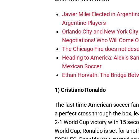
Javier Milei Elected in Argenti
Argentine Players
Orlando City and New York City 
Negotiations! Who Will Come O
The Chicago Fire does not des
Heading to America: Alexis Sa
Mexican Soccer
Ethan Horvath: The Bridge Bet
1) Cristiano Ronaldo
The last time American soccer fan
a perfect cross through the box, le
2-1 World Cup victory with 15 seco
World Cup, Ronaldo is set for anot