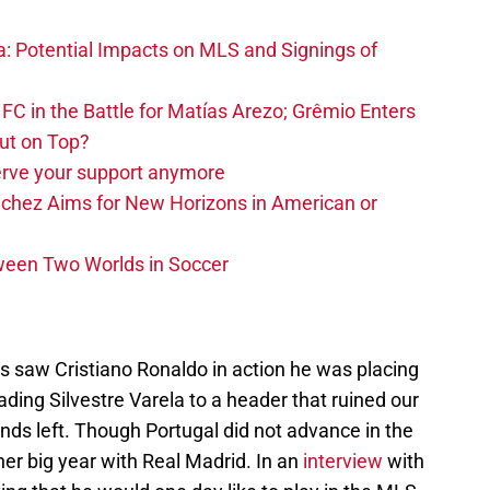
na: Potential Impacts on MLS and Signings of
FC in the Battle for Matías Arezo; Grêmio Enters
ut on Top?
erve your support anymore
nchez Aims for New Horizons in American or
ween Two Worlds in Soccer
s saw Cristiano Ronaldo in action he was placing
ading Silvestre Varela to a header that ruined our
nds left. Though Portugal did not advance in the
her big year with Real Madrid. In an
interview
with