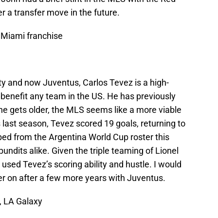
der a transfer move in the future.
Miami franchise
ity and now Juventus, Carlos Tevez is a high-
y benefit any team in the US. He has previously
he gets older, the MLS seems like a more viable
last season, Tevez scored 19 goals, returning to
ed from the Argentina World Cup roster this
dits alike. Given the triple teaming of Lionel
e used Tevez’s scoring ability and hustle. I would
er on after a few more years with Juventus.
, LA Galaxy