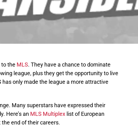
 to the
MLS
. They have a chance to dominate
owing league, plus they get the opportunity to live
 has only made the league a more attractive
ange. Many superstars have expressed their
dy. Here’s an
MLS Multiplex
list of European
 the end of their careers.