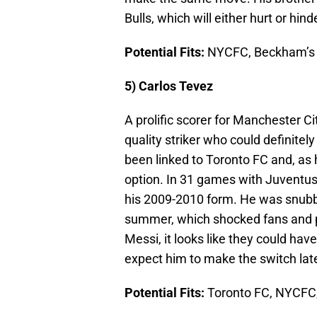
Bulls, which will either hurt or hin
Potential Fits:
NYCFC, Beckham’s 
5) Carlos Tevez
A prolific scorer for Manchester C
quality striker who could definitel
been linked to Toronto FC and, as 
option. In 31 games with Juventus 
his 2009-2010 form. He was snubb
summer, which shocked fans and pun
Messi, it looks like they could hav
expect him to make the switch lat
Potential Fits:
Toronto FC, NYCFC