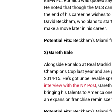
ESPN FC, Ronaldo was quoted sayin
He noted that though the MLS can i
the end of his career he wishes to 
David Beckham, who plans to start
make a move later in his career.
Potential Fits:
Beckham’s Miami fr
2) Gareth Bale
Alongside Ronaldo at Real Madrid 
Champions Cup last year and are 
2014-15. He’s got unbelievable spee
interview with the NY Post
, Gareth
bringing his talents to America o
an expansion franchise reminiscent
Potential Fits:
Beckham’s Miami fr