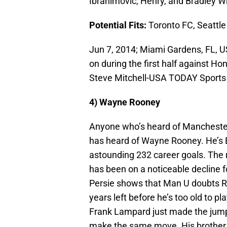
Ibrahimovic, Henry, and Bradley Wr
Potential Fits:
Toronto FC, Seattle
Jun 7, 2014; Miami Gardens, FL, 
on during the first half against H
Steve Mitchell-USA TODAY Sports
4) Wayne Rooney
Anyone who’s heard of Manchester 
has heard of Wayne Rooney. He’s E
astounding 232 career goals. The
has been on a noticeable decline f
Persie shows that Man U doubts Ro
years left before he’s too old to p
Frank Lampard just made the jump 
make the same move. His brother J