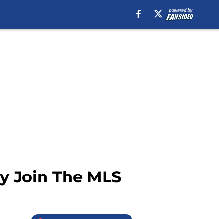
y Join The MLS