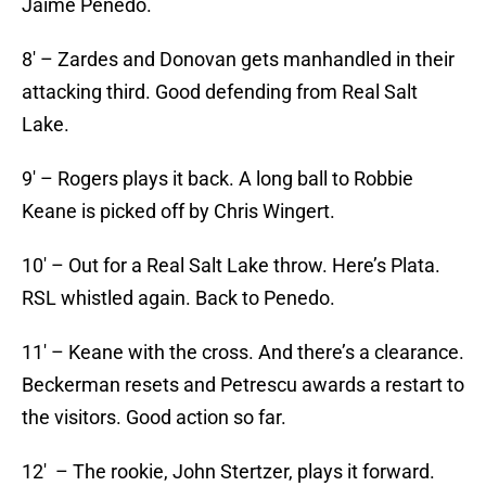
Jaime Penedo.
8′ – Zardes and Donovan gets manhandled in their
attacking third. Good defending from Real Salt
Lake.
9′ – Rogers plays it back. A long ball to Robbie
Keane is picked off by Chris Wingert.
10′ – Out for a Real Salt Lake throw. Here’s Plata.
RSL whistled again. Back to Penedo.
11′ – Keane with the cross. And there’s a clearance.
Beckerman resets and Petrescu awards a restart to
the visitors. Good action so far.
12′ – The rookie, John Stertzer, plays it forward.