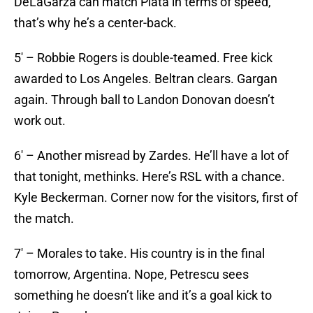
DeLaGarza can match Plata in terms of speed,
that’s why he’s a center-back.
5′ – Robbie Rogers is double-teamed. Free kick
awarded to Los Angeles. Beltran clears. Gargan
again. Through ball to Landon Donovan doesn’t
work out.
6′ – Another misread by Zardes. He’ll have a lot of
that tonight, methinks. Here’s RSL with a chance.
Kyle Beckerman. Corner now for the visitors, first of
the match.
7′ – Morales to take. His country is in the final
tomorrow, Argentina. Nope, Petrescu sees
something he doesn’t like and it’s a goal kick to