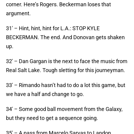
corner. Here’s Rogers. Beckerman loses that
argument.
31′ – Hint, hint, hint for L.A.: STOP KYLE
BECKERMAN. The end. And Donovan gets shaken
up.
32′ – Dan Gargan is the next to face the music from
Real Salt Lake. Tough sletting for this journeyman.
33′ – Rimando hasn’t had to do a lot this game, but
we have a half and change to go.
34′ – Some good ball movement from the Galaxy,
but they need to get a sequence going.
35′ – A pass from Marcelo Sarvas to Landon