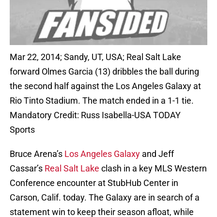
Mar 22, 2014; Sandy, UT, USA; Real Salt Lake
forward Olmes Garcia (13) dribbles the ball during
the second half against the Los Angeles Galaxy at
Rio Tinto Stadium. The match ended in a 1-1 tie.
Mandatory Credit: Russ Isabella-USA TODAY
Sports
Bruce Arena’s
Los Angeles Galaxy
and Jeff
Cassar’s
Real Salt Lake
clash in a key MLS Western
Conference encounter at StubHub Center in
Carson, Calif. today. The Galaxy are in search of a
statement win to keep their season afloat, while