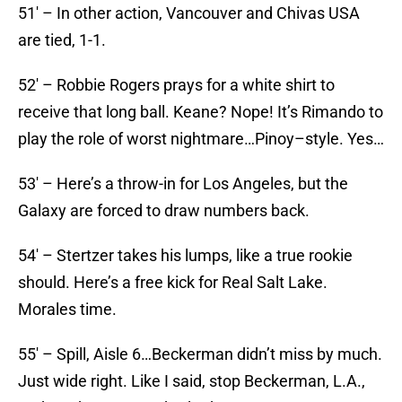
51′ – In other action, Vancouver and Chivas USA
are tied, 1-1.
52′ – Robbie Rogers prays for a white shirt to
receive that long ball. Keane? Nope! It’s Rimando to
play the role of worst nightmare…Pinoy–style. Yes…
53′ – Here’s a throw-in for Los Angeles, but the
Galaxy are forced to draw numbers back.
54′ – Stertzer takes his lumps, like a true rookie
should. Here’s a free kick for Real Salt Lake.
Morales time.
55′ – Spill, Aisle 6…Beckerman didn’t miss by much.
Just wide right. Like I said, stop Beckerman, L.A.,