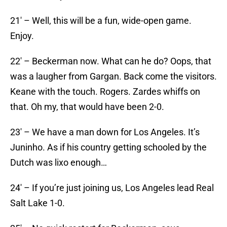
21′ – Well, this will be a fun, wide-open game.
Enjoy.
22′ – Beckerman now. What can he do? Oops, that
was a laugher from Gargan. Back come the visitors.
Keane with the touch. Rogers. Zardes whiffs on
that. Oh my, that would have been 2-0.
23′ – We have a man down for Los Angeles. It’s
Juninho. As if his country getting schooled by the
Dutch was lixo enough…
24′ – If you’re just joining us, Los Angeles lead Real
Salt Lake 1-0.