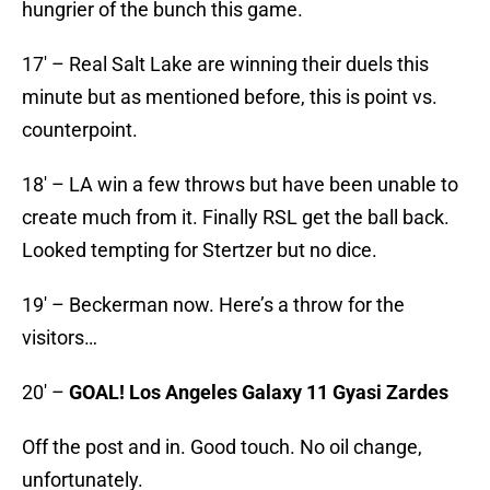
hungrier of the bunch this game.
17′ – Real Salt Lake are winning their duels this
minute but as mentioned before, this is point vs.
counterpoint.
18′ – LA win a few throws but have been unable to
create much from it. Finally RSL get the ball back.
Looked tempting for Stertzer but no dice.
19′ – Beckerman now. Here’s a throw for the
visitors…
20′ –
GOAL! Los Angeles Galaxy 11 Gyasi Zardes
Off the post and in. Good touch. No oil change,
unfortunately.