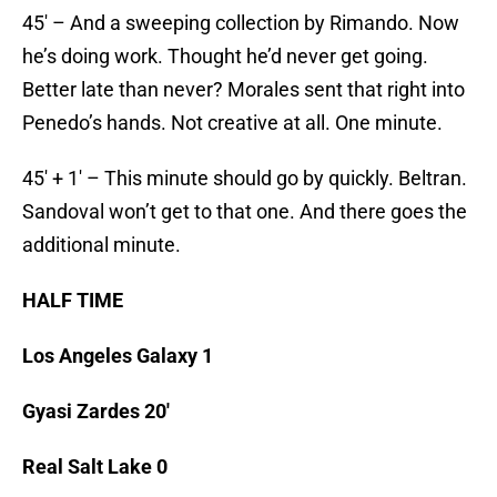
45′ – And a sweeping collection by Rimando. Now
he’s doing work. Thought he’d never get going.
Better late than never? Morales sent that right into
Penedo’s hands. Not creative at all. One minute.
45′ + 1′ – This minute should go by quickly. Beltran.
Sandoval won’t get to that one. And there goes the
additional minute.
HALF TIME
Los Angeles Galaxy 1
Gyasi Zardes 20′
Real Salt Lake 0