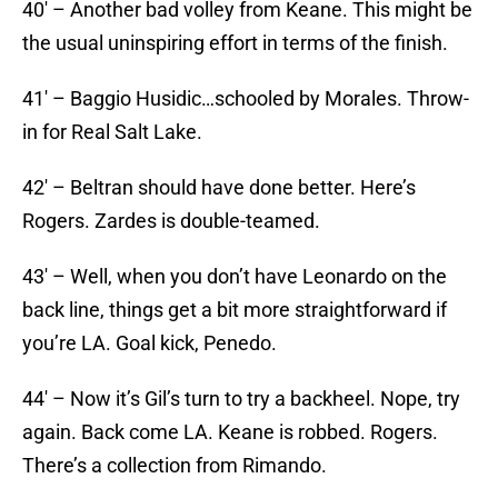
40′ – Another bad volley from Keane. This might be
the usual uninspiring effort in terms of the finish.
41′ – Baggio Husidic…schooled by Morales. Throw-
in for Real Salt Lake.
42′ – Beltran should have done better. Here’s
Rogers. Zardes is double-teamed.
43′ – Well, when you don’t have Leonardo on the
back line, things get a bit more straightforward if
you’re LA. Goal kick, Penedo.
44′ – Now it’s Gil’s turn to try a backheel. Nope, try
again. Back come LA. Keane is robbed. Rogers.
There’s a collection from Rimando.