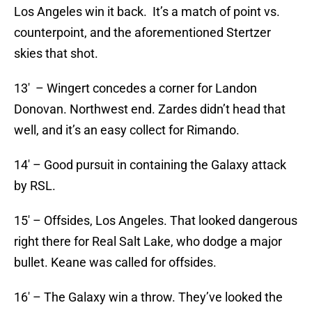
Los Angeles win it back. It’s a match of point vs.
counterpoint, and the aforementioned Stertzer
skies that shot.
13′ – Wingert concedes a corner for Landon
Donovan. Northwest end. Zardes didn’t head that
well, and it’s an easy collect for Rimando.
14′ – Good pursuit in containing the Galaxy attack
by RSL.
15′ – Offsides, Los Angeles. That looked dangerous
right there for Real Salt Lake, who dodge a major
bullet. Keane was called for offsides.
16′ – The Galaxy win a throw. They’ve looked the