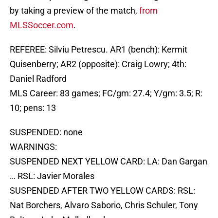
by taking a preview of the match,
from
MLSSoccer.com
.
REFEREE: Silviu Petrescu. AR1 (bench): Kermit
Quisenberry; AR2 (opposite): Craig Lowry; 4th:
Daniel Radford
MLS Career: 83 games; FC/gm: 27.4; Y/gm: 3.5; R:
10; pens: 13
SUSPENDED: none
WARNINGS:
SUSPENDED NEXT YELLOW CARD: LA: Dan Gargan
… RSL: Javier Morales
SUSPENDED AFTER TWO YELLOW CARDS: RSL:
Nat Borchers, Alvaro Saborio, Chris Schuler, Tony