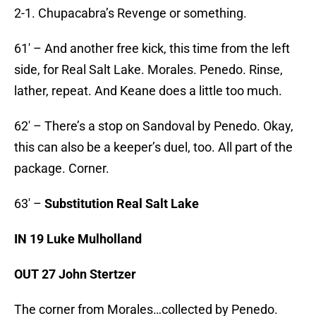
2-1. Chupacabra’s Revenge or something.
61′ – And another free kick, this time from the left
side, for Real Salt Lake. Morales. Penedo. Rinse,
lather, repeat. And Keane does a little too much.
62′ – There’s a stop on Sandoval by Penedo. Okay,
this can also be a keeper’s duel, too. All part of the
package. Corner.
63′ –
Substitution Real Salt Lake
IN 19 Luke Mulholland
OUT 27 John Stertzer
The corner from Morales…collected by Penedo.