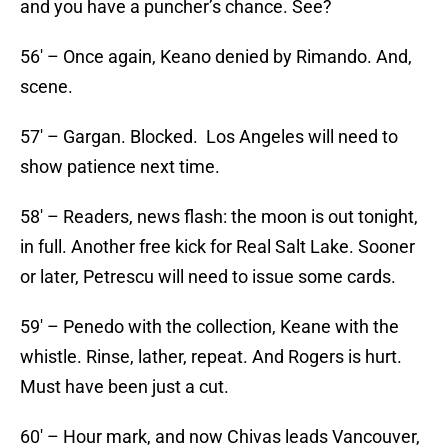
and you have a puncher’s chance. See?
56′ – Once again, Keano denied by Rimando. And,
scene.
57′ – Gargan. Blocked. Los Angeles will need to
show patience next time.
58′ – Readers, news flash: the moon is out tonight,
in full. Another free kick for Real Salt Lake. Sooner
or later, Petrescu will need to issue some cards.
59′ – Penedo with the collection, Keane with the
whistle. Rinse, lather, repeat. And Rogers is hurt.
Must have been just a cut.
60′ – Hour mark, and now Chivas leads Vancouver,