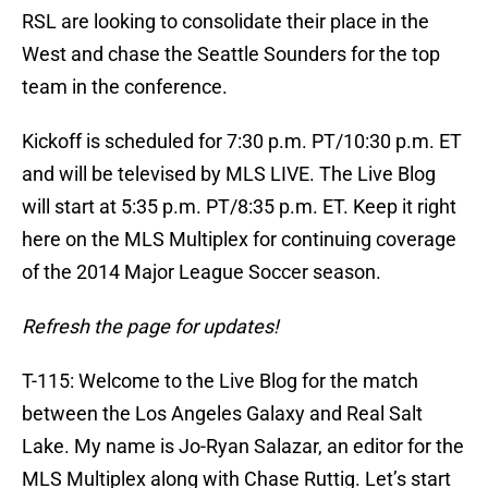
RSL are looking to consolidate their place in the
West and chase the Seattle Sounders for the top
team in the conference.
Kickoff is scheduled for 7:30 p.m. PT/10:30 p.m. ET
and will be televised by MLS LIVE. The Live Blog
will start at 5:35 p.m. PT/8:35 p.m. ET. Keep it right
here on the MLS Multiplex for continuing coverage
of the 2014 Major League Soccer season.
Refresh the page for updates!
T-115: Welcome to the Live Blog for the match
between the Los Angeles Galaxy and Real Salt
Lake. My name is Jo-Ryan Salazar, an editor for the
MLS Multiplex along with Chase Ruttig. Let’s start