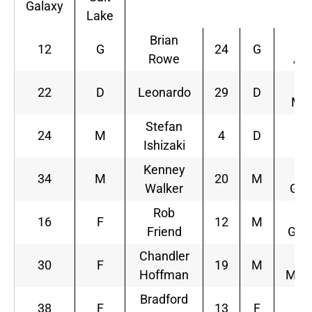
Galaxy
Lake
Brian
J
12
G
24
G
Rowe
Att
K
22
D
Leonardo
29
D
Man
Stefan
A
24
M
4
D
Ishizaki
M
Kenney
34
M
20
M
Walker
Gra
Rob
C
16
F
12
M
Friend
Gro
Chandler
L
30
F
19
M
Hoffman
Mulh
Bradford
O
38
F
13
F