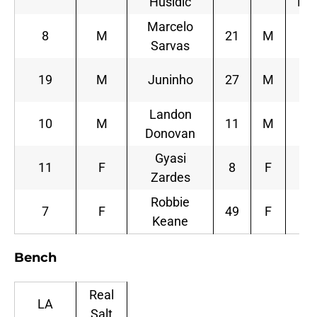
Husidic
Be
Marcelo
8
M
21
M
L
Sarvas
19
M
Juninho
27
M
S
Landon
10
M
11
M
Donovan
M
Gyasi
11
F
8
F
Jo
Zardes
Robbie
7
F
49
F
Keane
Sa
Bench
Real
LA
Salt