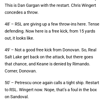
This is Dan Gargan with the restart. Chris Wingert
concedes a throw.
48′ – RSL are giving up a few throw-ins here. Tense
defending. Now here is a free kick, from 15 yards
out, it looks like.
49′ – Not a good free kick from Donovan. So, Real
Salt Lake get back on the attack, but there goes
that chance, and Keane is denied by Rimando.
Corner, Donovan.
50′ – Petrescu once again calls a tight ship. Restart
to RSL. Wingert now. Nope, that’s a foul in the box
on Sandoval.