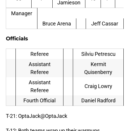
Jamieson
Ga
Manager
Bruce Arena
Jeff Cassar
Officials
Referee
Silviu Petrescu
Assistant
Kermit
Referee
Quisenberry
Assistant
Craig Lowry
Referee
Fourth Official
Daniel Radford
T-21: OptaJack
@
OptaJack
T-12: Both teams wrap up their warmups.