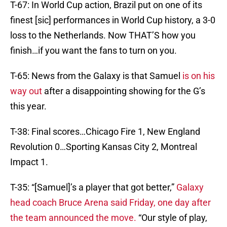
T-67: In World Cup action, Brazil put on one of its
finest [sic] performances in World Cup history, a 3-0
loss to the Netherlands. Now THAT’S how you
finish…if you want the fans to turn on you.
T-65: News from the Galaxy is that Samuel
is on his
way out
after a disappointing showing for the G’s
this year.
T-38: Final scores…Chicago Fire 1, New England
Revolution 0…Sporting Kansas City 2, Montreal
Impact 1.
T-35: “[Samuel]’s a player that got better,”
Galaxy
head coach Bruce Arena said Friday, one day after
the team announced the move.
“Our style of play,