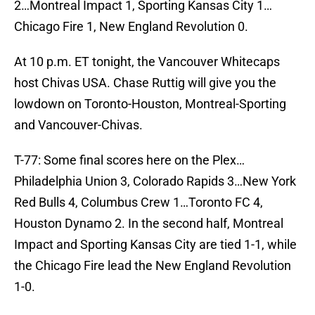
2…Montreal Impact 1, Sporting Kansas City 1…
Chicago Fire 1, New England Revolution 0.
At 10 p.m. ET tonight, the Vancouver Whitecaps
host Chivas USA. Chase Ruttig will give you the
lowdown on Toronto-Houston, Montreal-Sporting
and Vancouver-Chivas.
T-77: Some final scores here on the Plex…
Philadelphia Union 3, Colorado Rapids 3…New York
Red Bulls 4, Columbus Crew 1…Toronto FC 4,
Houston Dynamo 2. In the second half, Montreal
Impact and Sporting Kansas City are tied 1-1, while
the Chicago Fire lead the New England Revolution
1-0.