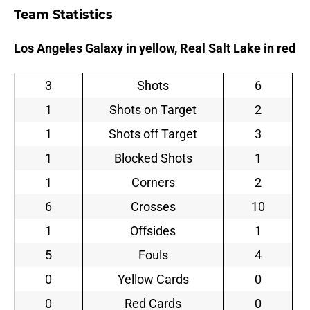
Team Statistics
Los Angeles Galaxy in yellow, Real Salt Lake in red
3
Shots
6
1
Shots on Target
2
1
Shots off Target
3
1
Blocked Shots
1
1
Corners
2
6
Crosses
10
1
Offsides
1
5
Fouls
4
0
Yellow Cards
0
0
Red Cards
0