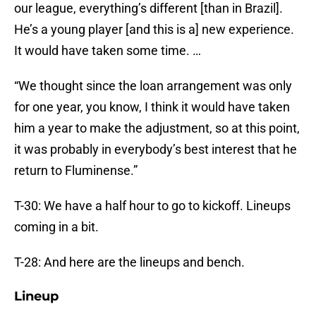
our league, everything’s different [than in Brazil].
He’s a young player [and this is a] new experience.
It would have taken some time. …
“We thought since the loan arrangement was only
for one year, you know, I think it would have taken
him a year to make the adjustment, so at this point,
it was probably in everybody’s best interest that he
return to Fluminense.”
T-30: We have a half hour to go to kickoff. Lineups
coming in a bit.
T-28: And here are the lineups and bench.
Lineup