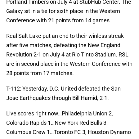
Portland Timbers on July 4 at StubHub Center. The
Galaxy sit in a tie for sixth place in the Western
Conference with 21 points from 14 games.
Real Salt Lake put an end to their winless streak
after five matches, defeating the New England
Revolution 2-1 on July 4 at Rio Tinto Stadium. RSL
are in second place in the Western Conference with
28 points from 17 matches.
T-112: Yesterday, D.C. United defeated the San
Jose Earthquakes through Bill Hamid, 2-1.
Live scores right now…Philadelphia Union 2,
Colorado Rapids 1…New York Red Bulls 3,
Columbus Crew 1…Toronto FC 3, Houston Dynamo