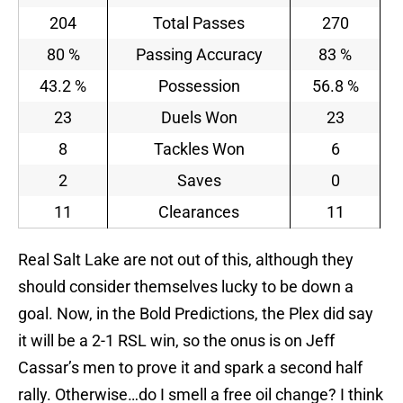
204
Total Passes
270
80 %
Passing Accuracy
83 %
43.2 %
Possession
56.8 %
23
Duels Won
23
8
Tackles Won
6
2
Saves
0
11
Clearances
11
Real Salt Lake are not out of this, although they
should consider themselves lucky to be down a
goal. Now, in the Bold Predictions, the Plex did say
it will be a 2-1 RSL win, so the onus is on Jeff
Cassar’s men to prove it and spark a second half
rally. Otherwise…do I smell a free oil change? I think