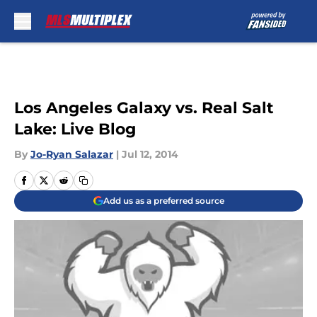
Skip to main content
Los Angeles Galaxy vs. Real Salt
Lake: Live Blog
By
Jo-Ryan Salazar
|
Jul 12, 2014
Add us as a preferred source