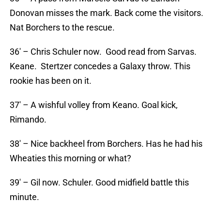
Donovan misses the mark. Back come the visitors.
Nat Borchers to the rescue.
36′ – Chris Schuler now. Good read from Sarvas.
Keane. Stertzer concedes a Galaxy throw. This
rookie has been on it.
37′ – A wishful volley from Keano. Goal kick,
Rimando.
38′ – Nice backheel from Borchers. Has he had his
Wheaties this morning or what?
39′ – Gil now. Schuler. Good midfield battle this
minute.