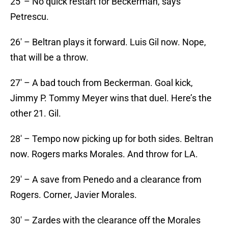
25′ – No quick restart for Beckerman, says
Petrescu.
26′ – Beltran plays it forward. Luis Gil now. Nope,
that will be a throw.
27′ – A bad touch from Beckerman. Goal kick,
Jimmy P. Tommy Meyer wins that duel. Here’s the
other 21. Gil.
28′ – Tempo now picking up for both sides. Beltran
now. Rogers marks Morales. And throw for LA.
29′ – A save from Penedo and a clearance from
Rogers. Corner, Javier Morales.
30′ – Zardes with the clearance off the Morales