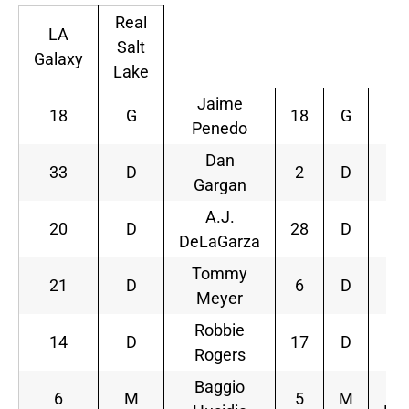
Real
LA
Salt
Galaxy
Lake
Jaime
18
G
18
G
Penedo
R
Dan
33
D
2
D
Gargan
B
A.J.
20
D
28
D
DeLaGarza
S
Tommy
21
D
6
D
Meyer
Bo
Robbie
14
D
17
D
Rogers
W
Baggio
6
M
5
M