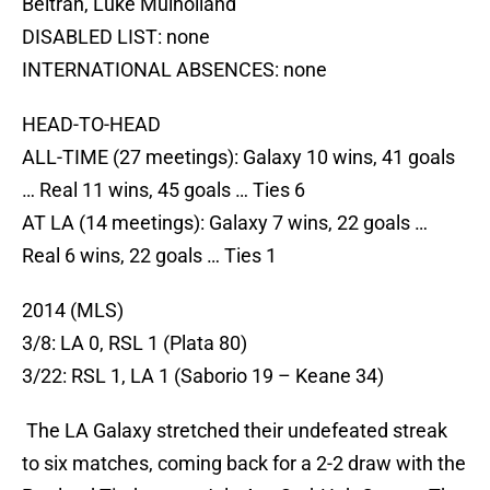
Beltran, Luke Mulholland
DISABLED LIST: none
INTERNATIONAL ABSENCES: none
HEAD-TO-HEAD
ALL-TIME (27 meetings): Galaxy 10 wins, 41 goals
… Real 11 wins, 45 goals … Ties 6
AT LA (14 meetings): Galaxy 7 wins, 22 goals …
Real 6 wins, 22 goals … Ties 1
2014 (MLS)
3/8: LA 0, RSL 1 (Plata 80)
3/22: RSL 1, LA 1 (Saborio 19 – Keane 34)
The LA Galaxy stretched their undefeated streak
to six matches, coming back for a 2-2 draw with the