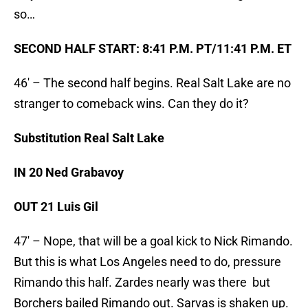
so…
SECOND HALF START: 8:41 P.M. PT/11:41 P.M. ET
46′ – The second half begins. Real Salt Lake are no
stranger to comeback wins. Can they do it?
Substitution Real Salt Lake
IN 20 Ned Grabavoy
OUT 21 Luis Gil
47′ – Nope, that will be a goal kick to Nick Rimando.
But this is what Los Angeles need to do, pressure
Rimando this half. Zardes nearly was there but
Borchers bailed Rimando out. Sarvas is shaken up.