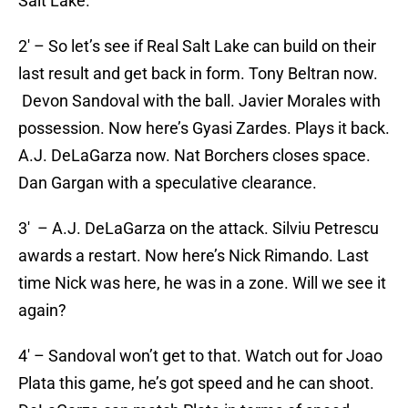
Salt Lake.
2′ – So let’s see if Real Salt Lake can build on their
last result and get back in form. Tony Beltran now.
Devon Sandoval with the ball. Javier Morales with
possession. Now here’s Gyasi Zardes. Plays it back.
A.J. DeLaGarza now. Nat Borchers closes space.
Dan Gargan with a speculative clearance.
3′ – A.J. DeLaGarza on the attack. Silviu Petrescu
awards a restart. Now here’s Nick Rimando. Last
time Nick was here, he was in a zone. Will we see it
again?
4′ – Sandoval won’t get to that. Watch out for Joao
Plata this game, he’s got speed and he can shoot.