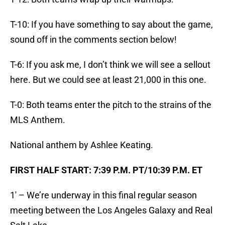
T-10: If you have something to say about the game,
sound off in the comments section below!
T-6: If you ask me, I don’t think we will see a sellout
here. But we could see at least 21,000 in this one.
T-0: Both teams enter the pitch to the strains of the
MLS Anthem.
National anthem by Ashlee Keating.
FIRST HALF START: 7:39 P.M. PT/10:39 P.M. ET
1′ – We’re underway in this final regular season
meeting between the Los Angeles Galaxy and Real