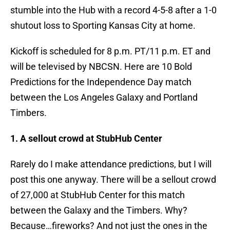
stumble into the Hub with a record 4-5-8 after a 1-0
shutout loss to Sporting Kansas City at home.
Kickoff is scheduled for 8 p.m. PT/11 p.m. ET and
will be televised by NBCSN. Here are 10 Bold
Predictions for the Independence Day match
between the Los Angeles Galaxy and Portland
Timbers.
1. A sellout crowd at StubHub Center
Rarely do I make attendance predictions, but I will
post this one anyway. There will be a sellout crowd
of 27,000 at StubHub Center for this match
between the Galaxy and the Timbers. Why?
Because…fireworks? And not just the ones in the