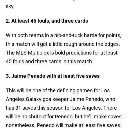
sky.
2. At least 45 fouls, and three cards
With both teams in a nip-and-tuck battle for points,
this match will get a little rough around the edges.
The MLS Multiplex is bold predictions for at least
45 fouls and three cards in this match.
3. Jaime Penedo with at least five saves
This will be one of the defining games for Los
Angeles Galaxy goalkeeper Jaime Penedo, who
has 31 saves this season for Los Angeles. There
will be no shutout for Penedo, but he’ll make saves
nonetheless. Penedo will make at least five saves.