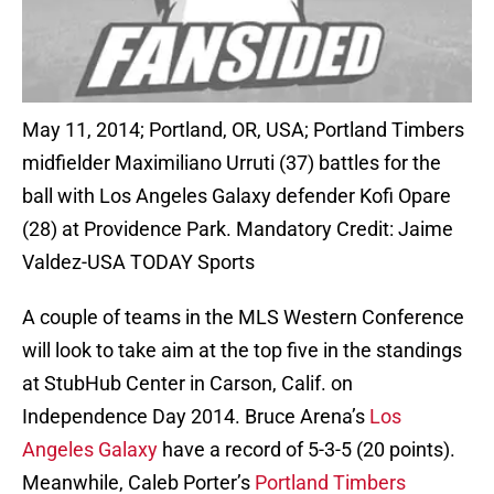
May 11, 2014; Portland, OR, USA; Portland Timbers
midfielder Maximiliano Urruti (37) battles for the
ball with Los Angeles Galaxy defender Kofi Opare
(28) at Providence Park. Mandatory Credit: Jaime
Valdez-USA TODAY Sports
A couple of teams in the MLS Western Conference
will look to take aim at the top five in the standings
at StubHub Center in Carson, Calif. on
Independence Day 2014. Bruce Arena’s
Los
Angeles Galaxy
have a record of 5-3-5 (20 points).
Meanwhile, Caleb Porter’s
Portland Timbers