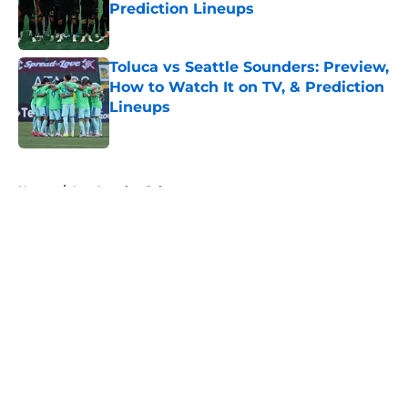
Prediction Lineups
Published by on Invalid Date
Toluca vs Seattle Sounders: Preview,
How to Watch It on TV, & Prediction
Lineups
Published by on Invalid Date
5 related articles loaded
Home
/
Los Angeles Galaxy
About
Openings
Contact
Our 300+ Sites
FanSided Daily
Pitch a Story