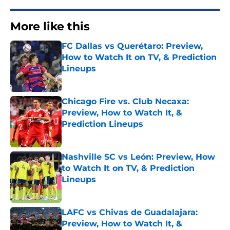
More like this
FC Dallas vs Querétaro: Preview,
How to Watch It on TV, & Prediction
Lineups
Published by on Invalid Date
Chicago Fire vs. Club Necaxa:
Preview, How to Watch It, &
Prediction Lineups
Published by on Invalid Date
Nashville SC vs León: Preview, How
to Watch It on TV, & Prediction
Lineups
Published by on Invalid Date
LAFC vs Chivas de Guadalajara:
Preview, How to Watch It, &