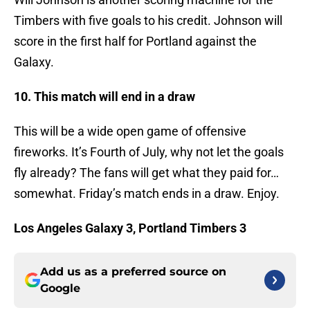
Timbers with five goals to his credit. Johnson will
score in the first half for Portland against the
Galaxy.
10. This match will end in a draw
This will be a wide open game of offensive
fireworks. It’s Fourth of July, why not let the goals
fly already? The fans will get what they paid for…
somewhat. Friday’s match ends in a draw. Enjoy.
Los Angeles Galaxy 3, Portland Timbers 3
Add us as a preferred source on
Google