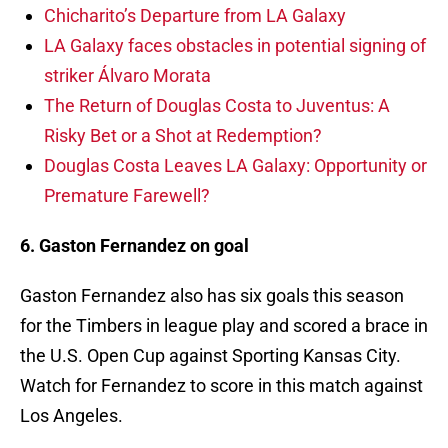
Chicharito’s Departure from LA Galaxy
LA Galaxy faces obstacles in potential signing of
striker Álvaro Morata
The Return of Douglas Costa to Juventus: A
Risky Bet or a Shot at Redemption?
Douglas Costa Leaves LA Galaxy: Opportunity or
Premature Farewell?
6. Gaston Fernandez on goal
Gaston Fernandez also has six goals this season
for the Timbers in league play and scored a brace in
the U.S. Open Cup against Sporting Kansas City.
Watch for Fernandez to score in this match against
Los Angeles.