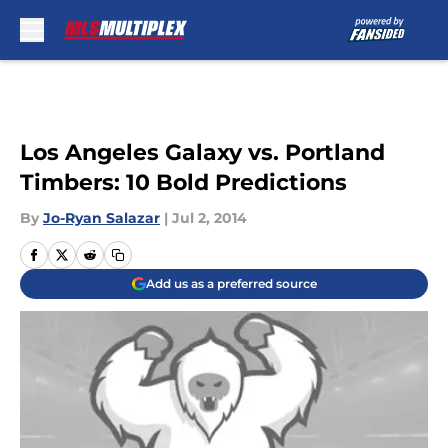
Skip to main content
Los Angeles Galaxy vs. Portland
Timbers: 10 Bold Predictions
By
Jo-Ryan Salazar
|
Jul 2, 2014
Add us as a preferred source