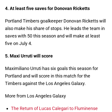
4. At least five saves for Donovan Ricketts
Portland Timbers goalkeeper Donovan Ricketts will
also make his share of stops. He leads the team in
saves with 50 this season and will make at least
five on July 4.
5. Maxi Urruti will score
Maximiliano Urruti has six goals this season for
Portland and will score in this match for the
Timbers against the Los Angeles Galaxy.
More from Los Angeles Galaxy
The Return of Lucas Calegari to Fluminense