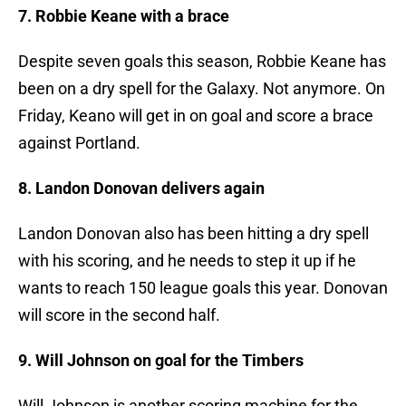
7. Robbie Keane with a brace
Despite seven goals this season, Robbie Keane has
been on a dry spell for the Galaxy. Not anymore. On
Friday, Keano will get in on goal and score a brace
against Portland.
8. Landon Donovan delivers again
Landon Donovan also has been hitting a dry spell
with his scoring, and he needs to step it up if he
wants to reach 150 league goals this year. Donovan
will score in the second half.
9. Will Johnson on goal for the Timbers
Will Johnson is another scoring machine for the