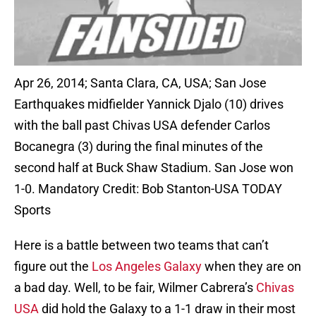
Apr 26, 2014; Santa Clara, CA, USA; San Jose
Earthquakes midfielder Yannick Djalo (10) drives
with the ball past Chivas USA defender Carlos
Bocanegra (3) during the final minutes of the
second half at Buck Shaw Stadium. San Jose won
1-0. Mandatory Credit: Bob Stanton-USA TODAY
Sports
Here is a battle between two teams that can’t
figure out the
Los Angeles Galaxy
when they are on
a bad day. Well, to be fair, Wilmer Cabrera’s
Chivas
USA
did hold the Galaxy to a 1-1 draw in their most