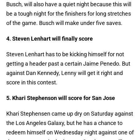
Busch, will also have a quiet night because this will
be a tough night for the finishers for long stretches
of the game. Busch will make under five saves.
4. Steven Lenhart will finally score
Steven Lenhart has to be kicking himself for not
getting a header past a certain Jaime Penedo. But
against Dan Kennedy, Lenny will get it right and
score in this contest.
5. Khari Stephenson will score for San Jose
Khari Stephensen came up dry on Saturday against
the Los Angeles Galaxy, but he has a chance to
redeem himself on Wednesday night against one of