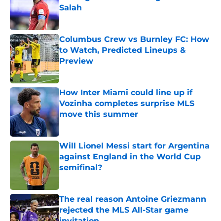
Salah
Published by on Invalid Date
Columbus Crew vs Burnley FC: How
to Watch, Predicted Lineups &
Preview
Published by on Invalid Date
How Inter Miami could line up if
Vozinha completes surprise MLS
move this summer
Published by on Invalid Date
Will Lionel Messi start for Argentina
against England in the World Cup
semifinal?
Published by on Invalid Date
The real reason Antoine Griezmann
rejected the MLS All-Star game
invitation