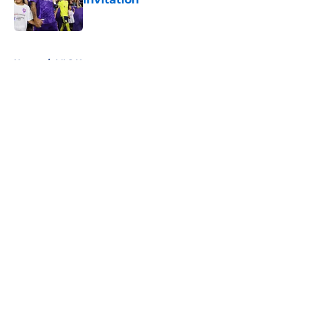
Published by on Invalid Date
5 related articles loaded
Home
/
MLS News
About
Openings
Contact
Our 300+ Sites
FanSided Daily
Pitch a Story
Privacy Policy
Terms of Use
Cookie Policy
Legal Disclaimer
Accessibility Statement
A-Z Index