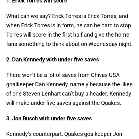
1. Erick Torres will score
What can we say? Erick Torres is Erick Torres, and
when Erick Torres is in form, he can be hard to stop.
Torres will score in the first half and give the home
fans something to think about on Wednesday night.
2. Dan Kennedy with under five saves
There won’t be a lot of saves from Chivas USA
goalkeeper Dan Kennedy, namely because the likes
of one Steven Lenhart can’t buy a header. Kennedy
will make under five saves against the Quakes.
3. Jon Busch with under five saves
Kennedy’s counterpart, Quakes goalkeeper Jon