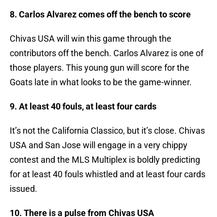
8. Carlos Alvarez comes off the bench to score
Chivas USA will win this game through the
contributors off the bench. Carlos Alvarez is one of
those players. This young gun will score for the
Goats late in what looks to be the game-winner.
9. At least 40 fouls, at least four cards
It’s not the California Classico, but it’s close. Chivas
USA and San Jose will engage in a very chippy
contest and the MLS Multiplex is boldly predicting
for at least 40 fouls whistled and at least four cards
issued.
10. There is a pulse from Chivas USA