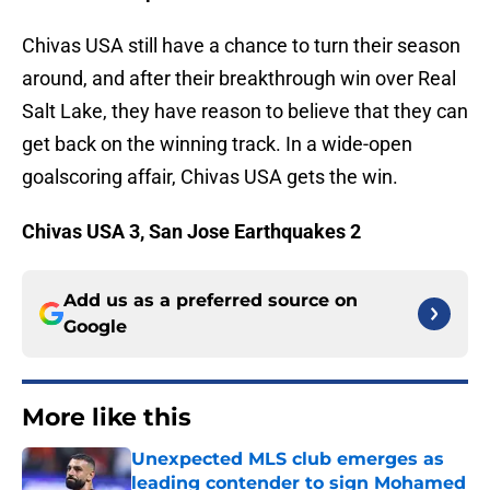
Chivas USA still have a chance to turn their season
around, and after their breakthrough win over Real
Salt Lake, they have reason to believe that they can
get back on the winning track. In a wide-open
goalscoring affair, Chivas USA gets the win.
Chivas USA 3, San Jose Earthquakes 2
Add us as a preferred source on
Google
More like this
Unexpected MLS club emerges as
leading contender to sign Mohamed