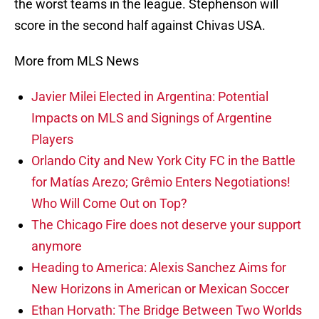
the worst teams in the league. Stephenson will
score in the second half against Chivas USA.
More from MLS News
Javier Milei Elected in Argentina: Potential
Impacts on MLS and Signings of Argentine
Players
Orlando City and New York City FC in the Battle
for Matías Arezo; Grêmio Enters Negotiations!
Who Will Come Out on Top?
The Chicago Fire does not deserve your support
anymore
Heading to America: Alexis Sanchez Aims for
New Horizons in American or Mexican Soccer
Ethan Horvath: The Bridge Between Two Worlds