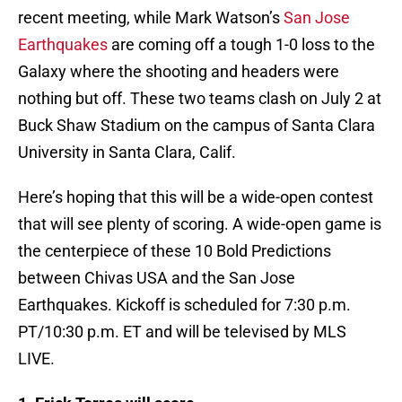
recent meeting, while Mark Watson’s
San Jose
Earthquakes
are coming off a tough 1-0 loss to the
Galaxy where the shooting and headers were
nothing but off. These two teams clash on July 2 at
Buck Shaw Stadium on the campus of Santa Clara
University in Santa Clara, Calif.
Here’s hoping that this will be a wide-open contest
that will see plenty of scoring. A wide-open game is
the centerpiece of these 10 Bold Predictions
between Chivas USA and the San Jose
Earthquakes. Kickoff is scheduled for 7:30 p.m.
PT/10:30 p.m. ET and will be televised by MLS
LIVE.