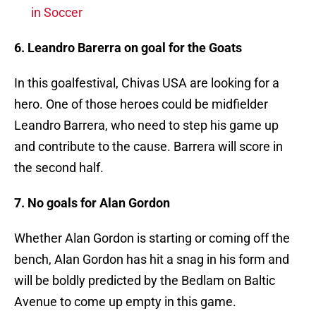
in Soccer
6. Leandro Barerra on goal for the Goats
In this goalfestival, Chivas USA are looking for a
hero. One of those heroes could be midfielder
Leandro Barrera, who need to step his game up
and contribute to the cause. Barrera will score in
the second half.
7. No goals for Alan Gordon
Whether Alan Gordon is starting or coming off the
bench, Alan Gordon has hit a snag in his form and
will be boldly predicted by the Bedlam on Baltic
Avenue to come up empty in this game.