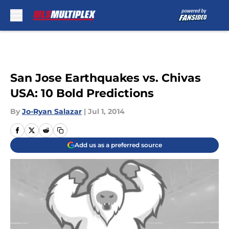
Skip to main content
San Jose Earthquakes vs. Chivas
USA: 10 Bold Predictions
By
Jo-Ryan Salazar
|
Jul 1, 2014
Add us as a preferred source