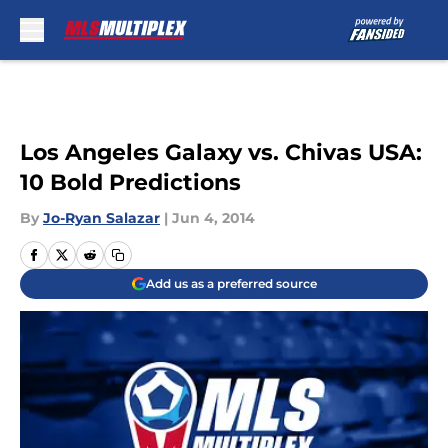
Skip to main content
Los Angeles Galaxy vs. Chivas USA:
10 Bold Predictions
By
Jo-Ryan Salazar
|
Jun 4, 2014
Add us as a preferred source