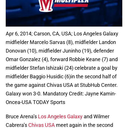
Apr 6, 2014; Carson, CA, USA; Los Angeles Galaxy
midfielder Marcelo Sarvas (8), midfielder Landon
Donovan (10), midfielder Juninho (19), defender
Omar Gonzalez (4), forward Robbie Keane (7) and
midfielder Stefan Ishizaki (24) celebrate a goal by
midfielder Baggio Husidic (6)in the second half of
the game against Chivas USA at StubHub Center.
Galaxy won 3-0. Mandatory Credit: Jayne Kamin-
Oncea-USA TODAY Sports
Bruce Arena’s
Los Angeles Galaxy
and Wilmer
Cabrera’s
Chivas USA
meet again in the second