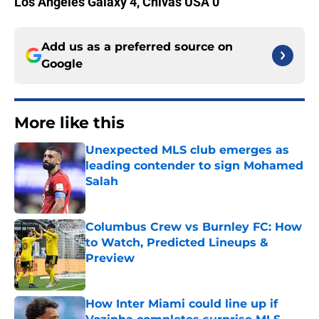
Los Angeles Galaxy 4, Chivas USA 0
Add us as a preferred source on
Google
More like this
Unexpected MLS club emerges as
leading contender to sign Mohamed
Salah
Published by on Invalid Date
Columbus Crew vs Burnley FC: How
to Watch, Predicted Lineups &
Preview
Published by on Invalid Date
How Inter Miami could line up if