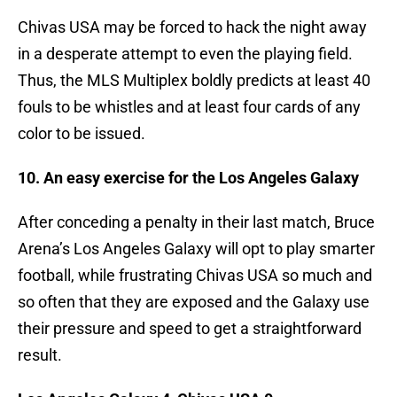
Chivas USA may be forced to hack the night away
in a desperate attempt to even the playing field.
Thus, the MLS Multiplex boldly predicts at least 40
fouls to be whistles and at least four cards of any
color to be issued.
10. An easy exercise for the Los Angeles Galaxy
After conceding a penalty in their last match, Bruce
Arena’s Los Angeles Galaxy will opt to play smarter
football, while frustrating Chivas USA so much and
so often that they are exposed and the Galaxy use
their pressure and speed to get a straightforward
result.