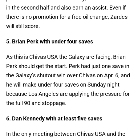
in the second half and also earn an assist. Even if
there is no promotion for a free oil change, Zardes
will still score.
5. Brian Perk with under four saves
As this is Chivas USA the Galaxy are facing, Brian
Perk should get the start. Perk had just one save in
the Galaxy’s shutout win over Chivas on Apr. 6, and
he will make under four saves on Sunday night
because Los Angeles are applying the pressure for
the full 90 and stoppage.
6. Dan Kennedy with at least five saves
In the only meeting between Chivas USA and the