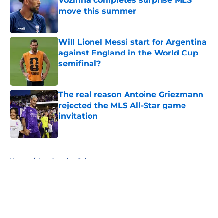
Vozinha completes surprise MLS
move this summer
Published by on Invalid Date
Will Lionel Messi start for Argentina
against England in the World Cup
semifinal?
Published by on Invalid Date
The real reason Antoine Griezmann
rejected the MLS All-Star game
invitation
Published by on Invalid Date
5 related articles loaded
Home
/
Los Angeles Galaxy