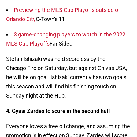
Previewing the MLS Cup Playoffs outside of
Orlando City
O-Town's 11
3 game-changing players to watch in the 2022
MLS Cup Playoffs
FanSided
Stefan Ishizaki was held scoreless by the
Chicago Fire on Saturday, but against Chivas USA,
he will be on goal. Ishizaki currently has two goals
this season and will find his finishing touch on
Sunday night at the Hub.
4. Gyasi Zardes to score in the second half
Everyone loves a free oil change, and assuming the
promotion is in effect on Sunday, Zardes will score