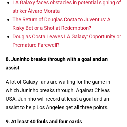
LA Galaxy faces obstacles in potential signing of
striker Álvaro Morata
The Return of Douglas Costa to Juventus: A
Risky Bet or a Shot at Redemption?
Douglas Costa Leaves LA Galaxy: Opportunity or
Premature Farewell?
8. Juninho breaks through with a goal and an
assist
A lot of Galaxy fans are waiting for the game in
which Juninho breaks through. Against Chivas
USA, Juninho will record at least a goal and an
assist to help Los Angeles get all three points.
9. At least 40 fouls and four cards