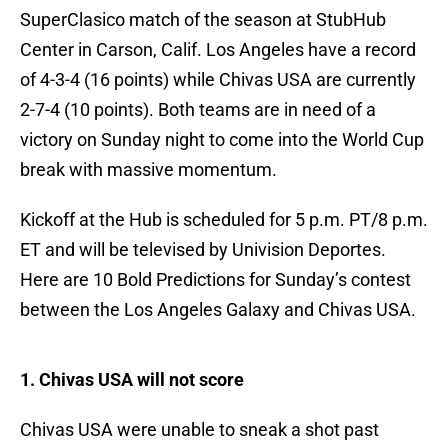
SuperClasico match of the season at StubHub
Center in Carson, Calif. Los Angeles have a record
of 4-3-4 (16 points) while Chivas USA are currently
2-7-4 (10 points). Both teams are in need of a
victory on Sunday night to come into the World Cup
break with massive momentum.
Kickoff at the Hub is scheduled for 5 p.m. PT/8 p.m.
ET and will be televised by Univision Deportes.
Here are 10 Bold Predictions for Sunday’s contest
between the Los Angeles Galaxy and Chivas USA.
1. Chivas USA will not score
Chivas USA were unable to sneak a shot past