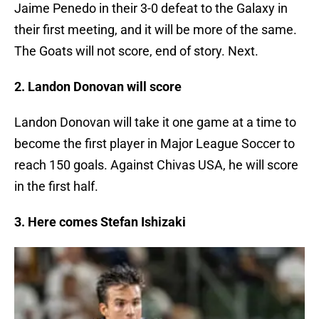
Jaime Penedo in their 3-0 defeat to the Galaxy in
their first meeting, and it will be more of the same.
The Goats will not score, end of story. Next.
2. Landon Donovan will score
Landon Donovan will take it one game at a time to
become the first player in Major League Soccer to
reach 150 goals. Against Chivas USA, he will score
in the first half.
3. Here comes Stefan Ishizaki