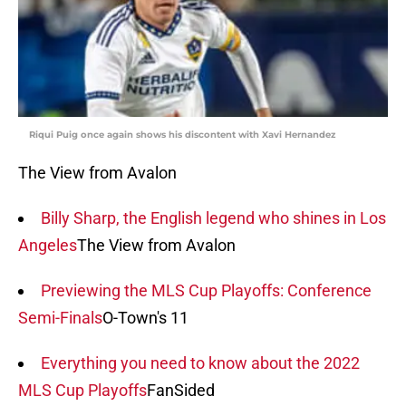
Riqui Puig once again shows his discontent with Xavi Hernandez
The View from Avalon
Billy Sharp, the English legend who shines in Los
Angeles
The View from Avalon
Previewing the MLS Cup Playoffs: Conference
Semi-Finals
O-Town's 11
Everything you need to know about the 2022
MLS Cup Playoffs
FanSided