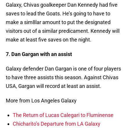
Galaxy, Chivas goalkeeper Dan Kennedy had five
saves to lead the Goats. He’s going to have to
make a sim8lar amount to put the designated
visitors out of a similar predicament. Kennedy will
make at least five saves on the night.
7. Dan Gargan with an assist
Galaxy defender Dan Gargan is one of four players
to have three assists this season. Against Chivas
USA, Gargan will record at least an assist.
More from Los Angeles Galaxy
The Return of Lucas Calegari to Fluminense
Chicharito’s Departure from LA Galaxy