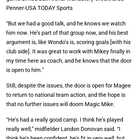
Penner-USA TODAY Sports
“But we had a good talk, and he knows we watch
him now. He’s part of that group now, and his best
argument is, like Wondo’s is, scoring goals [with his
club side]. It was great to work with Mikey finally in
my time here as coach, and he knows that the door
is open to him.”
Still, despite the issues, the door is open for Magee
to return to national team action, and the hope is
that no further issues will doom Magic Mike.
“He’s had a really good camp. I think he’s played
really well,” midfielder Landon Donovan said. “I
think he’s been confident, he’s fit in very well, but