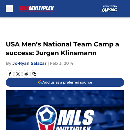
Skip to main content
USA Men’s National Team Camp a
success: Jurgen Klinsmann
By
Jo-Ryan Salazar
|
Feb 3, 2014
Add us as a preferred source