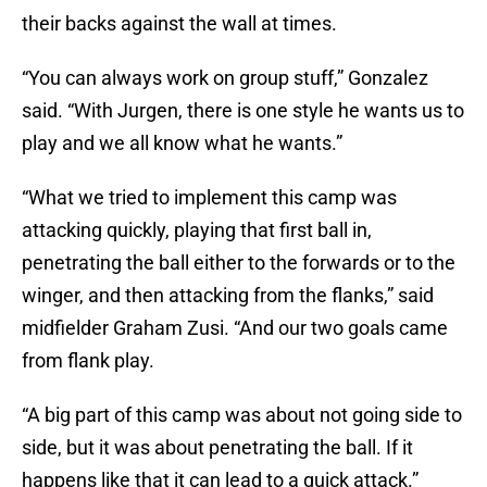
their backs against the wall at times.
“You can always work on group stuff,” Gonzalez
said. “With Jurgen, there is one style he wants us to
play and we all know what he wants.”
“What we tried to implement this camp was
attacking quickly, playing that first ball in,
penetrating the ball either to the forwards or to the
winger, and then attacking from the flanks,” said
midfielder Graham Zusi. “And our two goals came
from flank play.
“A big part of this camp was about not going side to
side, but it was about penetrating the ball. If it
happens like that it can lead to a quick attack.”