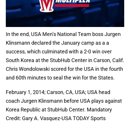
In the end, USA Men’s National Team boss Jurgen
Klinsmann declared the January camp as a a
success, which culminated with a 2-0 win over
South Korea at the StubHub Center in Carson, Calif.
Chris Wondolowski scored for the USA in the fourth
and 60th minutes to seal the win for the States.
February 1, 2014; Carson, CA, USA; USA head
coach Jurgen Klinsmann before USA plays against
Korea Republic at StubHub Center. Mandatory
Credit: Gary A. Vasquez-USA TODAY Sports