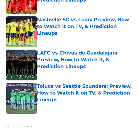
Published by on Invalid Date
Nashville SC vs León: Preview, How
to Watch It on TV, & Prediction
Lineups
Published by on Invalid Date
LAFC vs Chivas de Guadalajara:
Preview, How to Watch It, &
Prediction Lineups
Published by on Invalid Date
Toluca vs Seattle Sounders: Preview,
How to Watch It on TV, & Prediction
Lineups
Published by on Invalid Date
5 related articles loaded
Home
/
MLS News