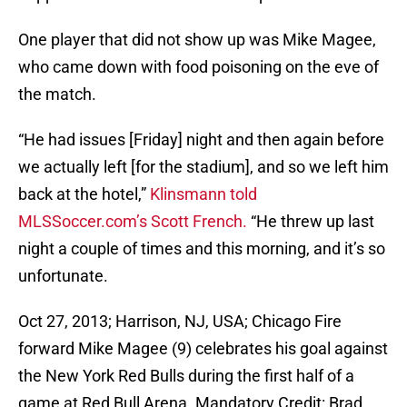
One player that did not show up was Mike Magee,
who came down with food poisoning on the eve of
the match.
“He had issues [Friday] night and then again before
we actually left [for the stadium], and so we left him
back at the hotel,”
Klinsmann told
MLSSoccer.com’s Scott French.
“He threw up last
night a couple of times and this morning, and it’s so
unfortunate.
Oct 27, 2013; Harrison, NJ, USA; Chicago Fire
forward Mike Magee (9) celebrates his goal against
the New York Red Bulls during the first half of a
game at Red Bull Arena. Mandatory Credit: Brad