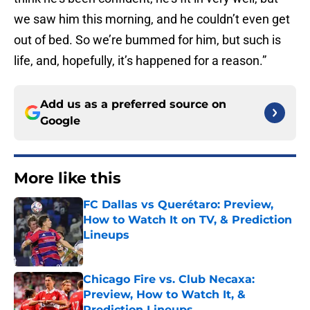
we saw him this morning, and he couldn’t even get
out of bed. So we’re bummed for him, but such is
life, and, hopefully, it’s happened for a reason.”
Add us as a preferred source on
Google
More like this
FC Dallas vs Querétaro: Preview,
How to Watch It on TV, & Prediction
Lineups
Published by on Invalid Date
Chicago Fire vs. Club Necaxa:
Preview, How to Watch It, &
Prediction Lineups