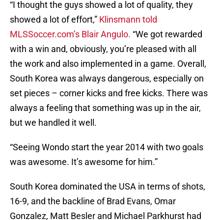
“I thought the guys showed a lot of quality, they
showed a lot of effort,”
Klinsmann told
MLSSoccer.com’s Blair Angulo.
“We got rewarded
with a win and, obviously, you’re pleased with all
the work and also implemented in a game. Overall,
South Korea was always dangerous, especially on
set pieces – corner kicks and free kicks. There was
always a feeling that something was up in the air,
but we handled it well.
“Seeing Wondo start the year 2014 with two goals
was awesome. It’s awesome for him.”
South Korea dominated the USA in terms of shots,
16-9, and the backline of Brad Evans, Omar
Gonzalez, Matt Besler and Michael Parkhurst had