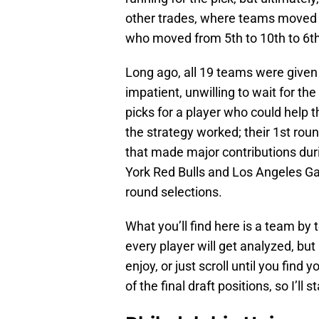
other trades, where teams moved 
who moved from 5th to 10th to 6th
Long ago, all 19 teams were given
impatient, unwilling to wait for the
picks for a player who could help t
the strategy worked; their 1st rou
that made major contributions du
York Red Bulls and Los Angeles Ga
round selections.
What you’ll find here is a team by
every player will get analyzed, bu
enjoy, or just scroll until you find
of the final draft positions, so I’ll 