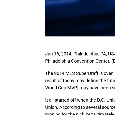
Jan 16, 2014; Philadelphia, PA, US
Philadelphia Convention Center. (
The 2014 MLS SuperDraft is over. I
result of today may define the fut
World Cup MVP) may have been sel
It all started off when the D.C. Uni
Union. According to several sourc
running for the pick, but ultimately