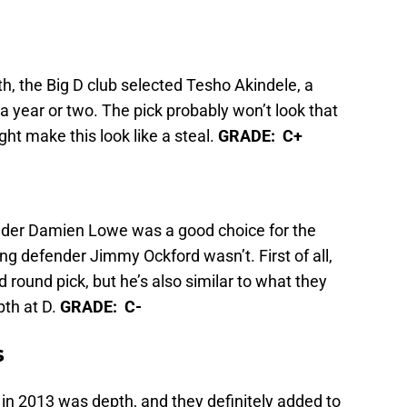
th, the Big D club selected Tesho Akindele, a
 a year or two. The pick probably won’t look that
ht make this look like a steal.
GRADE: C+
nder Damien Lowe was a good choice for the
g defender Jimmy Ockford wasn’t. First of all,
d round pick, but he’s also similar to what they
pth at D.
GRADE: C-
s
in 2013 was depth, and they definitely added to