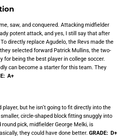
tion
ame, saw, and conquered. Attacking midfielder
y potent attack, and yes, I still say that after
 To directly replace Agudelo, the Revs made the
 they selected forward Patrick Mullins, the two-
for being the best player in college soccer.
dly can become a starter for this team. They
E: A+
player, but he isn’t going to fit directly into the
smaller, circle-shaped block fitting snuggly into
round pick, midfielder George Melki, is
asically, they could have done better.
GRADE: D+