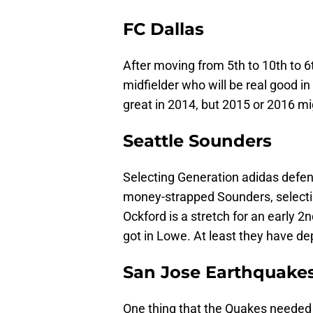
FC Dallas
After moving from 5th to 10th to 6
midfielder who will be real good in
great in 2014, but 2015 or 2016 mig
Seattle Sounders
Selecting Generation adidas defe
money-strapped Sounders, selectin
Ockford is a stretch for an early 2n
got in Lowe. At least they have de
San Jose Earthquake
One thing that the Quakes needed 