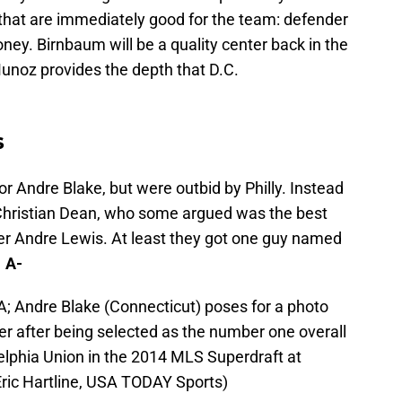
s that are immediately good for the team: defender
ey. Birnbaum will be a quality center back in the
Munoz provides the depth that D.C.
s
or Andre Blake, but were outbid by Philly. Instead
 Christian Dean, who some argued was the best
der Andre Lewis. At least they got one guy named
 A-
A; Andre Blake (Connecticut) poses for a photo
 after being selected as the number one overall
adelphia Union in the 2014 MLS Superdraft at
Eric Hartline, USA TODAY Sports)