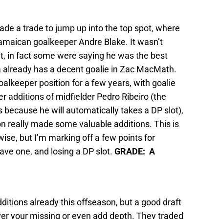
de a trade to jump up into the top spot, where
Jamaican goalkeeper Andre Blake. It wasn’t
nt, in fact some were saying he was the best
hia already has a decent goalie in Zac MacMath.
goalkeeper position for a few years, with goalie
ter additions of midfielder Pedro Ribeiro (the
 because he will automatically takes a DP slot),
n really made some valuable additions. This is
wise, but I’m marking off a few points for
ave one, and losing a DP slot.
GRADE: A
itions already this offseason, but a good draft
er your missing or even add depth. They traded