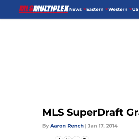
News
Eastern
Western
US
Skip to main content
MLS SuperDraft G
By
Aaron Rench
|
Jan 17, 2014