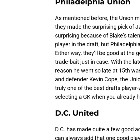
Philadelphia Union
As mentioned before, the Union ma
they made the surprising pick of 
surprising because of Blake’s tale
player in the draft, but Philadelp
Either way, they’ll be good at the 
trade-bait just in case. With the la
reason he went so late at 15th was
and defender Kevin Cope, the Unio
truly one of the best drafts player-
selecting a GK when you already h
D.C. United
D.C. has made quite a few good add
can always add that one good play