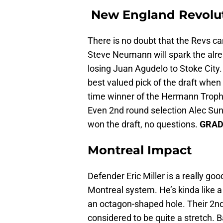
New England Revolu
There is no doubt that the Revs c
Steve Neumann will spark the alread
losing Juan Agudelo to Stoke City.
best valued pick of the draft when
time winner of the Hermann Trophy 
Even 2nd round selection Alec Sun
won the draft, no questions.
GRAD
Montreal Impact
Defender Eric Miller is a really good 
Montreal system. He’s kinda like a 
an octagon-shaped hole. Their 2nd 
considered to be quite a stretch. B