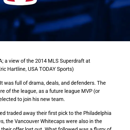
A; a view of the 2014 MLS Superdraft at
Eric Hartline, USA TODAY Sports)
t was full of drama, deals, and defenders. The
ure of the league, as a future league MVP (or
ected to join his new team.
ted traded away their first pick to the Philadelphia
es, the Vancouver Whitecaps were also in the
, their offer lost out. What followed was a flurry of