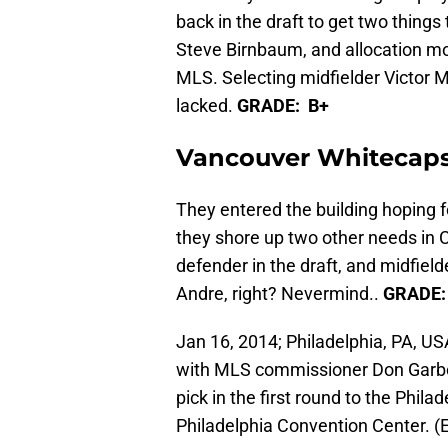
back in the draft to get two thing
Steve Birnbaum, and allocation mon
MLS. Selecting midfielder Victor 
lacked.
GRADE: B+
Vancouver Whitecap
They entered the building hoping f
they shore up two other needs in
defender in the draft, and midfiel
Andre, right? Nevermind..
GRADE:
Jan 16, 2014; Philadelphia, PA, US
with MLS commissioner Don Garber
pick in the first round to the Phil
Philadelphia Convention Center. (