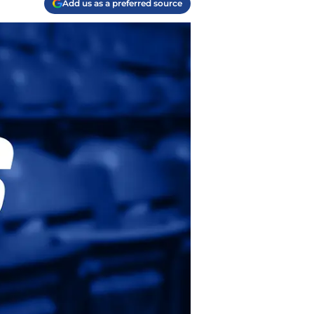
Add us as a preferred source