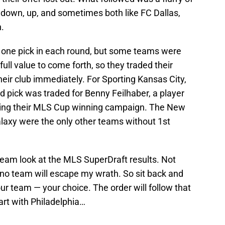
down, up, and sometimes both like FC Dallas,
.
 one pick in each round, but some teams were
 full value to come forth, so they traded their
heir club immediately. For Sporting Kansas City,
nd pick was traded for Benny Feilhaber, a player
ring their MLS Cup winning campaign. The New
laxy were the only other teams without 1st
 team look at the MLS SuperDraft results. Not
t no team will escape my wrath. So sit back and
 your team — your choice. The order will follow that
start with Philadelphia…