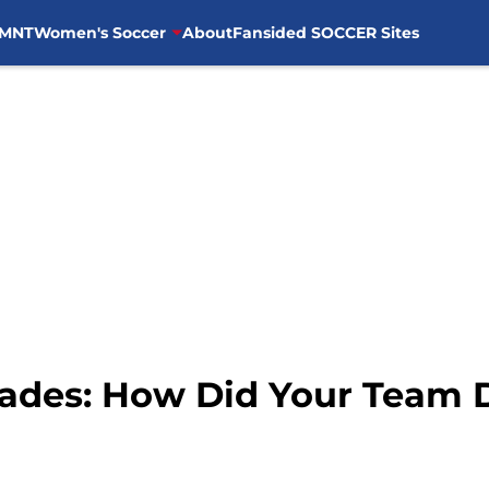
MNT
Women's Soccer
About
Fansided SOCCER Sites
rades: How Did Your Team 