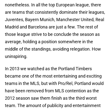
nonetheless. In all the top European league, there
are teams that consistently dominate their leagues,
Juventes, Bayern Munich, Manchester United, Real
Madrid and Barcelona are just a few. The rest of
those league strive to be conclude the season as
average, holding a position somewhere in the
middle of the standings, avoiding relegation. How
uninspiring.
In 2013 we watched as the Portland Timbers
became one of the most entertaining and exciting
teams in the MLS, but with Pro/Rel, Portland would
have been removed from MLS contention as the
2012 season saw them finish as the third worst
team. The amount of publicity and entertainment