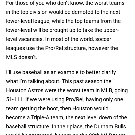
For those of you who don’t know, the worst teams
in the top division would be demoted to the next
lower-level league, while the top teams from the
lower-level will be brought up to take the upper-
level vacancies. In most of the world, soccer
leagues use the Pro/Rel structure, however the
MLS doesn’t.
I’ll use baseball as an example to better clarify
what I’m talking about. This past season the
Houston Astros were the worst team in MLB, going
51-111. If we were using Pro/Rel, having only one
team getting the boot, then Houston would
become a Triple-A team, the next level down of the
baseball structure. In their place, the Durham Bulls