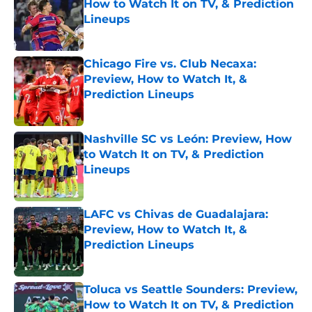
How to Watch It on TV, & Prediction
Lineups
Published by on Invalid Date
Chicago Fire vs. Club Necaxa:
Preview, How to Watch It, &
Prediction Lineups
Published by on Invalid Date
Nashville SC vs León: Preview, How
to Watch It on TV, & Prediction
Lineups
Published by on Invalid Date
LAFC vs Chivas de Guadalajara:
Preview, How to Watch It, &
Prediction Lineups
Published by on Invalid Date
Toluca vs Seattle Sounders: Preview,
How to Watch It on TV, & Prediction