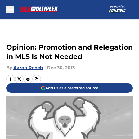
Skip to main content
Opinion: Promotion and Relegation
in MLS Is Not Needed
By
Aaron Rench
|
Dec 30, 2013
Add us as a preferred source