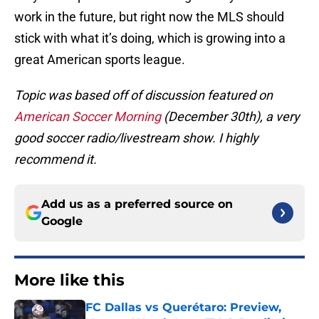
work in the future, but right now the MLS should
stick with what it’s doing, which is growing into a
great American sports league.
Topic was based off of discussion featured on
American Soccer Morning
(December 30th), a very
good soccer radio/livestream show. I highly
recommend it.
Add us as a preferred source on
Google
More like this
FC Dallas vs Querétaro: Preview,