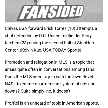
Chivas USA forward Erick Torres (10) attempts a
shot defended by D.C. United midfielder Perry
Kitchen (23) during the second half at StubHub
Center. (Kelvin Kuo, USA TODAY Sports)
Promotion and relegation in MLS is a topic that
arises quite often in conversations among fans.
Does the MLS need to join with the lower-level
NASL to create an American system of ups and
downs? Quite simply: no, it doesn’t.
Pro/Rel is an unheard of topic in American sports.