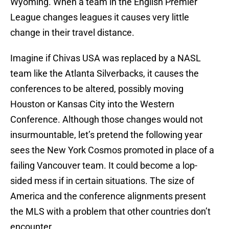
Wyoming. When a team in the English Premier
League changes leagues it causes very little
change in their travel distance.
Imagine if Chivas USA was replaced by a NASL
team like the Atlanta Silverbacks, it causes the
conferences to be altered, possibly moving
Houston or Kansas City into the Western
Conference. Although those changes would not
insurmountable, let’s pretend the following year
sees the New York Cosmos promoted in place of a
failing Vancouver team. It could become a lop-
sided mess if in certain situations. The size of
America and the conference alignments present
the MLS with a problem that other countries don’t
encounter.