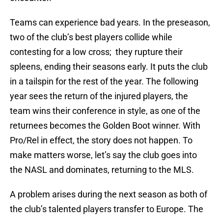
Teams can experience bad years. In the preseason,
two of the club’s best players collide while
contesting for a low cross; they rupture their
spleens, ending their seasons early. It puts the club
in a tailspin for the rest of the year. The following
year sees the return of the injured players, the
team wins their conference in style, as one of the
returnees becomes the Golden Boot winner. With
Pro/Rel in effect, the story does not happen. To
make matters worse, let’s say the club goes into
the NASL and dominates, returning to the MLS.
A problem arises during the next season as both of
the club’s talented players transfer to Europe. The