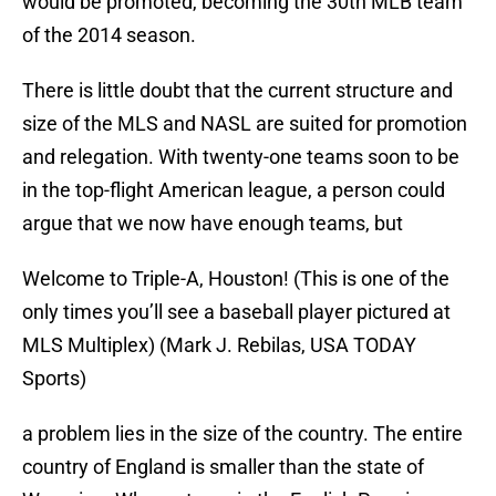
would be promoted, becoming the 30th MLB team
of the 2014 season.
There is little doubt that the current structure and
size of the MLS and NASL are suited for promotion
and relegation. With twenty-one teams soon to be
in the top-flight American league, a person could
argue that we now have enough teams, but
Welcome to Triple-A, Houston! (This is one of the
only times you’ll see a baseball player pictured at
MLS Multiplex) (Mark J. Rebilas, USA TODAY
Sports)
a problem lies in the size of the country. The entire
country of England is smaller than the state of