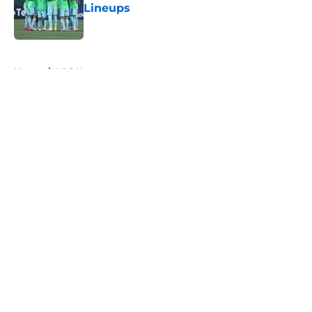
Lineups
Published by on Invalid Date
5 related articles loaded
Home
/
MLS News
About
Openings
Contact
Our 300+ Sites
FanSided Daily
Pitch a Story
Privacy Policy
Terms of Use
Cookie Policy
Legal Disclaimer
Accessibility Statement
A-Z Index