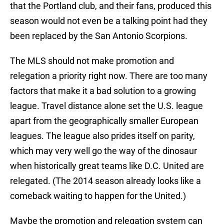
that the Portland club, and their fans, produced this
season would not even be a talking point had they
been replaced by the San Antonio Scorpions.
The MLS should not make promotion and
relegation a priority right now. There are too many
factors that make it a bad solution to a growing
league. Travel distance alone set the U.S. league
apart from the geographically smaller European
leagues. The league also prides itself on parity,
which may very well go the way of the dinosaur
when historically great teams like D.C. United are
relegated. (The 2014 season already looks like a
comeback waiting to happen for the United.)
Maybe the promotion and relegation system can