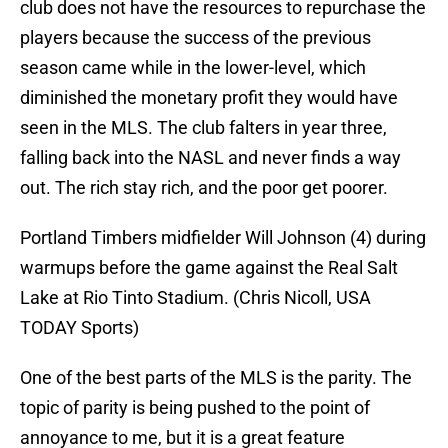
club does not have the resources to repurchase the
players because the success of the previous
season came while in the lower-level, which
diminished the monetary profit they would have
seen in the MLS. The club falters in year three,
falling back into the NASL and never finds a way
out. The rich stay rich, and the poor get poorer.
Portland Timbers midfielder Will Johnson (4) during
warmups before the game against the Real Salt
Lake at Rio Tinto Stadium. (Chris Nicoll, USA
TODAY Sports)
One of the best parts of the MLS is the parity. The
topic of parity is being pushed to the point of
annoyance to me, but it is a great feature